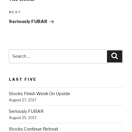
NEXT
Next
Post
Seriously FUBAR
Search
Searc
for:
LAST FIVE
Stocks Finish Week On Upside
August 27, 2017
Seriously FUBAR
August 25, 2017
Stocks Continue Retreat