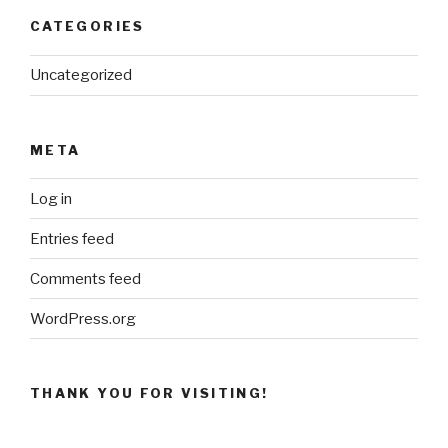
CATEGORIES
Uncategorized
META
Log in
Entries feed
Comments feed
WordPress.org
THANK YOU FOR VISITING!