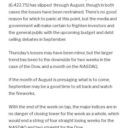
(6,422.75) has slipped through August, though in both
cases the losses have been restrained. There’s no good
reason for which to panic at this point, but the media and
government will make certain to frighten investors and
the general public with the upcoming budget and debt
ceiling debates in September.
Thursday’s losses may have been minor, but the larger
trend has been to the downside for two weeks in the
case of the Dow, and a month on the NASDAQ.
If the month of August is presaging what is to come,
September may be a good time to sit back and watch
the fireworks.
With the end of the week on tap, the major indices are in
no danger of closing lower for the week as a whole, which
would end a string of four straight losing weeks for the
NASDAQ and two straight for the Dow.