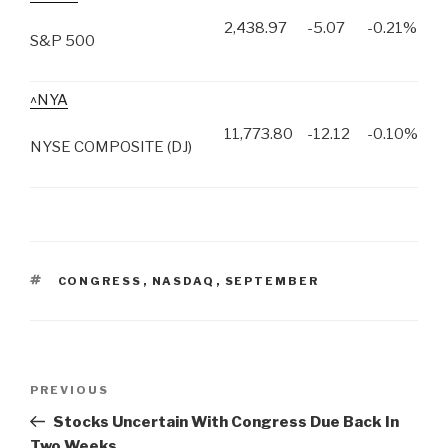
2,438.97
-5.07
-0.21%
S&P 500
^NYA
11,773.80
-12.12
-0.10%
NYSE COMPOSITE (DJ)
TAGS
CONGRESS
,
NASDAQ
,
SEPTEMBER
Post
PREVIOUS
Previous
navigation
Post
Stocks Uncertain With Congress Due Back In
Two Weeks