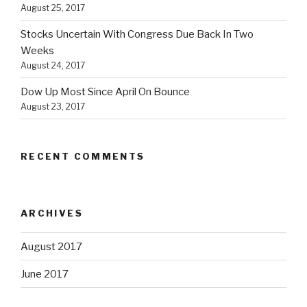
August 25, 2017
Stocks Uncertain With Congress Due Back In Two
Weeks
August 24, 2017
Dow Up Most Since April On Bounce
August 23, 2017
RECENT COMMENTS
ARCHIVES
August 2017
June 2017