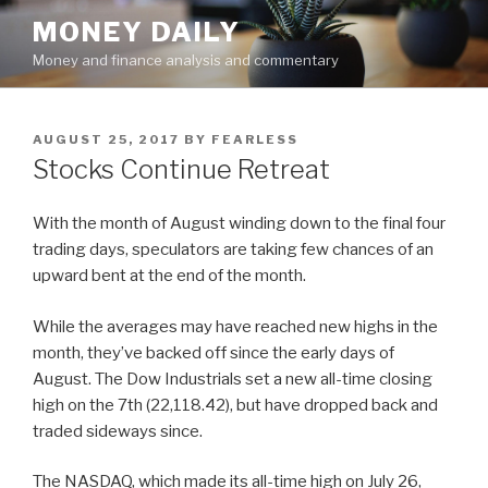
Skip
MONEY DAILY
to
Money and finance analysis and commentary
content
POSTED
AUGUST 25, 2017
BY
FEARLESS
ON
Stocks Continue Retreat
With the month of August winding down to the final four
trading days, speculators are taking few chances of an
upward bent at the end of the month.
While the averages may have reached new highs in the
month, they’ve backed off since the early days of
August. The Dow Industrials set a new all-time closing
high on the 7th (22,118.42), but have dropped back and
traded sideways since.
The NASDAQ, which made its all-time high on July 26,