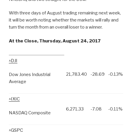
With three days of August trading remaining next week,
it will be worth noting whether the markets will rally and
turn the month from an overall loser to a winner.
At the Close, Thursday, August 24, 2017
^DJI
21,783.40
-28.69
-0.13%
Dow Jones Industrial
Average
^IXIC
6,271.33
-7.08
-0.11%
NASDAQ Composite
^GSPC