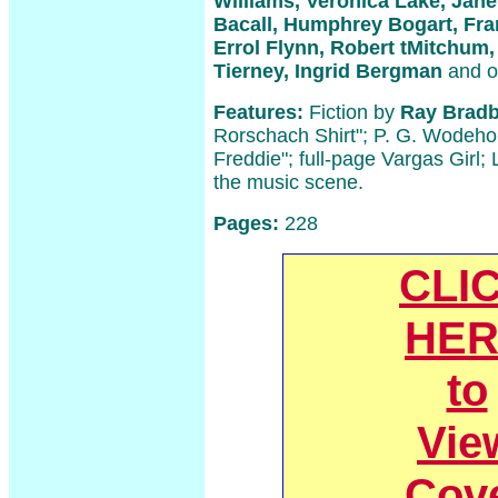
Williams, Veronica Lake, Jane
Bacall, Humphrey Bogart, Fran
Errol Flynn, Robert tMitchum
Tierney, Ingrid Bergman
and o
Features:
Fiction by
Ray Bradb
Rorschach Shirt"; P. G. Wodehou
Freddie"; full-page Vargas Girl;
the music scene.
Pages:
228
CLI
HER
to
Vie
Cov