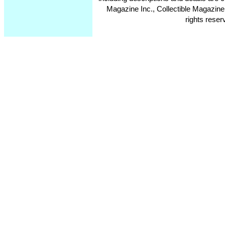
Magazine Inc., Collectible Magazine
rights reser