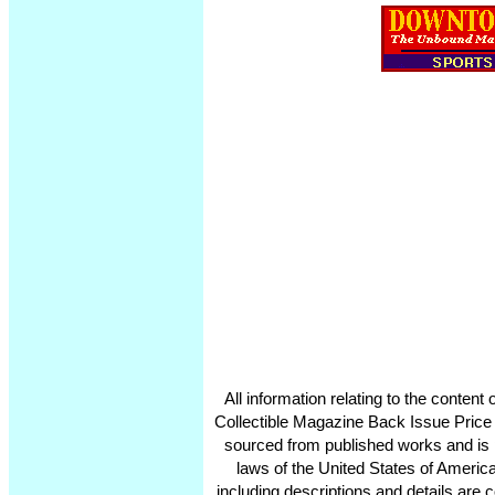
All information relating to the conten
Collectible Magazine Back Issue Price
sourced from published works and is 
laws of the United States of America
including descriptions and details ar