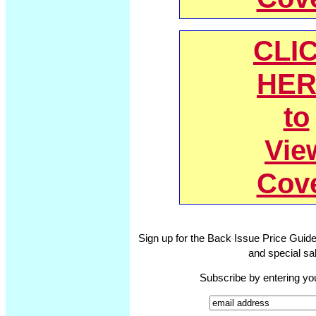
CLI
HER
to
Vie
Cov
Sign up for the Back Issue Price Guide
and special sal
Subscribe by entering yo