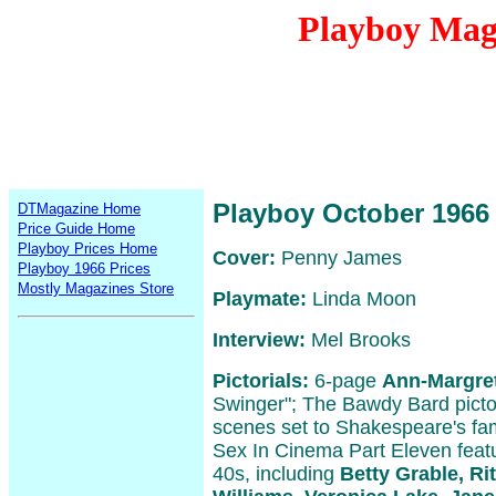
Playboy Mag
Playboy October 1966
DTMagazine Home
Price Guide Home
Playboy Prices Home
Cover:
Penny James
Playboy 1966 Prices
Mostly Magazines Store
Playmate:
Linda Moon
Interview:
Mel Brooks
Pictorials:
6-page
Ann-Margre
Swinger"; The Bawdy Bard pictori
scenes set to Shakespeare's fam
Sex In Cinema Part Eleven featu
40s, including
Betty Grable, Ri