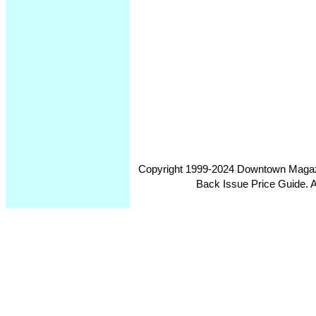
Copyright 1999-2024 Downtown Magazin
Back Issue Price Guide. Al