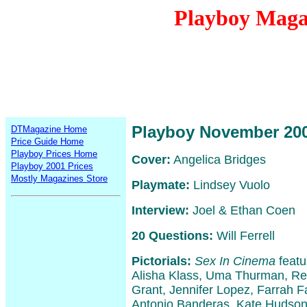
Playboy Maga
Playboy November 20
DTMagazine Home
Price Guide Home
Playboy Prices Home
Cover:
Angelica Bridges
Playboy 2001 Prices
Mostly Magazines Store
Playmate:
Lindsey Vuolo
Interview:
Joel & Ethan Coen
20 Questions:
Will Ferrell
Pictorials:
Sex In Cinema
featu
Alisha Klass, Uma Thurman, Re
Grant, Jennifer Lopez, Farrah Fa
Antonio Banderas, Kate Hudson,