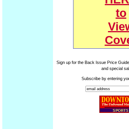
to
Vie
Cov
Sign up for the Back Issue Price Guide
and special sal
Subscribe by entering yo