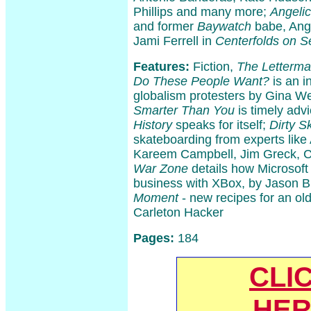
Phillips and many more;
Angeli
and former
Baywatch
babe, Ange
Jami Ferrell in
Centerfolds on S
Features:
Fiction,
The Letterma
Do These People Want?
is an i
globalism protesters by Gina W
Smarter Than You
is timely adv
History
speaks for itself;
Dirty S
skateboarding from experts lik
Kareem Campbell, Jim Greck, C
War Zone
details how Microsoft
business with XBox, by Jason 
Moment
- new recipes for an ol
Carleton Hacker
Pages:
184
CLI
HER