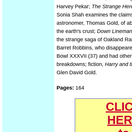
Harvey Pekar;
The Strange Her
Sonia Shah examines the claims
astronomer, Thomas Gold, of abi
the earth's crust;
Down Linema
the strange saga of Oakland Rai
Barret Robbins, who disappeare
Bowl XXXVII (37) and had other
breakdowns; fiction,
Harry and t
Glen David Gold.
Pages:
164
CLI
HER