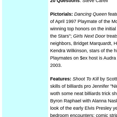
20 Questions
: Steve Carell
Pictorials:
Dancing Queen
feat
of April 1997 Playmate of the M
winning top honors on the initia
the Stars";
Girls Next Door
treat
neighbors, Bridget Marquardt, H
Kendra Wilkinson, stars of the h
Playmates on $ex host is Audra
2003.
Features:
Shoot To Kill
by Scott
skills of billiards pro Jennifer "N
woth some neat billiards trick s
Byron Raphael with Alanna Nash
look of the early Elvis Presley y
bedroom encounters; comic stri