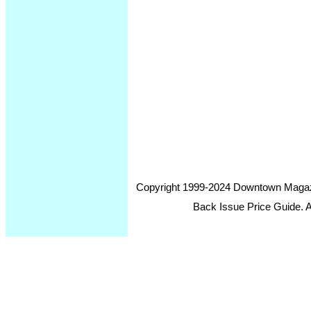
Copyright 1999-2024 Downtown Magazin
Back Issue Price Guide. Al