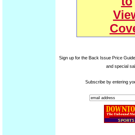
to
Vie
Cov
Sign up for the Back Issue Price Guide
and special sal
Subscribe by entering yo