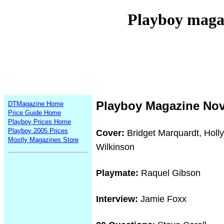
Playboy maga
Playboy Magazine No
DTMagazine Home
Price Guide Home
Playboy Prices Home
Playboy 2005 Prices
Cover:
Bridget Marquardt, Holl
Mostly Magazines Store
Wilkinson
Playmate:
Raquel Gibson
Interview:
Jamie Foxx