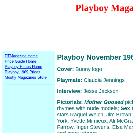
Playboy Maga
Playboy November 19
DTMagazine Home
Price Guide Home
Playboy Prices Home
Cover:
Bunny logo
Playboy 1969 Prices
Mostly Magazines Store
Playmate:
Claudia Jennings
Interview:
Jesse Jackson
Pictorials:
Mother Goosed
pict
rhymes with nude models;
Sex 
stars Raquel Welch, Jim Brown,
York, Yvette Mimieux, Ali McGr
Farrow, Inger Stevens, Elsa Mart