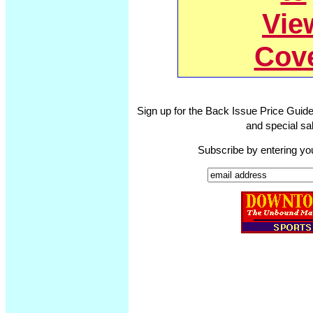
Vie
Cov
Sign up for the Back Issue Price Guide
and special sal
Subscribe by entering yo