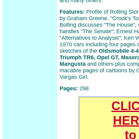
and many others.
Features:
Profile of Rolling Sto
by Graham Greene, "Crook's To
Bolling discusses "The House",
handles "The Senate"; Ernest 
"Alternatives to Analysis"; Ken 
1970 cars including four pages o
sketches of the
Oldsmobile 4-4-
Triumph TR6, Opel GT, Maser
Mangusta
and others plus comp
macabre pages of cartoons by G
Vargas Girl.
Pages:
298
CLI
HER
to