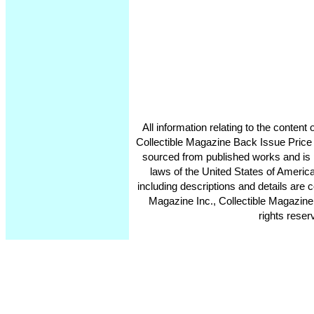
All information relating to the conten
Collectible Magazine Back Issue Price
sourced from published works and is 
laws of the United States of America
including descriptions and details ar
Magazine Inc., Collectible Magazine
rights reser