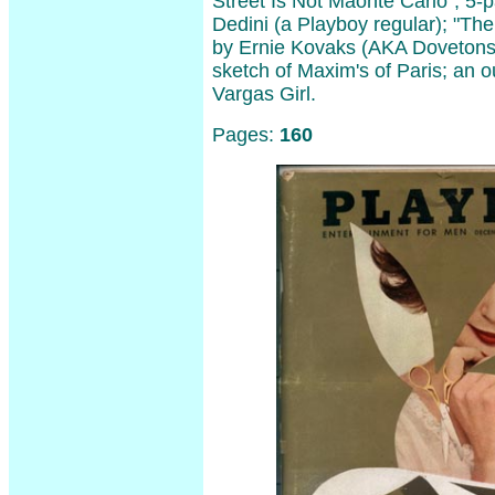
Street Is Not Maonte Carlo"; 5-
Dedini (a Playboy regular); "Th
by Ernie Kovaks (AKA Dovetons
sketch of Maxim's of Paris; an o
Vargas Girl.
Pages:
160