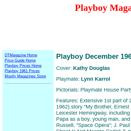
Playboy Maga
Playboy December 19
DTMagazine Home
Price Guide Home
Playboy Prices Home
Cover:
Kathy Douglas
Playboy 1961 Prices
Mostly Magazines Store
Playmate:
Lynn Karrol
Pictorials: Playmate House Part
Features: Extensive 1st part of 
1962) story "My Brother, Ernes
Leicester Hemingway, including
Papa as a boy, young man, and 
Russell, "Space Opera"; J. Paul