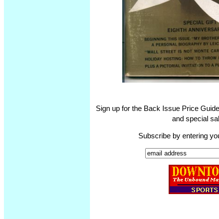
Sign up for the Back Issue Price Guide
and special sal
Subscribe by entering yo