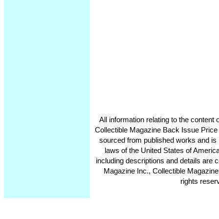
All information relating to the conten
Collectible Magazine Back Issue Price
sourced from published works and is 
laws of the United States of America
including descriptions and details ar
Magazine Inc., Collectible Magazine
rights reser