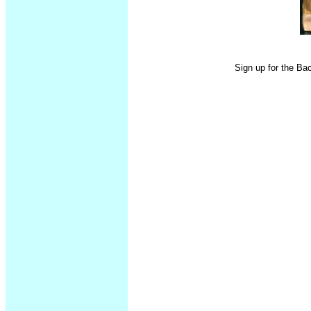
Sign up for the Ba