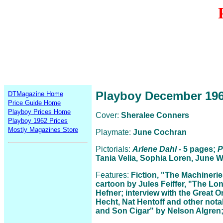
Playboy December 19
DTMagazine Home
Price Guide Home
Playboy Prices Home
Cover:
Sheralee Conners
Playboy 1962 Prices
Mostly Magazines Store
Playmate:
June Cochran
Pictorials:
Arlene Dahl
- 5 pages;
P
Tania Velia, Sophia Loren, June Wi
Features:
Fiction, "The Machineri
cartoon by Jules Feiffer, "The Lo
Hefner; interview with the Great O
Hecht, Nat Hentoff and other not
and Son Cigar" by Nelson Algren; 