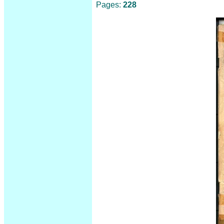
Pages:
228