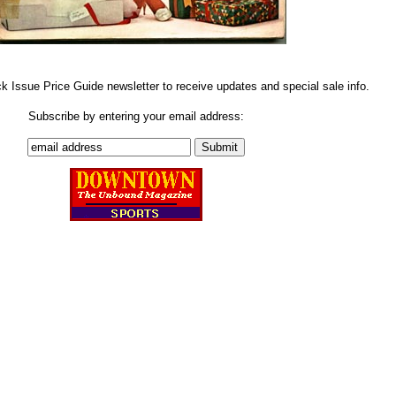
ck Issue Price Guide newsletter to receive updates and special sale info.
Subscribe by entering your email address: