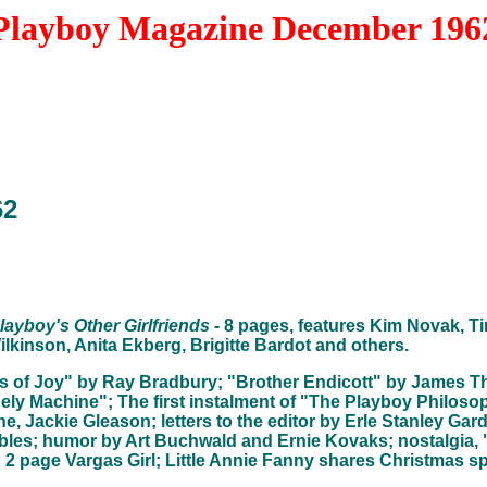
Playboy Magazine December 196
62
layboy's Other Girlfriends
- 8 pages, features Kim Novak, Ti
lkinson, Anita Ekberg, Brigitte Bardot and others.
es of Joy" by Ray Bradbury; "Brother Endicott" by James T
nely Machine"; The first instalment of "The Playboy Philos
ne, Jackie Gleason; letters to the editor by Erle Stanley Gar
ables; humor by Art Buchwald and Ernie Kovaks; nostalgia, 
2 page Vargas Girl; Little Annie Fanny shares Christmas spi