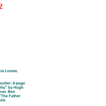
2
na Louise,
hurber; 6-page
ophy" by Hugh
dner, Ben
"The Father
rit.