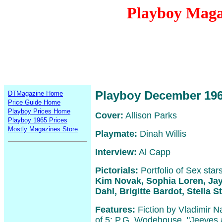
Playboy Maga
Playboy December 19
DTMagazine Home
Price Guide Home
Playboy Prices Home
Cover:
Allison Parks
Playboy 1965 Prices
Mostly Magazines Store
Playmate:
Dinah Willis
Interview:
Al Capp
Pictorials:
Portfolio of Sex star
Kim Novak, Sophia Loren, Jay
Dahl, Brigitte Bardot, Stella S
Features:
Fiction by Vladimir N
of 5; P.G. Wodehouse, "Jeeves 