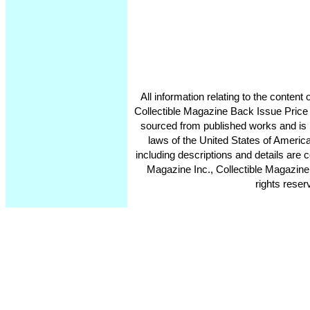
All information relating to the conten
Collectible Magazine Back Issue Price
sourced from published works and is 
laws of the United States of America
including descriptions and details ar
Magazine Inc., Collectible Magazine
rights reser