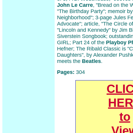
John Le Carre
, "Bread on the 
"The Birthday Party"; memoir by
Neighborhood"; 3-page Jules Fei
Advocate"; article, "The Circle o
"Lincoln and Kennedy" by Jim B
Siverstein Songbook; outstan
GIRL; Part 24 of the
Playboy P
Hefner; The Ribald Classic is "C
Daughters", by Alexander Pushki
meets the
Beatles
.
Pages:
304
CLI
HER
to
Vie