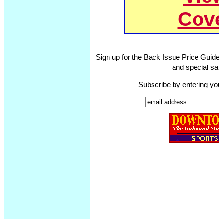
Cov
Sign up for the Back Issue Price Guide
and special sal
Subscribe by entering yo