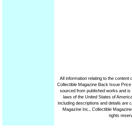
All information relating to the conten
Collectible Magazine Back Issue Price
sourced from published works and is 
laws of the United States of America
including descriptions and details ar
Magazine Inc., Collectible Magazine
rights reser