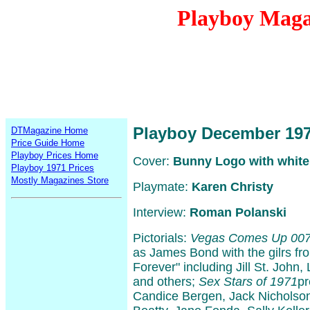
Playboy Maga
Playboy December 19
DTMagazine Home
Price Guide Home
Playboy Prices Home
Cover:
Bunny Logo with white
Playboy 1971 Prices
Mostly Magazines Store
Playmate:
Karen Christy
Interview:
Roman Polanski
Pictorials:
Vegas Comes Up 00
as James Bond with the gilrs f
Forever" including Jill St. John
and others;
Sex Stars of 1971
pr
Candice Bergen, Jack Nicholso