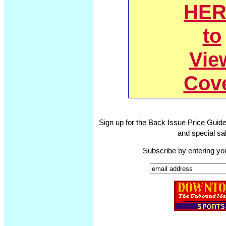
HER
to
Vie
Cov
Sign up for the Back Issue Price Guide
and special sal
Subscribe by entering yo