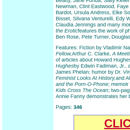
Beatty, Jane Fonda, Sally Kelle
Newman, Clint Eastwood, Faye 
Bardot, Ursula Andress, Elke S
Bisset, Silvana Venturelli, Edy Wi
Claudia Jennings and many mo
the Erotic
features the work of 
Ben Rose, Pete Turner, Douglas
Features: Fiction by Vladimir N
Fellow,
Arthur C. Clarke,
A Meet
of articles about Howard Hughe
Hughes
by Edwin Fadiman, Jr.,
James Phelan; humor by Dr. Vi
Feminist Looks At History,
and A
and the Porn-O-Phone
; memoir
Kids Cross The Ocean
; two-pag
Annie Fanny demonstrates her 
Pages:
346
CLI