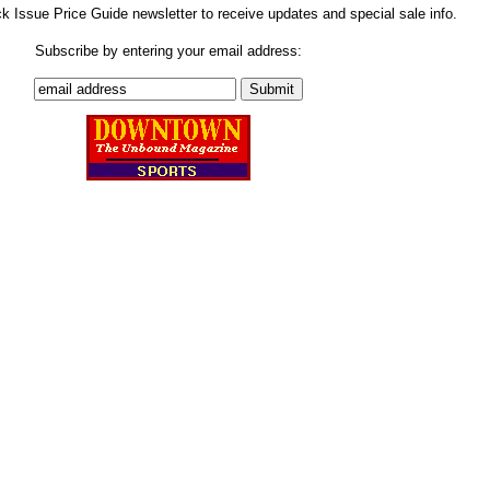
ck Issue Price Guide newsletter to receive updates and special sale info.
Subscribe by entering your email address: