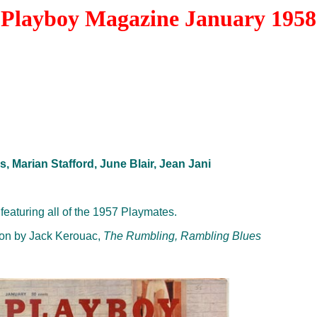
Playboy Magazine January 1958
s, Marian Stafford, June Blair, Jean Jani
featuring all of the 1957 Playmates.
ction by Jack Kerouac,
The Rumbling, Rambling Blues