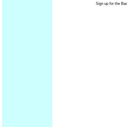
Sign up for the Ba