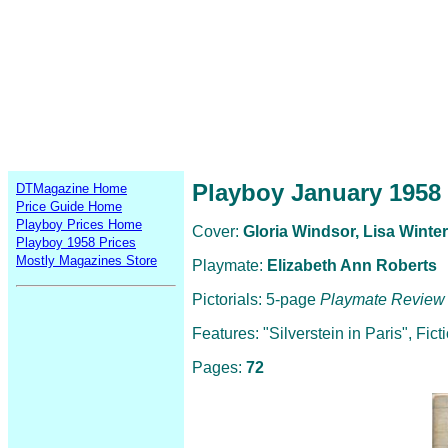
Playboy January 1958
DTMagazine Home
Price Guide Home
Playboy Prices Home
Cover:
Gloria Windsor, Lisa Winter
Playboy 1958 Prices
Mostly Magazines Store
Playmate:
Elizabeth Ann Roberts
Pictorials: 5-page
Playmate Review
Features: "Silverstein in Paris", Fi
Pages:
72