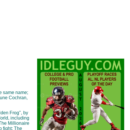
the same name;
June Cochran,
lden Frog", by
rld, including
The Millionaire
 fight; The