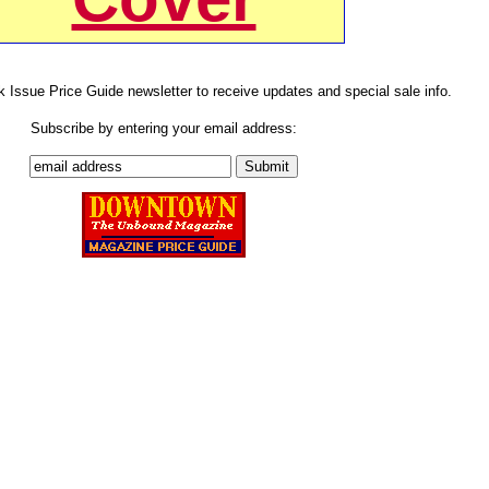
k Issue Price Guide newsletter to receive updates and special sale info.
Subscribe by entering your email address: