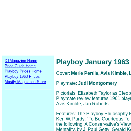
Playboy January 1963
DTMagazine Home
Price Guide Home
Playboy Prices Home
Cover:
Merle Pertile, Avis Kimble
Playboy 1963 Prices
Mostly Magazines Store
Playmate:
Judi Montgomery
Pictorials: Elizabeth Taylor as Cleo
Playmate review features 1961 play
Avis Kimble, Jan Roberts.
Features: The Playboy Philosophy Pa
Ken W. Purdy; "To Be Courteous To
the following: A Conservative's View,
Mentality, by J. Paul Getty; Gerald