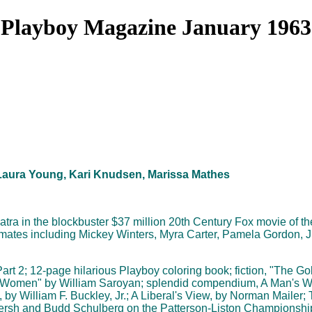
Playboy Magazine January 1963
, Laura Young, Kari Knudsen, Marissa Mathes
patra in the blockbuster $37 million 20th Century Fox movie of 
mates including Mickey Winters, Myra Carter, Pamela Gordon, 
rt 2; 12-page hilarious Playboy coloring book; fiction, "The Go
 Women" by William Saroyan; splendid compendium, A Man's Wo
 by William F. Buckley, Jr.; A Liberal's View, by Norman Mailer; 
 Kersh and Budd Schulberg on the Patterson-Liston Championship