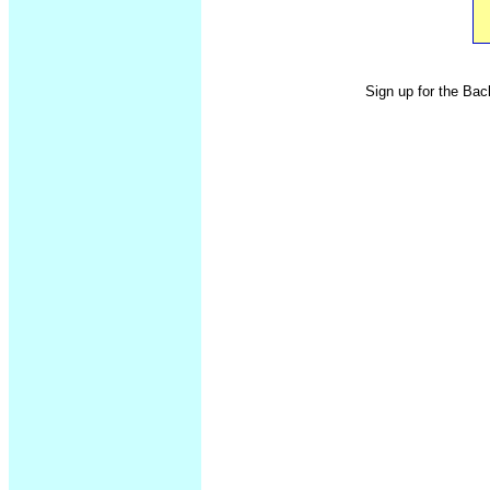
Sign up for the Bac