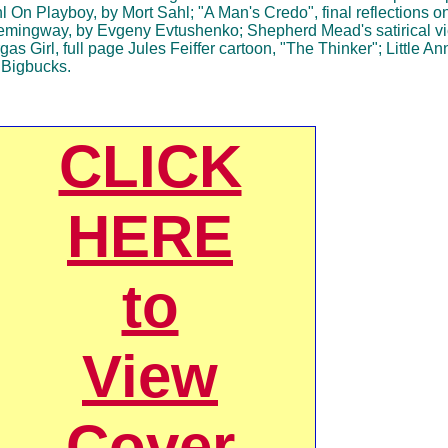
On Playboy, by Mort Sahl; "A Man's Credo", final reflections on 
mingway, by Evgeny Evtushenko; Shepherd Mead's satirical v
rgas Girl, full page Jules Feiffer cartoon, "The Thinker"; Little A
 Bigbucks.
CLICK
HERE
to
View
Cover