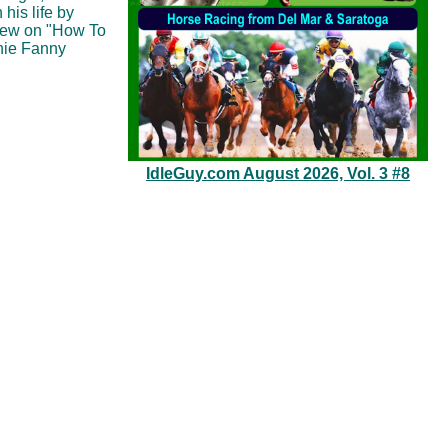
his life by
iew on "How To
nnie Fanny
IdleGuy.com August 2026, Vol. 3 #8