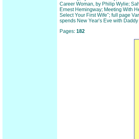
Career Woman, by Philip Wylie; Sahl 
Ernest Hemingway; Meeting With He
Select Your First Wife"; full page Va
spends New Year's Eve with Daddy
Pages:
182