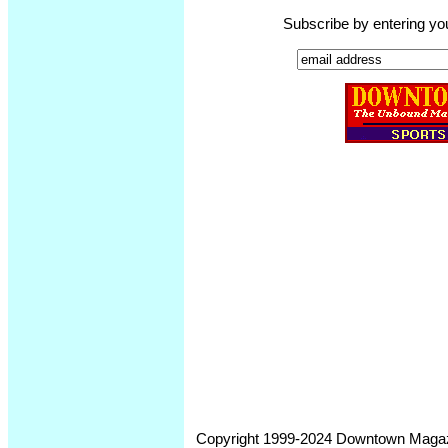
Subscribe by entering yo
Copyright 1999-2024 Downtown Magazin