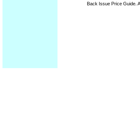
Back Issue Price Guide. Al