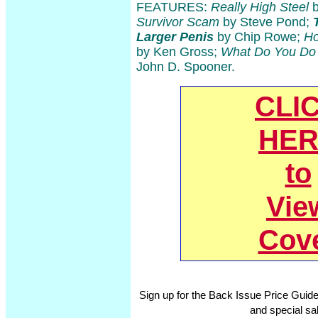
FEATURES:
Really High Steel
b
Survivor Scam
by Steve Pond;
Larger Penis
by Chip Rowe;
Ho
by Ken Gross;
What Do You Do 
John D. Spooner.
CLI
HER
to
Vie
Cov
Sign up for the Back Issue Price Guide
and special sal