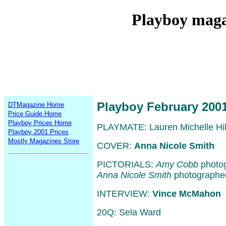
Playboy maga
Playboy February 200
DTMagazine Home
Price Guide Home
Playboy Prices Home
PLAYMATE: Lauren Michelle Hil
Playboy 2001 Prices
Mostly Magazines Store
COVER:
Anna Nicole Smith
PICTORIALS:
Amy Cobb
photog
Anna Nicole Smith
photographe
INTERVIEW:
Vince McMahon
20Q: Sela Ward