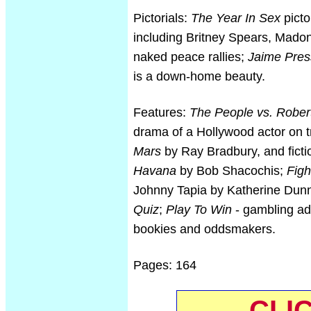
Pictorials:
The Year In Sex
picto
including Britney Spears, Madon
naked peace rallies;
Jaime Pres
is a down-home beauty.
Features:
The People vs. Rober
drama of a Hollywood actor on tr
Mars
by Ray Bradbury, and ficti
Havana
by Bob Shacochis;
Figh
Johnny Tapia by Katherine Dun
Quiz
;
Play To Win
- gambling adv
bookies and oddsmakers.
Pages: 164
CLI