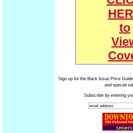
HER
to
Vie
Cov
Sign up for the Back Issue Price Guide
and special sal
Subscribe by entering yo