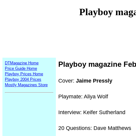
Playboy maga
Playboy magazine Feb
DTMagazine Home
Price Guide Home
Playboy Prices Home
Playboy 2004 Prices
Cover:
Jaime Pressly
Mostly Magazines Store
Playmate: Aliya Wolf
Interview: Keifer Sutherland
20 Questions: Dave Matthews