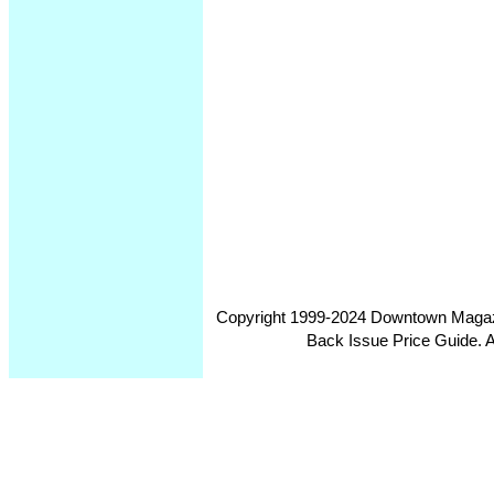
Copyright 1999-2024 Downtown Magazin
Back Issue Price Guide. Al