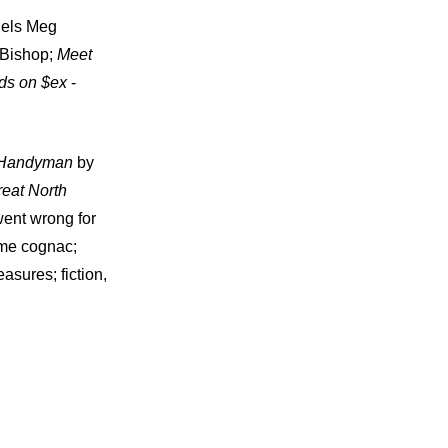
dels Meg
 Bishop;
Meet
ds on $ex
-
Handyman
by
eat North
went wrong for
ome cognac;
sures; fiction,