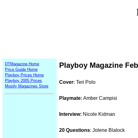
Playboy Magazine Feb
DTMagazine Home
Price Guide Home
Playboy Prices Home
Playboy 2005 Prices
Cover:
Teri Polo
Mostly Magazines Store
Playmate:
Amber Campisi
Interview:
Nicole Kidman
20 Questions
: Jolene Blalock