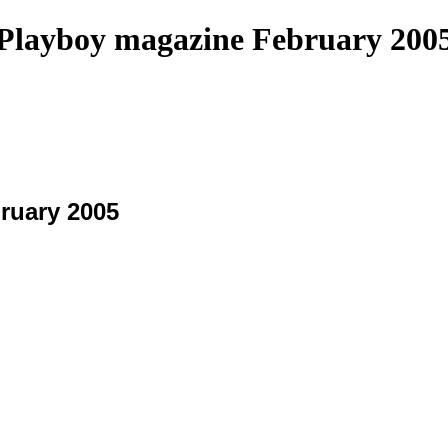
Playboy magazine February 200
ruary 2005