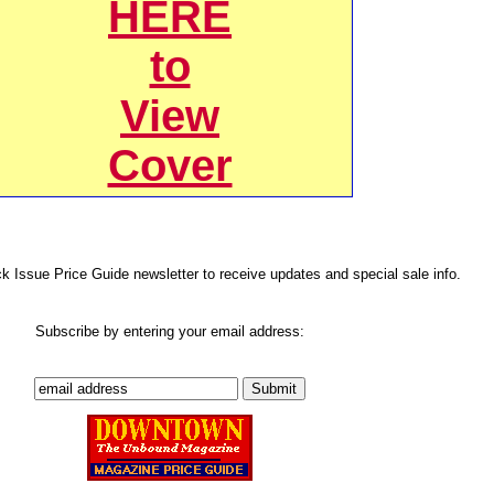
HERE
to
View
Cover
ck Issue Price Guide newsletter to receive updates and special sale info.
Subscribe by entering your email address: