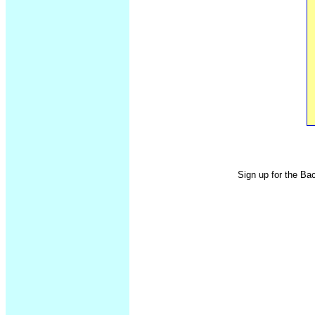
Sign up for the Ba