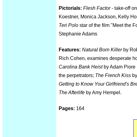
Pictorials:
Flesh Factor
- take-off o
Koestner, Monica Jackson, Kelly H
Teri Polo
star of the film "Meet th
Stephanie Adams
Features:
Natural Born Killer
by Rob
Rich Cohen, examines desperate ho
Carolina Bank Heist
by Adam Piore r
the perpetrators;
The French Kiss
by
Getting to Know Your Girlfriend's Br
The Afterlife
by Amy Hempel.
Pages:
164