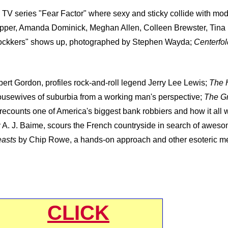
n TV series "Fear Factor" where sexy and sticky collide with mo
opper, Amanda Dominick, Meghan Allen, Colleen Brewster, Tina
e Fockkers" shows up, photographed by Stephen Wayda;
Centerfol
ert Gordon, profiles rock-and-roll legend Jerry Lee Lewis;
The 
usewives of suburbia from a working man's perspective;
The Gr
ecounts one of America's biggest bank robbiers and how it all 
 A. J. Baime, scours the French countryside in search of awes
easts
by Chip Rowe, a hands-on approach and other esoteric mea
CLICK