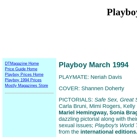
Playbo
Playboy March 1994
DTMagazine Home
Price Guide Home
Playboy Prices Home
PLAYMATE: Neriah Davis
Playboy 1994 Prices
Mostly Magazines Store
COVER: Shannen Doherty
PICTORIALS:
Safe Sex, Great 
Carla Bruni, Mimi Rogers, Kelly
Mariel Hemingway, Sonia Bra
dazzling pictorial along with the
sexual issues;
Playboy's World 
from the
international editions