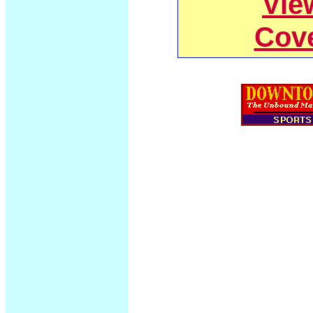
Vie
Cov