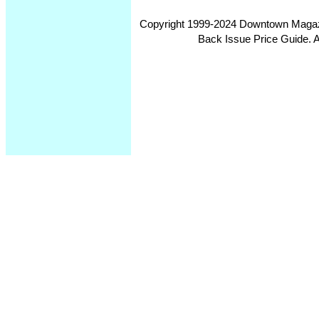
Copyright 1999-2024 Downtown Magazin
Back Issue Price Guide. Al