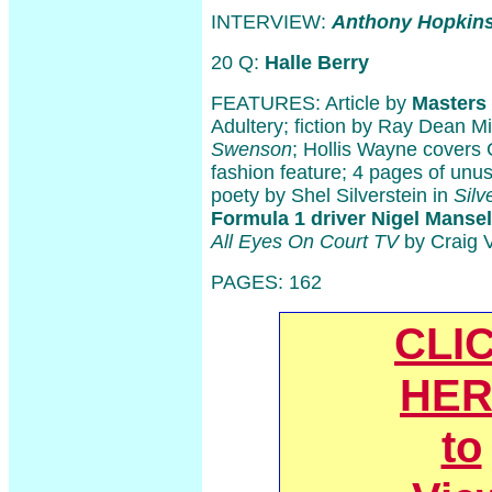
INTERVIEW:
Anthony Hopkin
20 Q:
Halle Berry
FEATURES: Article by
Masters
Adultery; fiction by Ray Dean M
Swenson
; Hollis Wayne covers C
fashion feature; 4 pages of unu
poety by Shel Silverstein in
Silv
Formula 1 driver Nigel Mansel
All Eyes On Court TV
by Craig V
PAGES: 162
CLI
HER
to