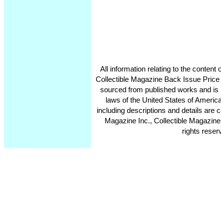
All information relating to the conten
Collectible Magazine Back Issue Price
sourced from published works and is 
laws of the United States of America
including descriptions and details ar
Magazine Inc., Collectible Magazine
rights reser