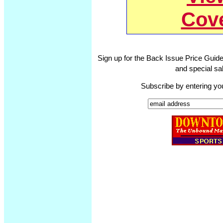
Cov
Sign up for the Back Issue Price Guide
and special sal
Subscribe by entering yo