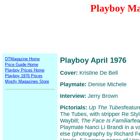
Playboy Ma
Playboy April 1976
DTMagazine Home
Price Guide Home
Playboy Prices Home
Cover:
Kristine De Bell
Playboy 1976 Prices
Mostly Magazines Store
Playmate:
Denise Michele
Interview:
Jerry Brown
Pictorials:
Up The Tubes
featur
The Tubes, with stripper Re Sty
Waybill;
The Face Is Familiar
fe
Playmate Nanci Li Brandi in a var
else (photography by Richard F