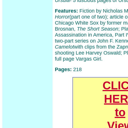
Ursula
- 5 luscious pages of Urs
Features:
Fiction by Nicholas 
Horror
(part one of two); article 
Chicago White Sox by former ma
Brosnan,
The Short Season
; Pl
Assassination in America, Part IV
two-part series on John F. Ken
Camelot
with clips from the Zap
shooting Lee Harvey Oswald; Pl
full page Vargas Girl.
Pages:
218
CLI
HER
to
Vie