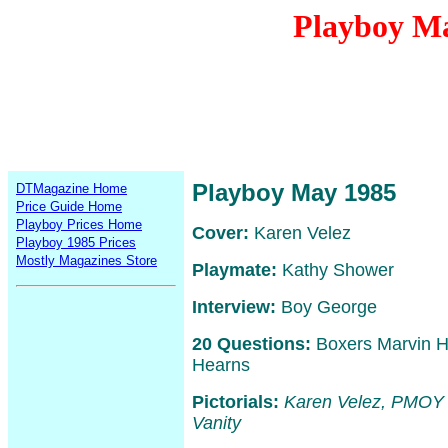
Playboy M
Playboy May 1985
DTMagazine Home
Price Guide Home
Playboy Prices Home
Cover:
Karen Velez
Playboy 1985 Prices
Mostly Magazines Store
Playmate:
Kathy Shower
Interview:
Boy George
20 Questions:
Boxers Marvin H
Hearns
Pictorials:
Karen Velez, PMOY
Vanity