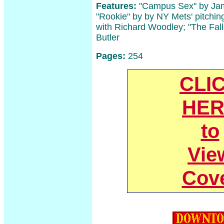
Features:
"Campus Sex" by Jam
"Rookie" by by NY Mets' pitchin
with Richard Woodley; "The Fall
Butler
Pages:
254
CLI
HER
to
Vie
Cov