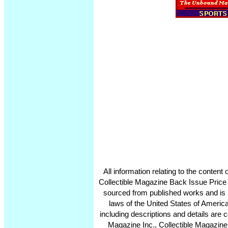
All information relating to the conten
Collectible Magazine Back Issue Price
sourced from published works and is 
laws of the United States of America
including descriptions and details ar
Magazine Inc., Collectible Magazine