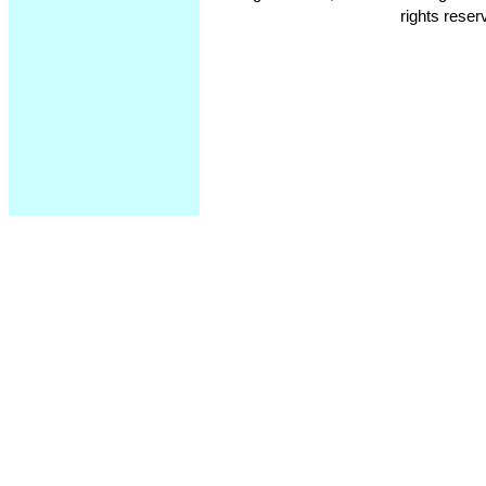
rights reser