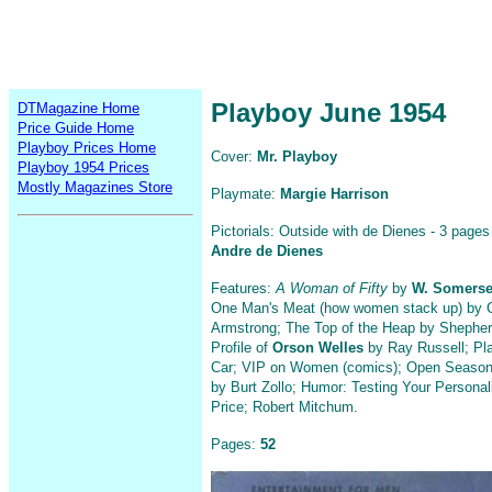
Playboy June 1954
DTMagazine Home
Price Guide Home
Playboy Prices Home
Cover:
Mr. Playboy
Playboy 1954 Prices
Mostly Magazines Store
Playmate:
Margie Harrison
Pictorials: Outside with de Dienes - 3 pages
Andre de Dienes
Features:
A Woman of Fifty
by
W. Somers
One Man's Meat (how women stack up) by 
Armstrong; The Top of the Heap by Shephe
Profile of
Orson Welles
by Ray Russell; Pl
Car; VIP on Women (comics); Open Season
by Burt Zollo; Humor: Testing Your Personal
Price; Robert Mitchum.
Pages:
52