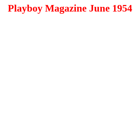
Playboy Magazine June 1954