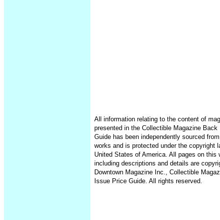
All information relating to the content of ma
presented in the Collectible Magazine Back 
Guide has been independently sourced from
works and is protected under the copyright l
United States of America. All pages on this 
including descriptions and details are copyr
Downtown Magazine Inc., Collectible Maga
Issue Price Guide. All rights reserved.