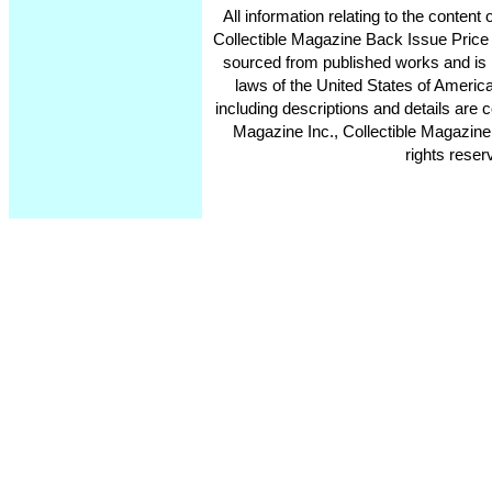
All information relating to the conten
Collectible Magazine Back Issue Price
sourced from published works and is 
laws of the United States of America
including descriptions and details ar
Magazine Inc., Collectible Magazine
rights reser