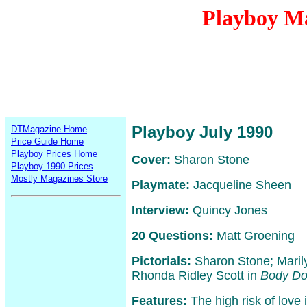
Playboy Ma
Playboy July 1990
DTMagazine Home
Price Guide Home
Playboy Prices Home
Cover:
Sharon Stone
Playboy 1990 Prices
Mostly Magazines Store
Playmate:
Jacqueline Sheen
Interview:
Quincy Jones
20 Questions:
Matt Groening
Pictorials:
Sharon Stone; Maril
Rhonda Ridley Scott in
Body Do
Features:
The high risk of love 