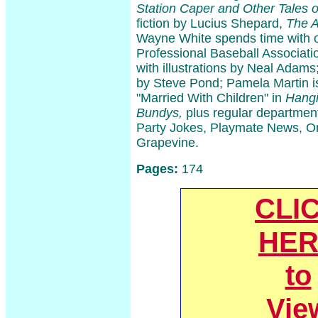
Station Caper and Other Tales o
fiction by Lucius Shepard,
The A
Wayne White spends time with ol
Professional Baseball Associati
with illustrations by Neal Adams;
by Steve Pond; Pamela Martin is
"Married With Children" in
Hangi
Bundys,
plus regular department
Party Jokes, Playmate News, O
Grapevine.
Pages:
174
CLI
HER
to
Vie