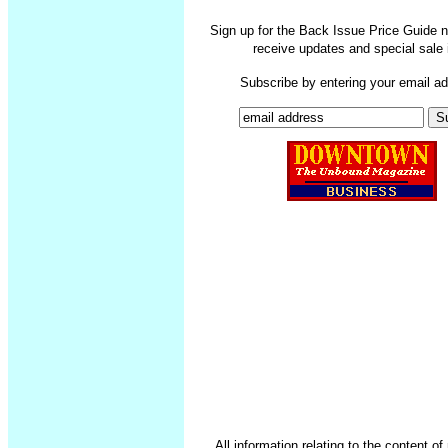
Sign up for the Back Issue Price Guide n
receive updates and special sale 
Subscribe by entering your email a
All information relating to the content o