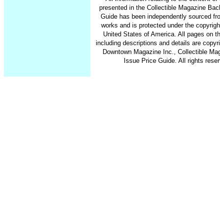
presented in the Collectible Magazine Bac
Guide has been independently sourced fr
works and is protected under the copyrigh
United States of America. All pages on th
including descriptions and details are copy
Downtown Magazine Inc., Collectible Ma
Issue Price Guide. All rights rese