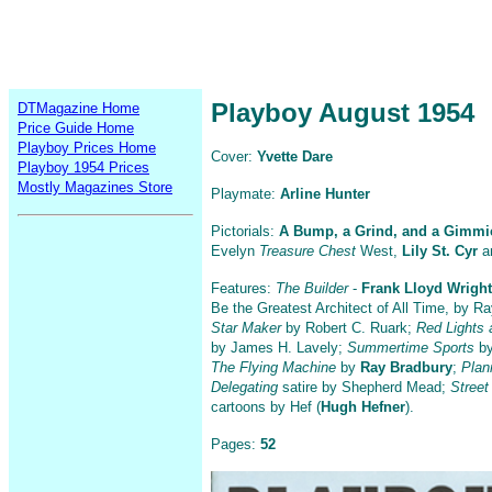
Playboy August 1954
DTMagazine Home
Price Guide Home
Playboy Prices Home
Cover:
Yvette Dare
Playboy 1954 Prices
Mostly Magazines Store
Playmate:
Arline Hunter
Pictorials:
A Bump, a Grind, and a Gimmi
Evelyn
Treasure Chest
West,
Lily St. Cyr
an
Features:
The Builder
-
Frank Lloyd Wright
Be the Greatest Architect of All Time, by R
Star Maker
by Robert C. Ruark;
Red Lights 
by James H. Lavely;
Summertime Sports
by
The Flying Machine
by
Ray Bradbury
;
Plan
Delegating
satire by Shepherd Mead;
Stree
cartoons by Hef (
Hugh Hefner
).
Pages:
52