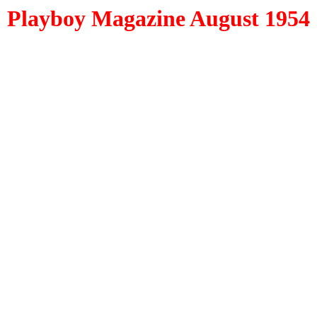
Playboy Magazine August 1954