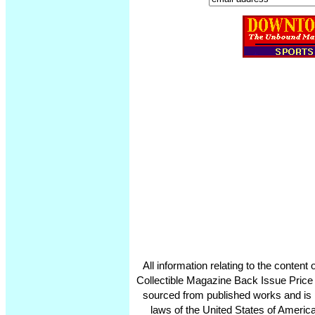
All information relating to the conten
Collectible Magazine Back Issue Price
sourced from published works and is 
laws of the United States of America