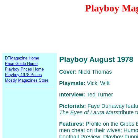
Playboy Mag
Playboy August 1978
DTMagazine Home
Price Guide Home
Playboy Prices Home
Cover:
Nicki Thomas
Playboy 1978 Prices
Mostly Magazines Store
Playmate:
Vicki Witt
Interview:
Ted Turner
Pictorials:
Faye Dunaway featur
The Eyes of Laura Mars
tribute 
Features:
Profile on the Gibbs
men cheat on their wives; Humo
Football Preview; Playboy Funni