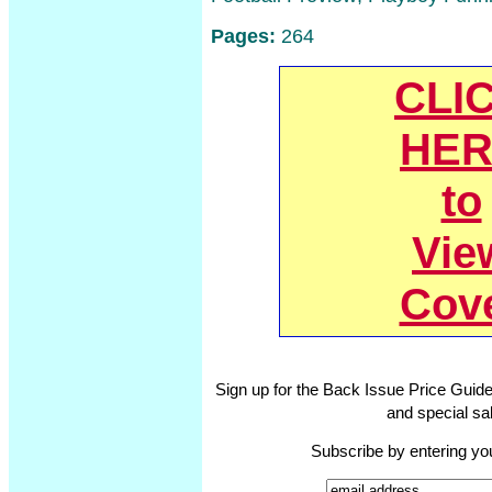
Pages:
264
CLI
HER
to
Vie
Cov
Sign up for the Back Issue Price Guide
and special sal
Subscribe by entering yo