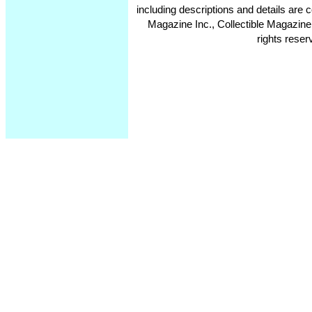
including descriptions and details ar
Magazine Inc., Collectible Magazine
rights reser