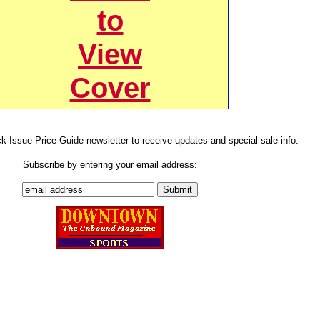
to
View
Cover
ck Issue Price Guide newsletter to receive updates and special sale info.
Subscribe by entering your email address: