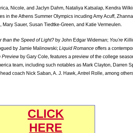
rica, Nicole, and Jaclyn Dahm, Nataliya Katsalap, Kendra Wilk
tes in the Athens Summer Olympics incuding Amy Acuff, Zhanna
a, Mary Sauer, Susan Tiedtke-Green, and Katie Vermeulen.
 than the Speed of Light?
by John Edgar Wideman;
You're Kill
ogued by Jamie Malinowski;
Liquid Romance
offers a contempor
n Preview
by Gary Cole, features a preview of the college seaso
erica team, including such notables as Mark Clayton, Darren Sp
 head coach Nick Saban, A. J. Hawk, Antrel Rolle, among other
CLICK
HERE