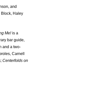
inson, and
 Block, Haley
ing Me!
is a
ary bar guide,
n and a two-
roles, Carnell
s;
Centerfolds on