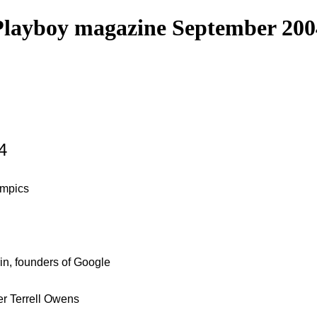
Playboy magazine September 200
4
ympics
in, founders of Google
er Terrell Owens