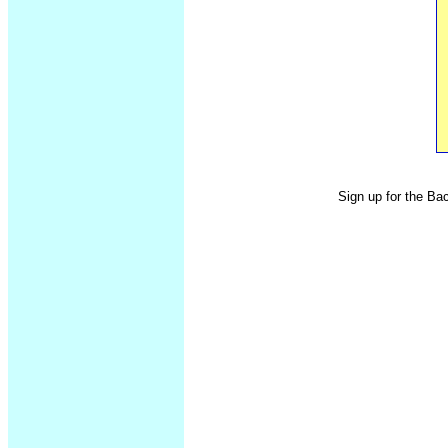
Sign up for the Ba