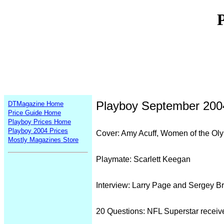
Playboy September 200
DTMagazine Home
Price Guide Home
Playboy Prices Home
Playboy 2004 Prices
Cover: Amy Acuff, Women of the Ol
Mostly Magazines Store
Playmate: Scarlett Keegan
Interview: Larry Page and Sergey Br
20 Questions: NFL Superstar receiv