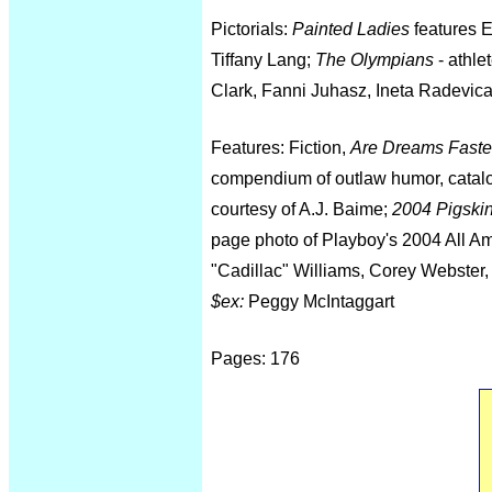
Pictorials:
Painted Ladies
features E
Tiffany Lang;
The Olympians
- athle
Clark, Fanni Juhasz, Ineta Radevic
Features: Fiction,
Are Dreams Faster
compendium of outlaw humor, catal
courtesy of A.J. Baime;
2004 Pigski
page photo of Playboy's 2004 All Am
"Cadillac" Williams, Corey Webster,
$ex:
Peggy McIntaggart
Pages: 176