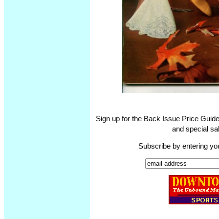
Sign up for the Back Issue Price Guide
and special sal
Subscribe by entering yo