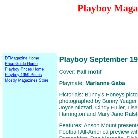
Playboy Maga
Playboy September 19
DTMagazine Home
Price Guide Home
Playboy Prices Home
Cover:
Fall motif
Playboy 1959 Prices
Mostly Magazines Store
Playmate:
Marianne Gaba
Pictorials: Bunny's Honeys picto
photographed by Bunny Yeager i
Joyce Nizzari, Cindy Fuller, Lis
Harrington and Mary Jane Ralst
Features: Anson Mount presents
Football All-America preview wit