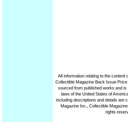
All information relating to the conten
Collectible Magazine Back Issue Price
sourced from published works and is 
laws of the United States of America
including descriptions and details ar
Magazine Inc., Collectible Magazine
rights reser