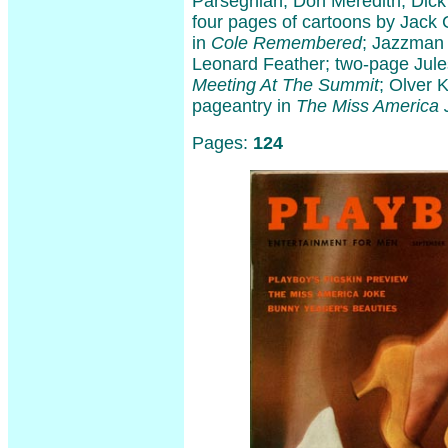
Parseghian, Don Meredith, Dick
four pages of cartoons by Jack 
in
Cole Remembered
; Jazzman 
Leonard Feather; two-page Jules
Meeting At The Summit
; Olver K
pageantry in
The Miss America 
Pages:
124