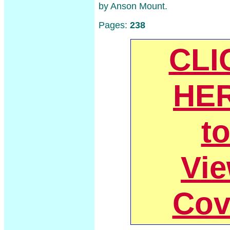
by Anson Mount.
Pages:
238
CLI
HE
t
Vi
Cov