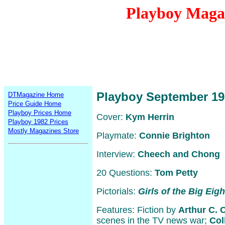
Playboy Maga
Playboy September 19
DTMagazine Home
Price Guide Home
Playboy Prices Home
Cover:
Kym Herrin
Playboy 1982 Prices
Mostly Magazines Store
Playmate:
Connie Brighton
Interview:
Cheech and Chong
20 Questions:
Tom Petty
Pictorials:
Girls of the Big Eigh
Features: Fiction by
Arthur C. 
scenes in the TV news war;
Col