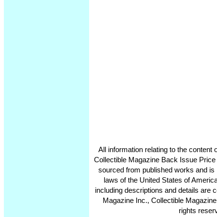
All information relating to the conten
Collectible Magazine Back Issue Price
sourced from published works and is 
laws of the United States of America
including descriptions and details ar
Magazine Inc., Collectible Magazine
rights reser