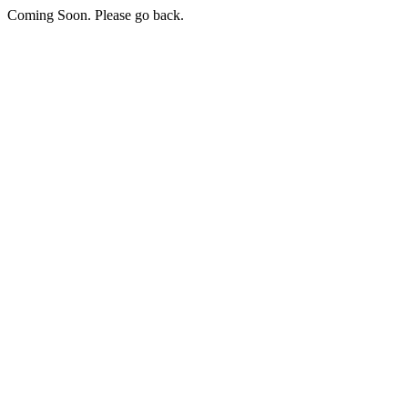
Coming Soon. Please go back.