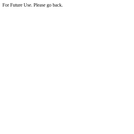
For Future Use. Please go back.