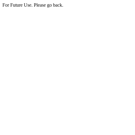
For Future Use. Please go back.