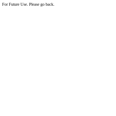
For Future Use. Please go back.