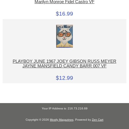
Marilyn Monroe Fidel Castro VF
$16.99
PLAYBOY JUNE 1967 JOEY GIBSON RUSS MEYER
JAYNE MANSFIELD CANDY BARR 007 VF
$12.99
Your IP Address is: 216.73.216.69
Copyright © 2026
Mostly Magazines
. Powered by
Zen Cart