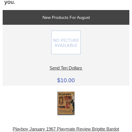
you.
New Products For August
Send Ten Dollars
$10.00
Playboy January 1967 Playmate Review Brigitte Bardot