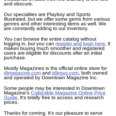
and obscure.
Our specialties are Playboy and Sports
Illustrated, but we offer some gems from various
genres and other interesting items as well. We
are constantly adding to our inventory.
You can browse the entire catalog without
logging in, but you can
register and login here.
It
makes buying much smoother and registered
users are eligible for discounts after an initial
purchase.
Mostly Magazines is the official online store for
dtmagazine.com
and
idleguy.com
, both owned
and operated by Downtown Magazine Inc.
Some people may be interested in Downtown
Magazine's
Collectible Magazine Online Price
Guide.
It's totally free to access and research
prices.
Thanks for coming. It's our pleasure to serve