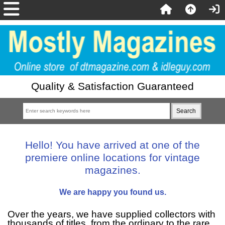
Quality & Satisfaction Guaranteed
Hello! You have arrived at one of the
premiere online locations for vintage
magazines.
We are happy you found us.
Over the years, we have supplied collectors with
thousands of titles, from the ordinary to the rare