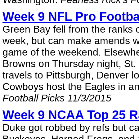
Week 9 NFL Pro Footbal
Green Bay fell from the ranks o
week, but can make amends whe
game of the weekend. Elsewhe
Browns on Thursday night, St.
travels to Pittsburgh, Denver l
Cowboys host the Eagles in a
Football Picks 11/3/2015
Week 9 NCAA Top 25 R
Duke got robbed by refs but can