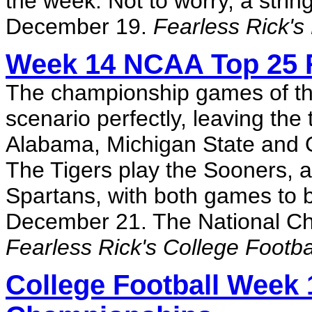
the week. Not to worry, a stri
December 19.
Fearless Rick's
Week 14 NCAA Top 25 R
The championship games of the
scenario perfectly, leaving th
Alabama, Michigan State and O
The Tigers play the Sooners, 
Spartans, with both games to 
December 21. The National Ch
Fearless Rick's College Footb
College Football Week 