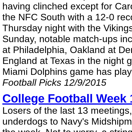
having clinched except for Car
the NFC South with a 12-0 rec
Thursday night with the Vikings
Sunday, notable match-ups incl
at Philadelphia, Oakland at D
England at Texas in the night
Miami Dolphins game has playo
Football Picks 12/9/2015
College Football Week
Losers of the last 13 meetings
underdogs to Navy's Midshipmen