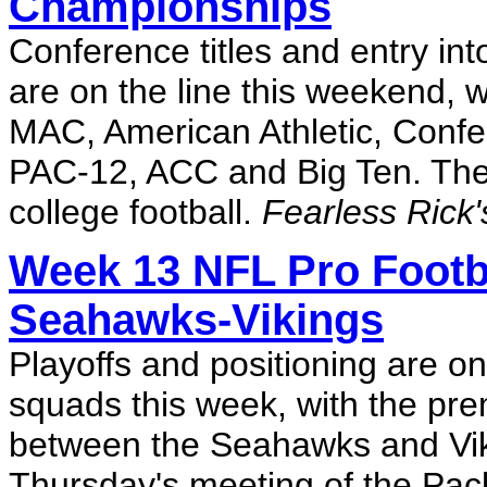
Championships
Conference titles and entry in
are on the line this weekend, 
MAC, American Athletic, Conf
PAC-12, ACC and Big Ten. The 
college football.
Fearless Rick'
Week 13 NFL Pro Footba
Seahawks-Vikings
Playoffs and positioning are o
squads this week, with the pr
between the Seahawks and Vik
Thursday's meeting of the Pack