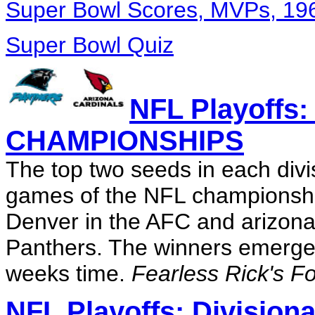
Super Bowl Scores, MVPs, 19
Super Bowl Quiz
NFL Playoff
CHAMPIONSHIPS
The top two seeds in each divi
games of the NFL championshi
Denver in the AFC and arizona 
Panthers. The winners emerge 
weeks time.
Fearless Rick's Fo
NFL Playoffs: Division