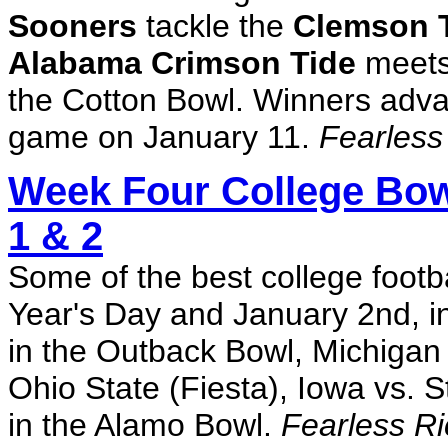
Sooners
tackle the
Clemson T
Alabama Crimson Tide
meets
the Cotton Bowl. Winners adva
game on January 11.
Fearless
Week Four College Bow
1 & 2
Some of the best college footb
Year's Day and January 2nd, i
in the Outback Bowl, Michigan 
Ohio State (Fiesta), Iowa vs.
in the Alamo Bowl.
Fearless Ri