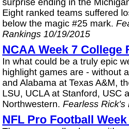
surprise ending in the Michigan
Eight ranked teams suffered l
below the magic #25 mark.
Fea
Rankings 10/19/2015
NCAA Week 7 College F
In what could be a truly epic w
highlight games are - without 
and Alabama at Texas A&M, tho
LSU, UCLA at Stanford, USC a
Northwestern.
Fearless Rick's
NFL Pro Football Week 