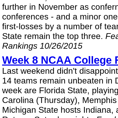
further in November as confe
conferences - and a minor one, 
first-losses by a number of t
State remain the top three.
Fea
Rankings 10/26/2015
Week 8 NCAA College F
Last weekend didn't disappoin
14 teams remain unbeaten in Di
week are Florida State, playin
Carolina (Thursday), Memphis 
Michigan State hosts Indiana, 