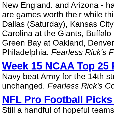
New England, and Arizona - hav
are games worth their while thi
Dallas (Saturday), Kansas City
Carolina at the Giants, Buffalo
Green Bay at Oakland, Denver 
Philadelphia.
Fearless Rick's 
Week 15 NCAA Top 25 
Navy beat Army for the 14th str
unchanged.
Fearless Rick's C
NFL Pro Football Picks
Still a handful of hopeful team