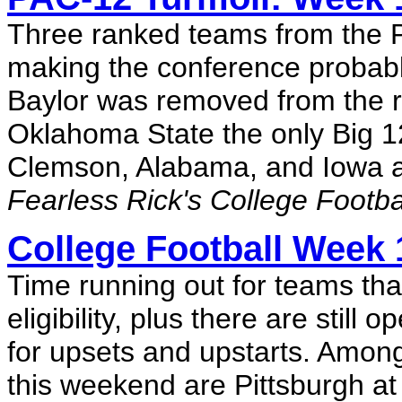
Three ranked teams from the 
making the conference probably
Baylor was removed from the r
Oklahoma State the only Big 12
Clemson, Alabama, and Iowa al
Fearless Rick's College Footb
College Football Week 
Time running out for teams tha
eligibility, plus there are stil
for upsets and upstarts. Amon
this weekend are Pittsburgh at 