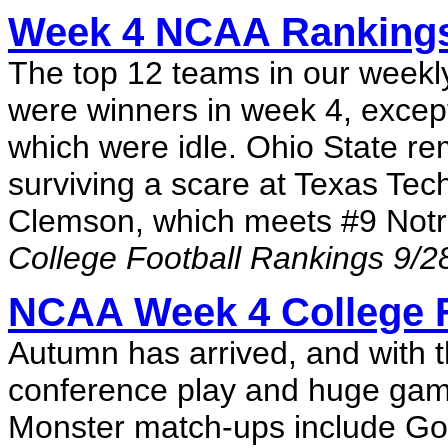
Week 4 NCAA Rankings: 
The top 12 teams in our weekly
were winners in week 4, excep
which were idle. Ohio State re
surviving a scare at Texas Tec
Clemson, which meets #9 Notr
College Football Rankings 9/2
NCAA Week 4 College F
Autumn has arrived, and with t
conference play and huge game
Monster match-ups include Go