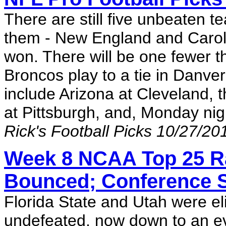
There are still five unbeaten t
them - New England and Caroli
won. There will be one fewer t
Broncos play to a tie in Danve
include Arizona at Cleveland, 
at Pittsburgh, and, Monday nig
Rick's Football Picks 10/27/20
Week 8 NCAA Top 25 Ra
Bounced; Conference
Florida State and Utah were el
undefeated, now down to an e