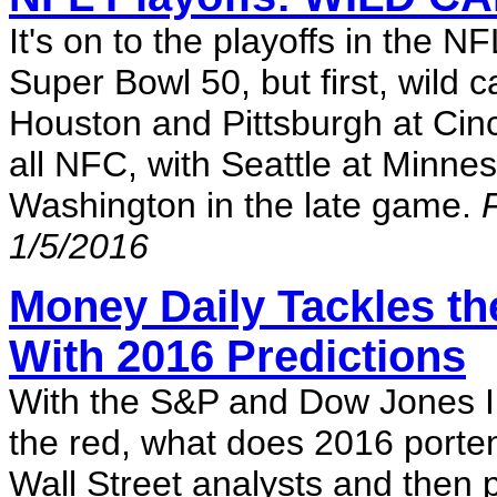
It's on to the playoffs in the N
Super Bowl 50, but first, wild 
Houston and Pittsburgh at Cinc
all NFC, with Seattle at Minne
Washington in the late game.
1/5/2016
Money Daily Tackles the
With 2016 Predictions
With the S&P and Dow Jones Indu
the red, what does 2016 porten
Wall Street analysts and then 