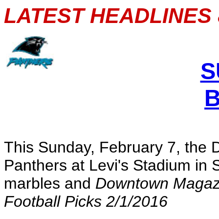
LATEST HEADLINES 
S
This Sunday, February 7, the 
Panthers at Levi's Stadium in 
marbles and
Downtown Magaz
Football Picks 2/1/2016