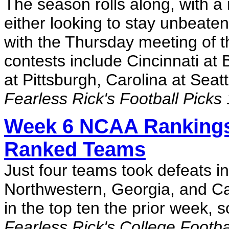
The season rolls along, with 
either looking to stay unbeaten
with the Thursday meeting of 
contests include Cincinnati at 
at Pittsburgh, Carolina at Sea
Fearless Rick's Football Picks
Week 6 NCAA Rankings
Ranked Teams
Just four teams took defeats i
Northwestern, Georgia, and Cal
in the top ten the prior week, 
Fearless Rick's College Footb