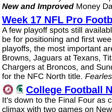
New and Improved
Money Dai
Week 17 NFL Pro Footb
A few playoff spots still avail
be for positioning and first we
playoffs, the most important are
Browns, Jaguars at Texans, Tit
Chargers at Broncos, and Sund
for the NFC North title.
Fearles
College Football N
It's down to the Final Four as 
climax with two games on New