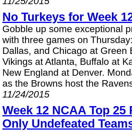
11/25/2015
No Turkeys for Week 12
Gobble up some exceptional pro
with three games on Thursday: 
Dallas, and Chicago at Green 
Vikings at Atlanta, Buffalo at K
New England at Denver. Monday 
as the Browns host the Raven
11/24/2015
Week 12 NCAA Top 25 
Only Undefeated Team