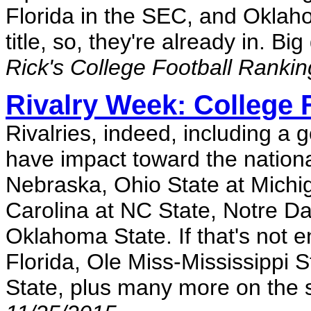
Florida in the SEC, and Oklah
title, so, they're already in. 
Rick's College Football Ranki
Rivalry Week: College 
Rivalries, indeed, including a
have impact toward the nationa
Nebraska, Ohio State at Michi
Carolina at NC State, Notre D
Oklahoma State. If that's not e
Florida, Ole Miss-Mississippi 
State, plus many more on the 