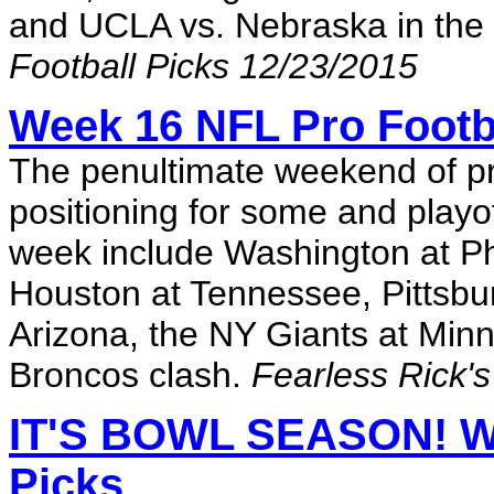
and UCLA vs. Nebraska in the
Football Picks 12/23/2015
Week 16 NFL Pro Footb
The penultimate weekend of pr
positioning for some and playo
week include Washington at Ph
Houston at Tennessee, Pittsbu
Arizona, the NY Giants at Min
Broncos clash.
Fearless Rick's
IT'S BOWL SEASON! W
Picks