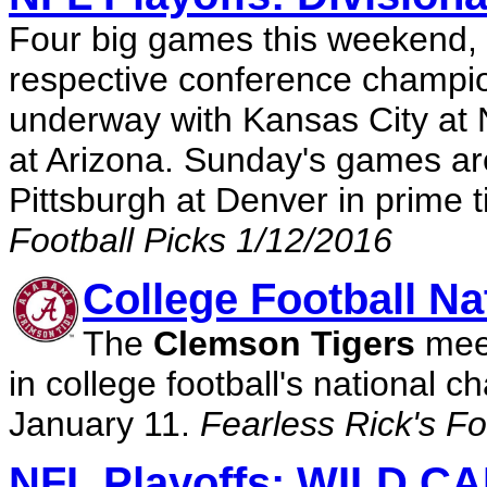
Four big games this weekend, 
respective conference champion
underway with Kansas City at
at Arizona. Sunday's games are
Pittsburgh at Denver in prime 
Football Picks 1/12/2016
College Football N
The
Clemson Tigers
mee
in college football's nationa
January 11.
Fearless Rick's Fo
NFL Playoffs: WILD 