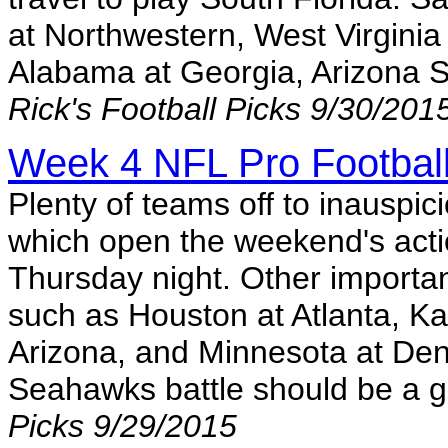
at Northwestern, West Virgini
Alabama at Georgia, Arizona 
Rick's Football Picks 9/30/201
Week 4 NFL Pro Football
Plenty of teams off to inauspic
which open the weekend's action
Thursday night. Other importa
such as Houston at Atlanta, Kan
Arizona, and Minnesota at Den
Seahawks battle should be a 
Picks 9/29/2015