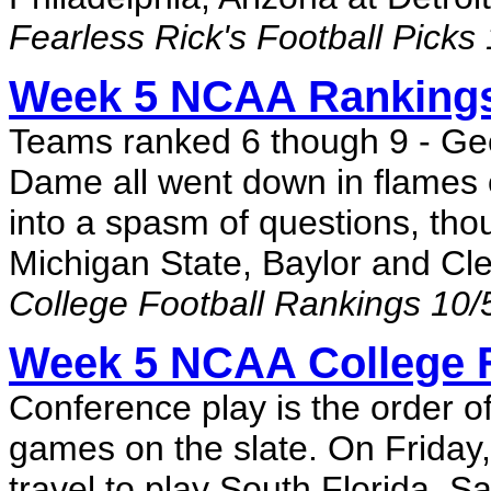
Fearless Rick's Football Picks
Week 5 NCAA Rankings
Teams ranked 6 though 9 - Ge
Dame all went down in flames 
into a spasm of questions, tho
Michigan State, Baylor and Cle
College Football Rankings 10/
Week 5 NCAA College F
Conference play is the order 
games on the slate. On Friday
travel to play South Florida. S