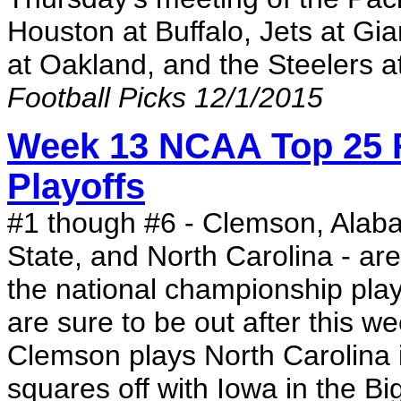
Houston at Buffalo, Jets at Gia
at Oakland, and the Steelers a
Football Picks 12/1/2015
Week 13 NCAA Top 25 R
Playoffs
#1 though #6 - Clemson, Alab
State, and North Carolina - are
the national championship play
are sure to be out after this 
Clemson plays North Carolina 
squares off with Iowa in the B