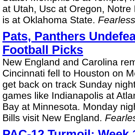
at Utah, Usc at Oregon, Notre
is at Oklahoma State.
Fearless
Pats, Panthers Undefe
Football Picks
New England and Carolina rema
Cincinnati fell to Houston on M
get back on track Sunday night,
games like Indianapolis at Atl
Bay at Minnesota. Monday nigh
Bills visit New England.
Fearle
PAC-12 Turmoil: Week