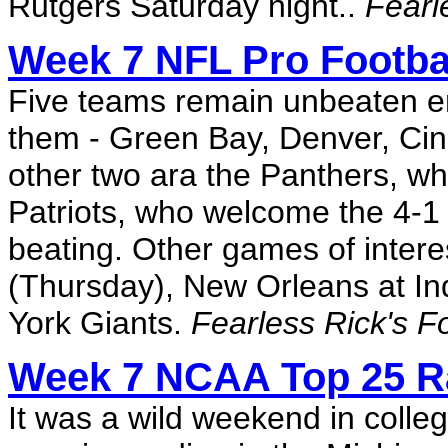
Rutgers Saturday night..
Fearl
Week 7 NFL Pro Footbal
Five teams remain unbeaten e
them - Green Bay, Denver, Cinc
other two ara the Panthers, wh
Patriots, who welcome the 4-1 
beating. Other games of intere
(Thursday), New Orleans at In
York Giants.
Fearless Rick's F
Week 7 NCAA Top 25 R
It was a wild weekend in colleg