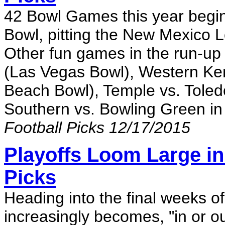
42 Bowl Games this year begi
Bowl, pitting the New Mexico L
Other fun games in the run-up
(Las Vegas Bowl), Western Ken
Beach Bowl), Temple vs. Tole
Southern vs. Bowling Green i
Football Picks 12/17/2015
Playoffs Loom Large in
Picks
Heading into the final weeks o
increasingly becomes, "in or ou