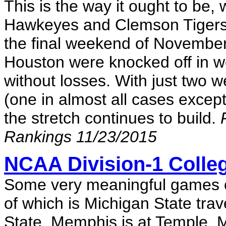
This is the way it ought to be, 
Hawkeyes and Clemson Tigers 
the final weekend of November
Houston were knocked off in w
without losses. With just two 
(one in almost all cases excep
the stretch continues to build.
Rankings 11/23/2015
NCAA Division-1 Colleg
Some very meaningful games on
of which is Michigan State tra
State. Memphis is at Temple, 