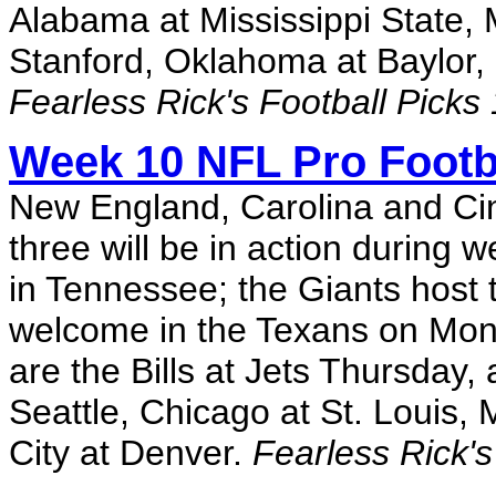
Alabama at Mississippi State,
Stanford, Oklahoma at Baylor,
Fearless Rick's Football Picks
Week 10 NFL Pro Footb
New England, Carolina and Cin
three will be in action during 
in Tennessee; the Giants host 
welcome in the Texans on Mond
are the Bills at Jets Thursday
Seattle, Chicago at St. Louis
City at Denver.
Fearless Rick's