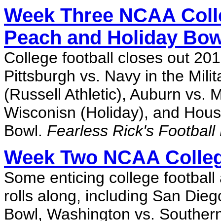
Week Three NCAA Colle
Peach and Holiday Bow
College football closes out 201
Pittsburgh vs. Navy in the Mili
(Russell Athletic), Auburn vs
Wisconisn (Holiday), and Houst
Bowl.
Fearless Rick's Football
Week Two NCAA Colleg
Some enticing college football
rolls along, including San Dieg
Bowl, Washington vs. Southern 