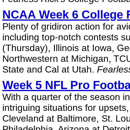
NCAA Week 6 College F
Plenty of gridiron action for a
including top-notch contests 
(Thursday), Illinois at Iowa, 
Northwestern at Michigan, TCU
State and Cal at Utah.
Fearles
Week 5 NFL Pro Footbal
With a quarter of the season i
intriguing situations for upset
Cleveland at Baltimore, St. Lou
Philadelphia, Arizona at Detro