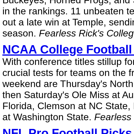
Buckeyes, Horned Frogs, and S
in the rankings. 11 unbeaten 
out a late win at Temple, sendin
season.
Fearless Rick's Colle
NCAA College Football
With conference titles stillup 
crucial tests for teams on the 
weekend are Thursday's North C
then Saturday's Ole Miss at A
Florida, Clemson at NC State,
at Washington State.
Fearless 
NFL Pro Football Picks