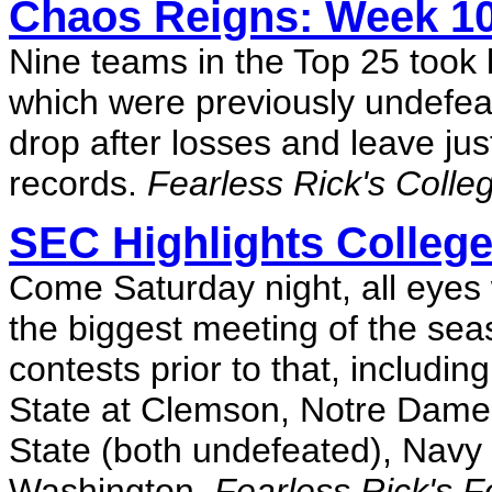
Chaos Reigns: Week 1
Nine teams in the Top 25 took l
which were previously undefe
drop after losses and leave ju
records.
Fearless Rick's Colle
SEC Highlights College
Come Saturday night, all eyes
the biggest meeting of the sea
contests prior to that, includin
State at Clemson, Notre Dame
State (both undefeated), Navy
Washington.
Fearless Rick's F