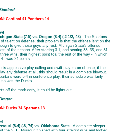
Stanford
: Cardinal 41 Panthers 14
wl
higan State (7-5) vs. Oregon (8-4) (-2 1/2, 48)
- The Spartans
of talent on defense; their problem is that the offense isn't on the
enough to give those guys any rest. Michigan State's offense
ost of the season. After starting 3-1, and scoring 38, 35, and 31
st three wins, their highest point toal the rest of the way - in which
-4 - was 24 points.
n's aggressive play-calling and swift players on offense, if the
ay any defense at all, this should result in a complete blowout.
partans were 5-4 in conference play, their schedule was fairly
, so was the Ducks.
ts off the mark early, it could be lights out.
 Oregon
N: Ducks 34 Spartans 13
wl
souri (8-4) (-8, 74) vs. Oklahoma State
- A complete sleeper
of the SEC, Missouri finished with four straight wins and looked