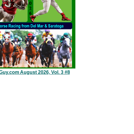
eGuy.com August 2026, Vol. 3 #8