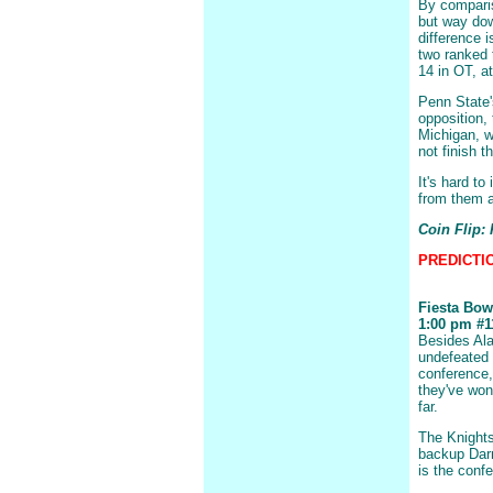
By comparis
but way dow
difference 
two ranked 
14 in OT, a
Penn State'
opposition, 
Michigan, w
not finish t
It's hard t
from them an
Coin Flip:
PREDICTION
Fiesta Bow
1:00 pm #11
Besides Al
undefeated 
conference, 
they've won
far.
The Knights
backup Darr
is the confe