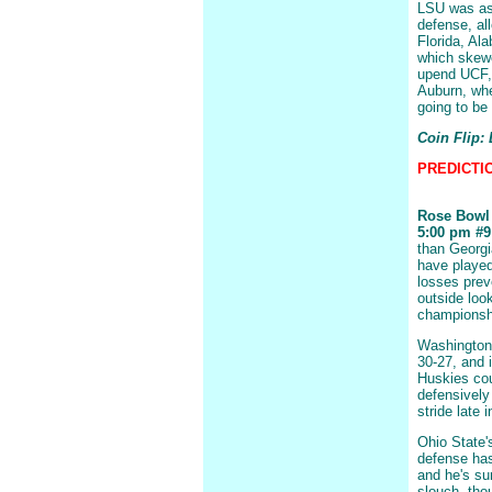
LSU was as 
defense, al
Florida, Al
which skewe
upend UCF, 
Auburn, whe
going to be 
Coin Flip:
PREDICTION
Rose Bowl
5:00 pm #9 
than Georgi
have played
losses prev
outside loo
championshi
Washington 
30-27, and i
Huskies cou
defensively 
stride late 
Ohio State'
defense has
and he's su
slouch, tho