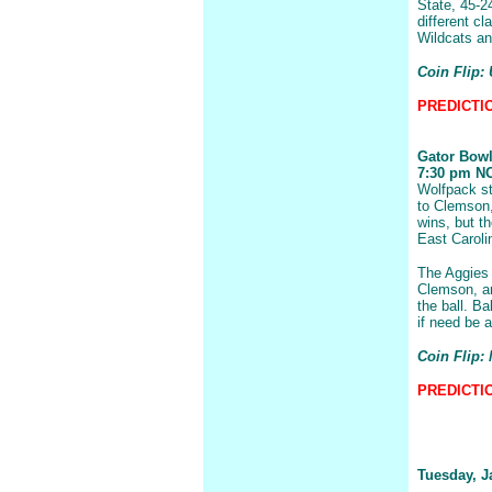
State, 45-2
different cl
Wildcats an
Coin Flip: 
PREDICTION
Gator Bow
7:30 pm NC 
Wolfpack sta
to Clemson,
wins, but t
East Caroli
The Aggies 
Clemson, an
the ball. B
if need be 
Coin Flip: 
PREDICTIO
Tuesday, J