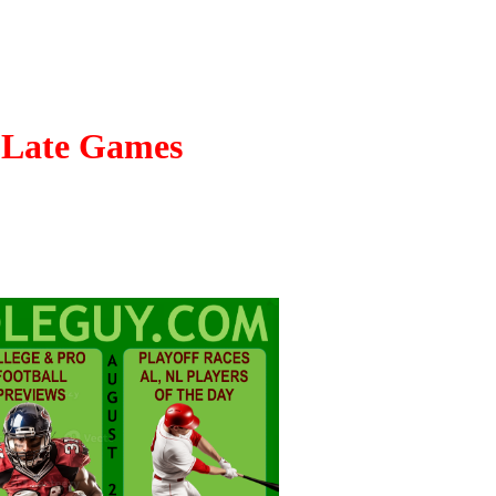
- Late Games