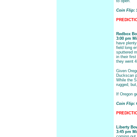
to open.
Coin Flip: 
PREDICTION
Redbox Bo
3:00 pm Mic
have plenty 
field long 
sputtered m
in their fir
they went 4
Given Orego
Duckscan pl
While the S
rugged, but
If Oregon ge
Coin Flip:
PREDICTIO
Liberty Bo
3:45 pm Mis
coming out 