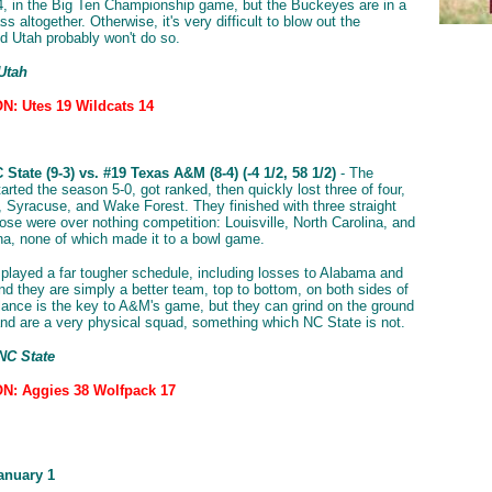
4, in the Big Ten Championship game, but the Buckeyes are in a
ass altogether. Otherwise, it's very difficult to blow out the
d Utah probably won't do so.
Utah
: Utes 19 Wildcats 14
l
State (9-3) vs. #19 Texas A&M (8-4) (-4 1/2, 58 1/2)
- The
rted the season 5-0, got ranked, then quickly lost three of four,
 Syracuse, and Wake Forest. They finished with three straight
hose were over nothing competition: Louisville, North Carolina, and
na, none of which made it to a bowl game.
played a far tougher schedule, including losses to Alabama and
d they are simply a better team, top to bottom, on both sides of
alance is the key to A&M's game, but they can grind on the ground
and are a very physical squad, something which NC State is not.
NC State
N: Aggies 38 Wolfpack 17
anuary 1