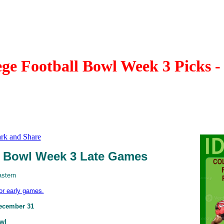
e Football Bowl Week 3 Picks 
Bowl Week 3 Late Games
astern
for early games.
ecember 31
owl