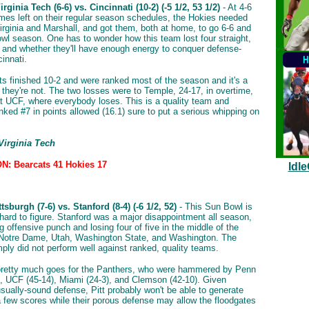
rginia Tech (6-6) vs. Cincinnati (10-2) (-5 1/2, 53 1/2)
- At 4-6
mes left on their regular season schedules, the Hokies needed
irginia and Marshall, and got them, both at home, to go 6-6 and
bowl season. One has to wonder how this team lost four straight,
and whether they'll have enough energy to conquer defense-
innati.
s finished 10-2 and were ranked most of the season and it's a
 they're not. The two losses were to Temple, 24-17, in overtime,
t UCF, where everybody loses. This is a quality team and
nked #7 in points allowed (16.1) sure to put a serious whipping on
Virginia Tech
: Bearcats 41 Hokies 17
Idl
tsburgh (7-6) vs. Stanford (8-4) (-6 1/2, 52)
- This Sun Bowl is
 hard to figure. Stanford was a major disappointment all season,
g offensive punch and losing four of five in the middle of the
Notre Dame, Utah, Washington State, and Washington. The
mply did not perform well against ranked, quality teams.
retty much goes for the Panthers, who were hammered by Penn
), UCF (45-14), Miami (24-3), and Clemson (42-10). Given
usually-sound defense, Pitt probably won't be able to generate
 few scores while their porous defense may allow the floodgates