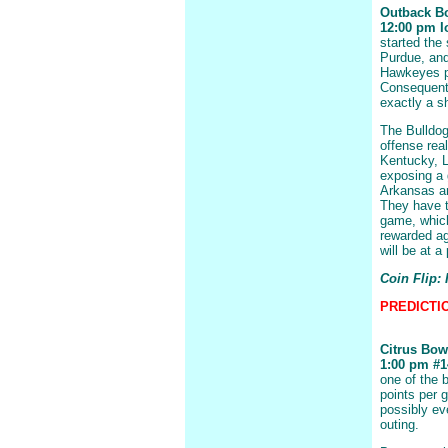
Outback B
12:00 pm Io
started the 
Purdue, and
Hawkeyes po
Consequentl
exactly a s
The Bulldog
offense real
Kentucky, L
exposing a 
Arkansas an
They have th
game, which
rewarded ag
will be at 
Coin Flip:
PREDICTIO
Citrus Bow
1:00 pm #14
one of the b
points per 
possibly ev
outing.