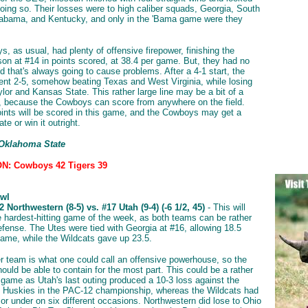
oing so. Their losses were to high caliber squads, Georgia, South
labama, and Kentucky, and only in the 'Bama game were they
, as usual, had plenty of offensive firepower, finishing the
son at #14 in points scored, at 38.4 per game. But, they had no
d that's always going to cause problems. After a 4-1 start, the
t 2-5, somehow beating Texas and West Virginia, while losing
lor and Kansas State. This rather large line may be a bit of a
, because the Cowboys can score from anywhere on the field.
oints will be scored in this game, and the Cowboys may get a
te or win it outright.
 Oklahoma State
N: Cowboys 42 Tigers 39
wl
 Northwestern (8-5) vs. #17 Utah (9-4) (-6 1/2, 45)
- This will
he hardest-hitting game of the week, as both teams can be rather
efense. The Utes were tied with Georgia at #16, allowing 18.5
game, while the Wildcats gave up 23.5.
er team is what one could call an offensive powerhouse, so the
ould be able to contain for the most part. This could be a rather
 game as Utah's last outing produced a 10-3 loss against the
 Huskies in the PAC-12 championship, whereas the Wildcats had
 or under on six different occasions. Northwestern did lose to Ohio