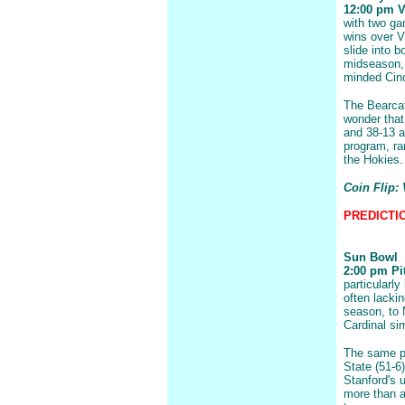
12:00 pm Vi
with two ga
wins over V
slide into 
midseason, 
minded Cinc
The Bearcat
wonder that
and 38-13 a
program, ra
the Hokies.
Coin Flip: 
PREDICTION
Sun Bowl
2:00 pm Pit
particularly
often lackin
season, to 
Cardinal si
The same p
State (51-6
Stanford's 
more than a