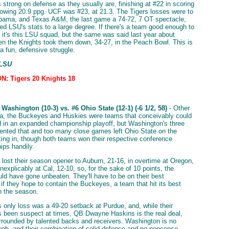
strong on defense as they usually are, finishing at #22 in scoring
lowing 20.9 ppg. UCF was #23, at 21.3. The Tigers losses were to
abama, and Texas A&M, the last game a 74-72, 7 OT spectacle,
d LSU's stats to a large degree. If there's a team good enough to
it's this LSU squad, but the same was said last year about
n the Knights took them down, 34-27, in the Peach Bowl. This is
a fun, defensive struggle.
 LSU
: Tigers 20 Knights 18
Washington (10-3) vs. #6 Ohio State (12-1) (-6 1/2, 58)
- Other
a, the Buckeyes and Huskies were teams that conceivably could
 in an expanded championship playoff, but Washington's three
ented that and too many close games left Ohio State on the
king in, though both teams won their respective conference
ps handily.
lost their season opener to Auburn, 21-16, in overtime at Oregon,
nexplicably at Cal, 12-10, so, for the sake of 10 points, the
ld have gone unbeaten. They'll have to be on their best
if they hope to contain the Buckeyes, a team that hit its best
in the season.
s only loss was a 49-20 setback at Purdue, and, while their
 been suspect at times, QB Dwayne Haskins is the real deal,
rrounded by talented backs and receivers. Washington is no
ugh, and their combination of solid defense and no-nonsense