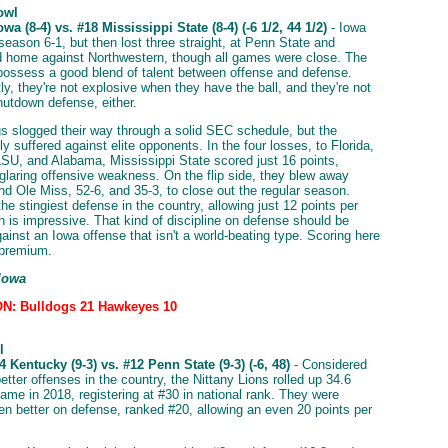
owl
wa (8-4) vs. #18 Mississippi State (8-4) (-6 1/2, 44 1/2)
- Iowa
season 6-1, but then lost three straight, at Penn State and
 home against Northwestern, though all games were close. The
ssess a good blend of talent between offense and defense.
y, they're not explosive when they have the ball, and they're not
hutdown defense, either.
s slogged their way through a solid SEC schedule, but the
ly suffered against elite opponents. In the four losses, to Florida,
SU, and Alabama, Mississippi State scored just 16 points,
glaring offensive weakness. On the flip side, they blew away
d Ole Miss, 52-6, and 35-3, to close out the regular season.
e stingiest defense in the country, allowing just 12 points per
 is impressive. That kind of discipline on defense should be
ainst an Iowa offense that isn't a world-beating type. Scoring here
a premium.
 Iowa
N: Bulldogs 21 Hawkeyes 10
l
 Kentucky (9-3) vs. #12 Penn State (9-3) (-6, 48)
- Considered
etter offenses in the country, the Nittany Lions rolled up 34.6
game in 2018, registering at #30 in national rank. They were
en better on defense, ranked #20, allowing an even 20 points per