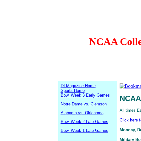
NCAA Colleg
DTMagazine Home
Sports Home
Bowl Week 3 Early Games
NCAA 
Notre Dame vs. Clemson
All times E
Alabama vs. Oklahoma
Click here 
Bowl Week 2 Late Games
Monday, D
Bowl Week 1 Late Games
Military B