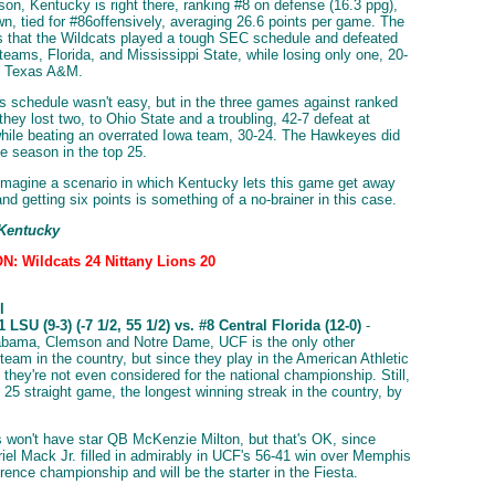
on, Kentucky is right there, ranking #8 on defense (16.3 ppg),
n, tied for #86offensively, averaging 26.6 points per game. The
is that the Wildcats played a tough SEC schedule and defeated
teams, Florida, and Mississippi State, while losing only one, 20-
t Texas A&M.
s schedule wasn't easy, but in the three games against ranked
they lost two, to Ohio State and a troubling, 42-7 defeat at
hile beating an overrated Iowa team, 30-24. The Hawkeyes did
he season in the top 25.
o imagine a scenario in which Kentucky lets this game get away
d getting six points is something of a no-brainer in this case.
 Kentucky
: Wildcats 24 Nittany Lions 20
l
 LSU (9-3) (-7 1/2, 55 1/2) vs. #8 Central Florida (12-0)
-
abama, Clemson and Notre Dame, UCF is the only other
team in the country, but since they play in the American Athletic
they're not even considered for the national championship. Still,
 25 straight game, the longest winning streak in the country, by
 won't have star QB McKenzie Milton, but that's OK, since
iel Mack Jr. filled in admirably in UCF's 56-41 win over Memphis
rence championship and will be the starter in the Fiesta.