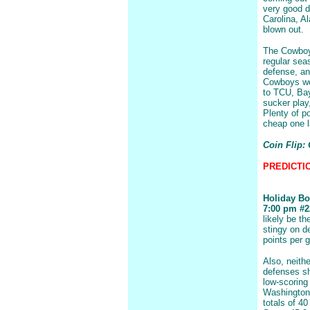
very good d
Carolina, A
blown out.
The Cowboys
regular sea
defense, an
Cowboys wen
to TCU, Bay
sucker play
Plenty of p
cheap one la
Coin Flip:
PREDICTIO
Holiday Bo
7:00 pm #22
likely be t
stingy on d
points per 
Also, neith
defenses sh
low-scoring
Washington
totals of 40