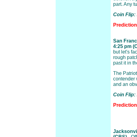
part. Any t
Coin Flip:
Predictio
San Franci
4:25 pm (
but let's f
rough patc
past it in 
The Patriot
contender 
and an obv
Coin Flip
Prediction
Jacksonvil
(CBS)
- Of