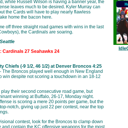
d, while Russell Wilson is having a banner year, the
fense leaves much to be desired. Kyler Murray can
, but the Cards will have to play nearly flawless
 take home the bacon here.
 off three straight road games with wins in the last
 Cowboys), the Cardinals are soaring.
 Seattle
Idle
n: Cardinals 27 Seahawks 24
y Chiefs (-9 1/2, 46 1/2) at Denver Broncos 4:25
- The Broncos played well enough in New England
to win despite not scoring a touchdown in an 18-12
 play their second consecutive road game, but
inant winning at Buffalo, 26-17, Monday night.
ffense is scoring a mere 20 points per game, but the
top-notch, giving up just 22 per contest, near the top
ings.
isional contest, look for the Broncos to clamp down
y and contain the KC offensive weapons for the most