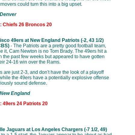
urnovers could turn this into a big upset.
 Denver
n: Chiefs 26 Broncos 20
sco 49ers at New England Patriots (-2, 43 1/2)
CBS)
- The Patriots are a pretty good football team,
ace it, Cam Newton is no Tom Brady. The 49ers hit a
h the past few weeks but appeared to have gotten
their 24-16 win over the Rams.
s are just 2-3, and don't have the look of a playoff
while the 49ers have a potentially explosive offense
iously sound defense.
: New England
: 49ers 24 Patriots 20
le Jaguars at Los Angeles Chargers (-7 1/2, 49)
f to a 1-5 start, the Jaguars appear to be about as bad