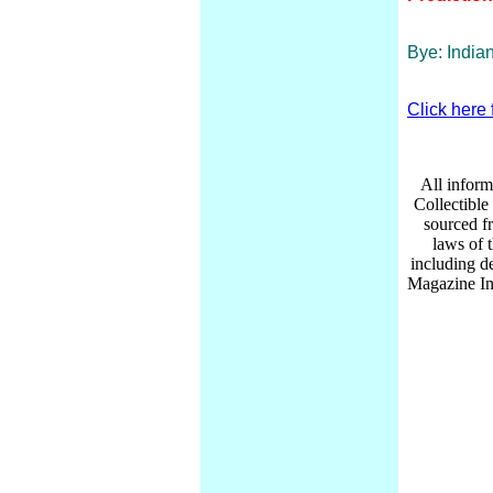
Bye: India
Click here 
All inform
Collectibl
sourced f
laws of 
including d
Magazine Inc