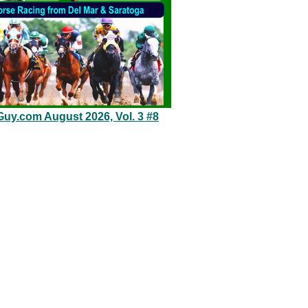
Guy.com August 2026, Vol. 3 #8