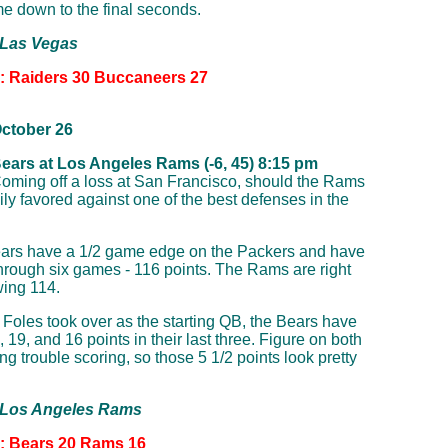
e down to the final seconds.
 Las Vegas
n: Raiders 30 Buccaneers 27
ctober 26
ears at Los Angeles Rams (-6, 45) 8:15 pm
oming off a loss at San Francisco, should the Rams
ly favored against one of the best defenses in the
ars have a 1/2 game edge on the Packers and have
through six games - 116 points. The Rams are right
wing 114.
 Foles took over as the starting QB, the Bears have
 19, and 16 points in their last three. Figure on both
g trouble scoring, so those 5 1/2 points look pretty
: Los Angeles Rams
n: Bears 20 Rams 16