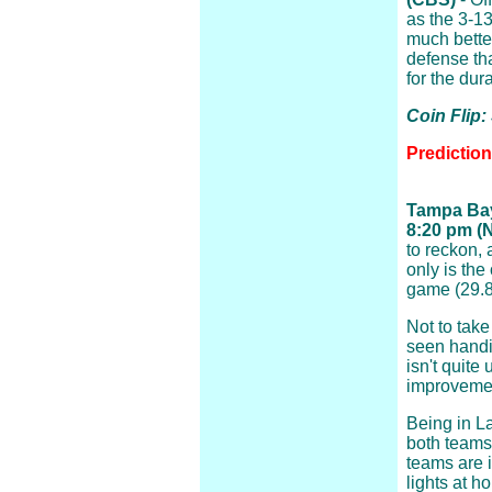
as the 3-13
much better
defense th
for the dur
Coin Flip:
Predictio
Tampa Bay
8:20 pm (
to reckon, 
only is the
game (29.8)
Not to tak
seen handin
isn't quite
improveme
Being in La
both teams
teams are i
lights at h