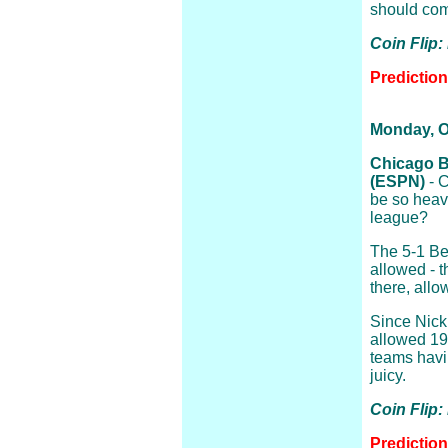
should com
Coin Flip:
Predictio
Monday, O
Chicago B
(ESPN)
- C
be so heavi
league?
The 5-1 Be
allowed - 
there, allo
Since Nick
allowed 19,
teams havin
juicy.
Coin Flip
Predictio