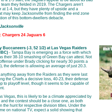
 team they fielded in 2019. The Chargers aren't
 at 1-4, but they have plenty of upside and a
at may keep Jacksonville from finding the end zone
ation of this bottom-dwellers debacle.
 Jacksonville
n: Chargers 24 Jaguars 6
 Buccaneers (-3, 52 1/2) at Las Vegas Raiders
NBC)
- Tampa Bay is emerging as a force with which
as their 38-10 smashing of Green Bay can attest. Not
 offense under Brady clicking for nearly 30 points a
, the defense is allowing an average of just 20.3.
e anything away from the Raiders as they were last
g the Chiefs a decisive loss, 40-23, their defense
 up to playoff level, though it seems to be capable of
nt.
s Vegas, this is likely to be a climate appreciated by
 and the contest should be a close one, as both
n the hunt for respective division titles. Under the
ome on national TV, expect a solid showing that