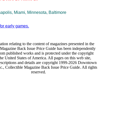
napolis, Miami, Minnesota, Baltimore
for early games.
ation relating to the content of magazines presented in the
e Magazine Back Issue Price Guide has been independently
rom published works and is protected under the copyright
the United States of America. All pages on this web site,
escriptions and details are copyright 1999-2026 Downtown
., Collectible Magazine Back Issue Price Guide. All rights
reserved.