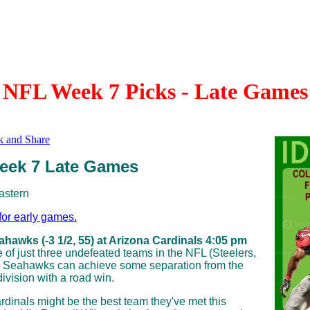
NFL Week 7 Picks - Late Games
eek 7 Late Games
astern
for early games.
ahawks (-3 1/2, 55) at Arizona Cardinals 4:05 pm
 of just three undefeated teams in the NFL (Steelers,
he Seahawks can achieve some separation from the
 division with a road win.
rdinals might be the best team they've met this