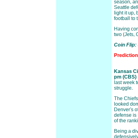
season, an
Seattle de
light it up
football to
Having come
two (Jets,
Coin Flip:
Predictio
Kansas Cit
pm (CBS)
last week 
struggle.
The Chiefs
looked dom
Denver's o
defense is 
of the rank
Being a div
defensivel