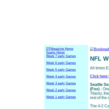
DTMagazine Home
Sports Home
Week 7 early Games
NFL W
Week 6 early Games
All times E
Week 5 early Games
Click here 
Week 4 early Games
Week 3 early Games
Seattle Se
(Fox)
- One
Week 2 early Games
Titans), t
Week 1 early Games
rest of the
The 4-2 Ca