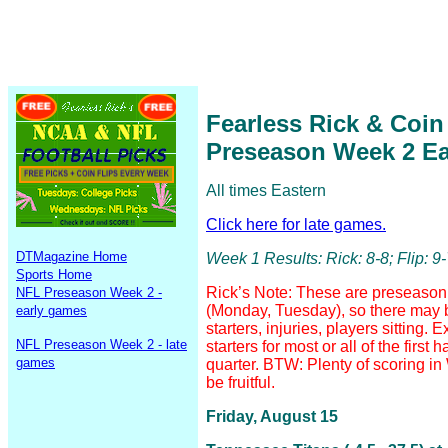
Fearless Rick & Coin
Preseason Week 2 E
All times Eastern
Click here for late games.
DTMagazine Home
Week 1 Results: Rick: 8-8; Flip: 9
Sports Home
Rick’s Note: These are preseason 
NFL Preseason Week 2 -
(Monday, Tuesday), so there may
early games
starters, injuries, players sitting.
NFL Preseason Week 2 - late
starters for most or all of the first 
games
quarter. BTW: Plenty of scoring 
be fruitful.
Friday, August 15