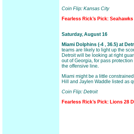
Coin Flip: Kansas City
Fearless Rick’s Pick: Seahawks
Saturday, August 16
Miami Dolphins (-4 , 36.5) at Det
teams are likely to light up the sc
Detroit will be looking at right gua
out of Georgia, for pass protection a
the offensive line.
Miami might be a little constraine
Hill and Jaylen Waddle listed as q
Coin Flip: Detroit
Fearless Rick’s Pick: Lions 28 