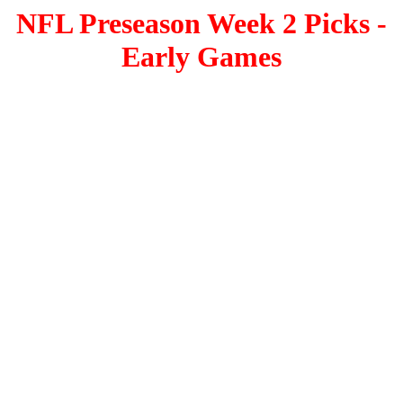
NFL Preseason Week 2 Picks -
Early Games