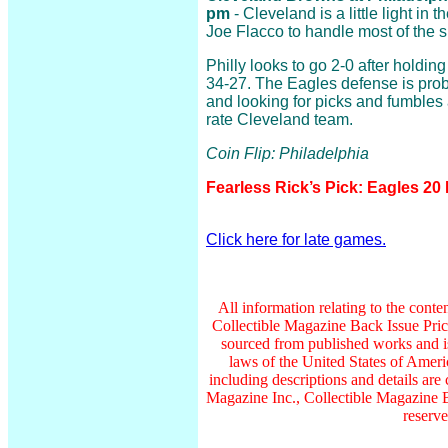
pm
- Cleveland is a little light in
Joe Flacco to handle most of the 
Philly looks to go 2-0 after holdin
34-27. The Eagles defense is proba
and looking for picks and fumbles a
rate Cleveland team.
Coin Flip: Philadelphia
Fearless Rick’s Pick: Eagles 20
Click here for late games.
All information relating to the conte
Collectible Magazine Back Issue Pri
sourced from published works and is
laws of the United States of Americ
including descriptions and details a
Magazine Inc., Collectible Magazine B
reserve