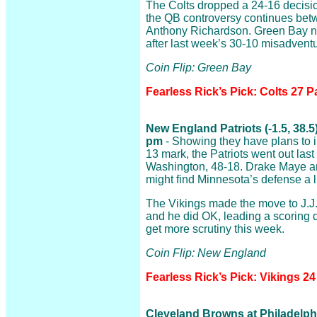
The Colts dropped a 24-16 decisio
the QB controversy continues be
Anthony Richardson. Green Bay ne
after last week’s 30-10 misadventu
Coin Flip: Green Bay
Fearless Rick’s Pick: Colts 27 
New England Patriots (-1.5, 38.5
pm
- Showing they have plans to 
13 mark, the Patriots went out las
Washington, 48-18. Drake Maye a
might find Minnesota’s defense a lit
The Vikings made the move to J.J
and he did OK, leading a scoring dr
get more scrutiny this week.
Coin Flip: New England
Fearless Rick’s Pick: Vikings 24
Cleveland Browns at Philadelphia