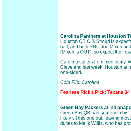
Carolina Panthers at Houston Te
Houston QB C.J. Stroud is expected 
half, and both RBs, Joe Mixon an
(Mixon is OUT), so expect the Texan
Carolina suffers from mediocrity. W
Cleveland last week. Houston at 
one-sided.
Coin Flip: Carolina
Fearless Rick’s Pick: Texans 34
Green Bay Packers at Indianapoli
Green Bay QB had surgery to his 
likely sit this one out, leaving most 
duties to Malik Willis, who has pr