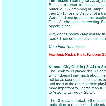
Tennessee Titans (-4.5 , 37.5) a
Both teams return from losses, t
brutal, a 29-7 stomping at Tampa 
their 17-10 loss to Detroit not a kn
Ward, had one good series resulti
Penix Jr. should be interesting. 
opportunities.
Why do the books keep making the 
road? Their defense is almost non-
Coin Flip: Tennessee
Fearless Rick’s Pick: Falcons 30
Kansas City Chiefs (-3, 41) at 
The Seahawks played the Raiders t
which doesn’t say much about their
not be as sound as the coaches 
and most of the other starters play
more important to Seattle than KC,
to Arizona last week, 20-17.
The Chiefs are probably the better
motivation and home field advant