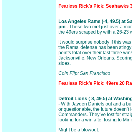
Fearless Rick’s Pick: Seahawks 
Los Angeles Rams (-4, 49.5) at S
pm
- These two met just over a mo
the 49ers scraped by with a 26-23 w
It would surprise nobody if this wa
the Rams’ defense has been stingy o
points total over their last three win
Jacksonville, New Orleans. Scoring
sides.
Coin Flip: San Francisco
Fearless Rick’s Pick: 49ers 20 R
Detroit Lions (-8, 49.5) at Was
- With Jayden Daniels out and a bun
or questionable, the future doesn’t 
Commanders. They’ve lost for strai
looking for a win after losing to Mi
Might be a blowout.