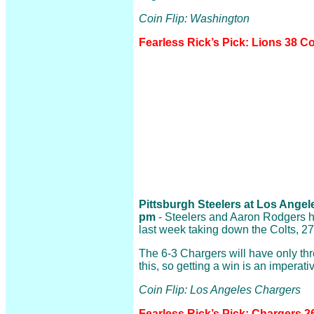
Coin Flip: Washington
Fearless Rick’s Pick: Lions 38
Pittsburgh Steelers at Los Angele
pm
- Steelers and Aaron Rodgers ha
last week taking down the Colts, 27
The 6-3 Chargers will have only t
this, so getting a win is an imperati
Coin Flip: Los Angeles Chargers
Fearless Rick’s Pick: Chargers 2