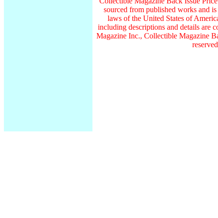
Collectible Magazine Back Issue Pric
sourced from published works and is 
laws of the United States of America
including descriptions and details ar
Magazine Inc., Collectible Magazine Ba
reserved