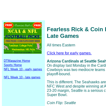
Fearless Rick & Coin
Late Games
All times Eastern
Click here for early games.
DTMagazine Home
Arizona Cardinals at Seattle Seah
Sports Home
On display last Monday in the Cardi
NFL Week 10 - early games
Cowboys was two mediocre teams t
playoff-bound.
NFL Week 10 - late games
This is different. The Seahawks are
NFC West and despite winning at Ar
23-20 margin, Seattle is a serious co
Super Bowl.
Coin Flip: Seattle