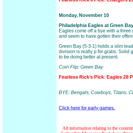
Monday, November 10
Philadelphia Eagles at Green Bay
Eagles come off a bye with a three
and seem to have gotten their offens
Green Bay (5-3-1) holds a slim lead
division is really p for grabs. Soli
to be doing better at present.
Coin Flip: Green Bay
Fearless Rick’s Pick: Eagles 28 
BYE: Bengals, Cowboys, Titans, C
Click here for early games.
All information relating to the conten