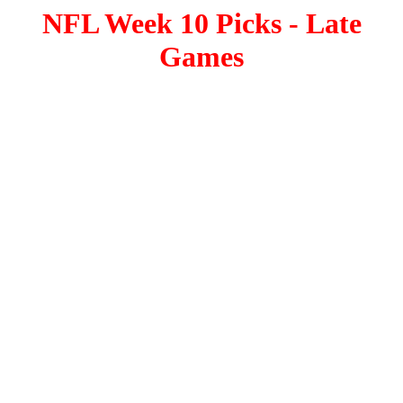
NFL Week 10 Picks - Late
Games