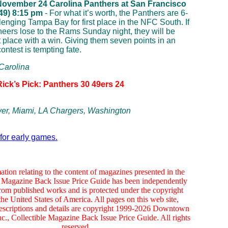
November 24
Carolina Panthers at San Francisco
 49) 8:15 pm
- For what it’s worth, the Panthers are 6-
lenging Tampa Bay for first place in the NFC South. If
eers lose to the Rams Sunday night, they will be
t place with a win. Giving them seven points in an
ontest is tempting fate.
 Carolina
Rick’s Pick: Panthers 30 49ers 24
er, Miami, LA Chargers, Washington
 for early games.
ation relating to the content of magazines presented in the
e Magazine Back Issue Price Guide has been independently
rom published works and is protected under the copyright
the United States of America. All pages on this web site,
escriptions and details are copyright 1999-2026 Downtown
c., Collectible Magazine Back Issue Price Guide. All rights
reserved.