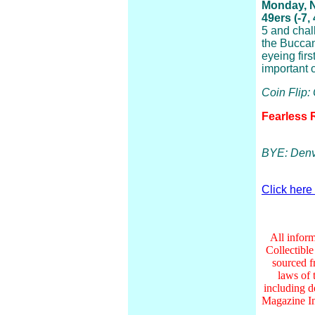
Monday, 
49ers (-7,
5 and chal
the Buccan
eyeing firs
important c
Coin Flip:
Fearless 
BYE: Denv
Click here
All inform
Collectibl
sourced f
laws of 
including d
Magazine In