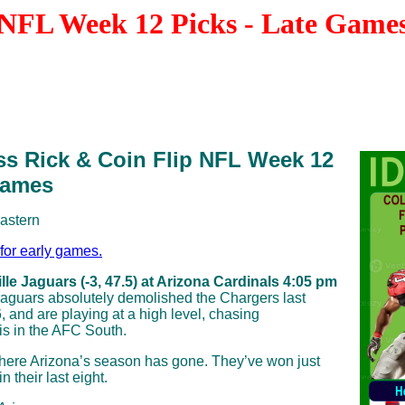
NFL Week 12 Picks - Late Game
ss Rick & Coin Flip NFL Week 12
Games
Eastern
 for early games.
le Jaguars (-3, 47.5) at Arizona Cardinals 4:05 pm
Jaguars absolutely demolished the Chargers last
, and are playing at a high level, chasing
is in the AFC South.
here Arizona’s season has gone. They’ve won just
 their last eight.