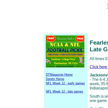
Fearle
Late 
All times 
Click here
DTMagazine Home
Jacksonvil
Sports Home
- The 6-4 
NFL Week 12 - early games
week, 35-6
Indianapol
NFL Week 12 - late games
South is w
one game in