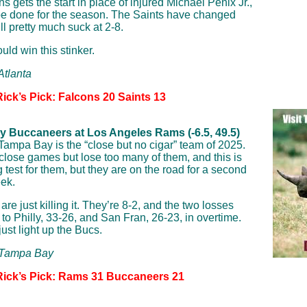
s gets the start in place of injured Michael Penix Jr.,
e done for the season. The Saints have changed
ll pretty much suck at 2-8.
uld win this stinker.
Atlanta
ick’s Pick: Falcons 20 Saints 13
 Buccaneers at Los Angeles Rams (-6.5, 49.5)
Tampa Bay is the “close but no cigar” team of 2025.
close games but lose too many of them, and this is
 test for them, but they are on the road for a second
eek.
e just killing it. They’re 8-2, and the two losses
to Philly, 33-26, and San Fran, 26-23, in overtime.
ust light up the Bucs.
: Tampa Bay
Rick’s Pick: Rams 31 Buccaneers 21