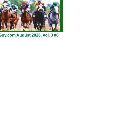
Guy.com August 2026, Vol. 3 #8