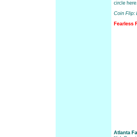
circle here
Coin Flip:
Fearless 
Atlanta Fa