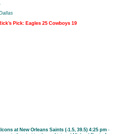
.
 Dallas
Rick’s Pick: Eagles 25 Cowboys 19
lcons at New Orleans Saints (-1.5, 39.5) 4:25 pm
-