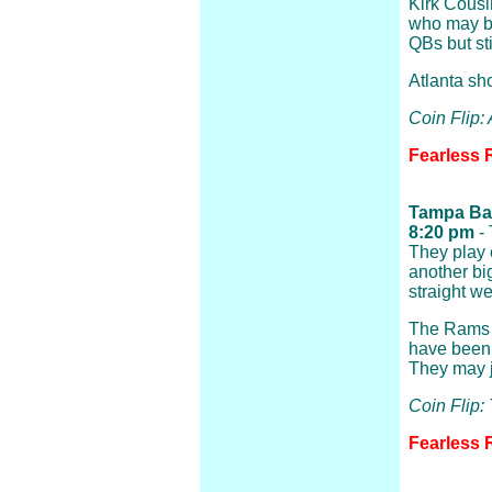
Kirk Cousin
who may b
QBs but sti
Atlanta sho
Coin Flip: 
Fearless R
Tampa Bay
8:20 pm
- 
They play 
another big
straight w
The Rams ar
have been 
They may j
Coin Flip
Fearless 