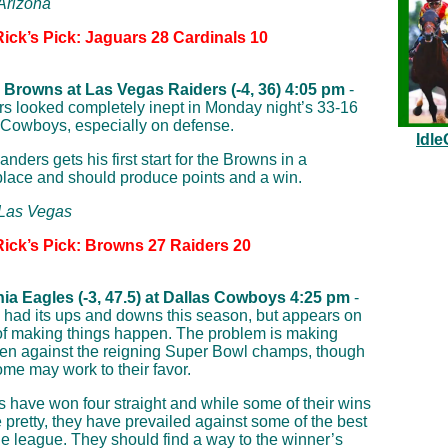
 Arizona
Rick’s Pick: Jaguars 28 Cardinals 10
 Browns at Las Vegas Raiders (-4, 36) 4:05 pm
-
s looked completely inept in Monday night’s 33-16
e Cowboys, especially on defense.
Idle
ders gets his first start for the Browns in a
place and should produce points and a win.
 Las Vegas
Rick’s Pick: Browns 27 Raiders 20
hia Eagles (-3, 47.5) at Dallas Cowboys 4:25 pm
-
 had its ups and downs this season, but appears on
of making things happen. The problem is making
en against the reigning Super Bowl champs, though
ome may work to their favor.
 have won four straight and while some of their wins
 pretty, they have prevailed against some of the best
he league. They should find a way to the winner’s