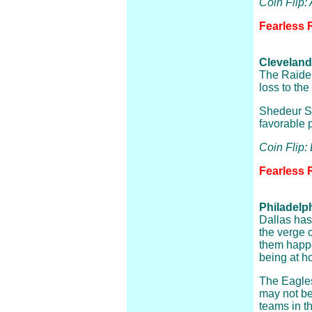
Coin Flip:
Fearless 
Cleveland
The Raider
loss to th
Shedeur San
favorable 
Coin Flip:
Fearless 
Philadelp
Dallas has
the verge 
them happ
being at h
The Eagles
may not be
teams in t