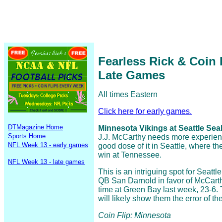
Fearless Rick & Coin
Late Games
All times Eastern
Click here for early games.
DTMagazine Home
Minnesota Vikings at Seattle Sea
Sports Home
J.J. McCarthy needs more experienc
NFL Week 13 - early games
good dose of it in Seattle, where 
win at Tennessee.
NFL Week 13 - late games
This is an intriguing spot for Seatt
QB San Darnold in favor of McCart
time at Green Bay last week, 23-6
will likely show them the error of th
Coin Flip: Minnesota