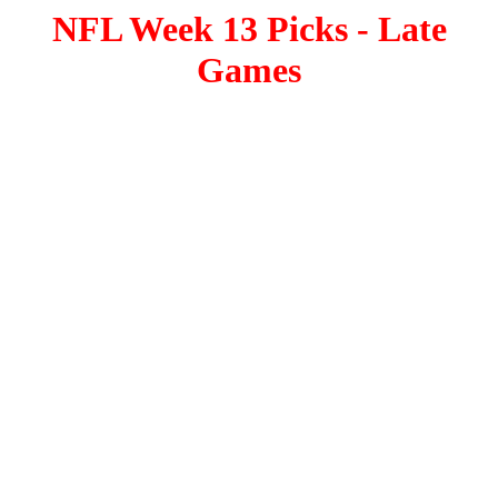
NFL Week 13 Picks - Late
Games