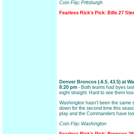
Coin Flip: Pittsburgh
Fearless Rick’s Pick: Bills 27 Ste
Denver Broncos (-6.5, 43.5) at
8:20 pm
- Both teams had byes las
eight straight. Hard to see them losi
Washington hasn’t been the same 
down for the second time this seaso
play and the Commanders have lost 
Coin Flip: Washington
Fearless Rick’s Pick: Broncos 