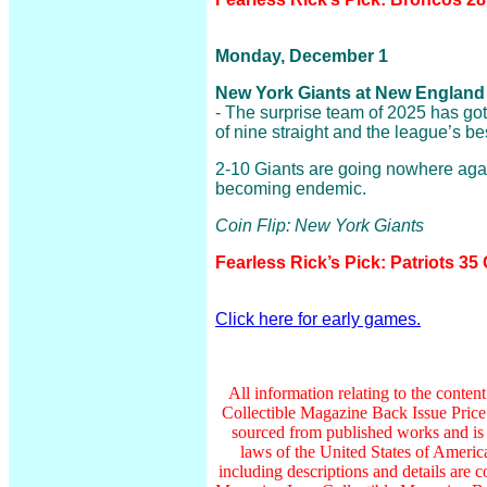
Monday, December 1
New York Giants at New England P
- The surprise team of 2025 has got 
of nine straight and the league’s be
2-10 Giants are going nowhere agai
becoming endemic.
Coin Flip: New York Giants
Fearless Rick’s Pick: Patriots 35
Click here for early games.
All information relating to the conten
Collectible Magazine Back Issue Pric
sourced from published works and is 
laws of the United States of America
including descriptions and details ar