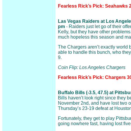
Fearless Rick’s Pick: Seahawks 2
Las Vegas Raiders at Los Angeles
pm
- Raiders just let go of their of
Kelly, but they have other problems
much hopeless this season and ma
The Chargers aren’t exactly world b
able to handle this bunch, who the
9.
Coin Flip: Los Angeles Chargers
Fearless Rick’s Pick: Chargers 3
Buffalo Bills (-3.5, 47.5) at Pitts
Bills haven’t look right since they 
November 2nd, and have lost two of 
Thursday’s 23-19 defeat at Houston
Fortunately, they get to play Pittsb
going nowhere fast, having lost five 