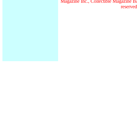
Magazine Inc., Collectible Magazine Ba
reserved