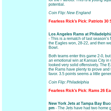
potential.
Coin Flip: New England
Fearless Rick’s Pick: Patriots 30 
Los Angeles Rams at Philadelphia
- This is a rematch of last season
the Eagles won, 28-22, and then we
Bowl.
Both teams enter this game 2-0, but
an emotional win at Kansas City in 
looked very solid offensively. The E
the Rams have plenty to prove and t
favor. 3.5 points seems a little gene
Coin Flip: Philadelphia
Fearless Rick’s Pick: Rams 26 Ea
New York Jets at Tampa Bay Bucca
pm
- The Jets have had two home g