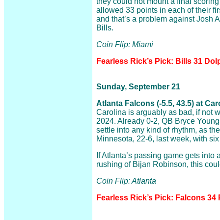
they could not mount a final scorin
allowed 33 points in each of their f
and that’s a problem against Josh A
Bills.
Coin Flip: Miami
Fearless Rick’s Pick: Bills 31 Dol
Sunday, September 21
Atlanta Falcons (-5.5, 43.5) at Ca
Carolina is arguably as bad, if not 
2024. Already 0-2, QB Bryce Young is
settle into any kind of rhythm, as th
Minnesota, 22-6, last week, with six
If Atlanta’s passing game gets into 
rushing of Bijan Robinson, this coul
Coin Flip: Atlanta
Fearless Rick’s Pick: Falcons 34