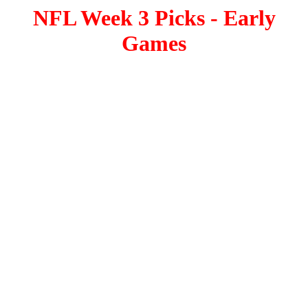
NFL Week 3 Picks - Early
Games