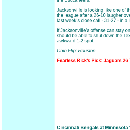
the Buccaneers.
Jacksonville is looking like one of 
the league after a 26-10 laugher ov
last week’s close call - 31-27 - in a 
If Jacksonville’s offense can stay on
should be able to shut down the Te
awkward 1-2 spot.
Coin Flip: Houston
Fearless Rick’s Pick: Jaguars 26
Cincinnati Bengals at Minnesota V