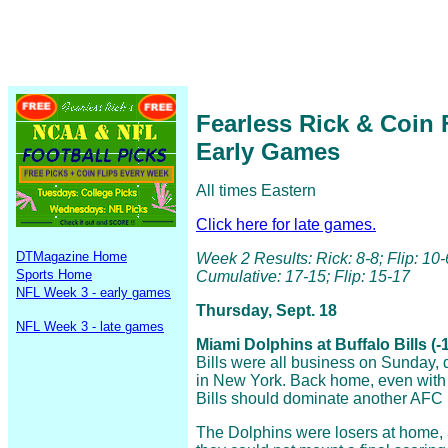
Fearless Rick & Coin 
Early Games
All times Eastern
Click here for late games.
DTMagazine Home
Week 2 Results: Rick: 8-8; Flip: 10-
Sports Home
Cumulative: 17-15; Flip: 15-17
NFL Week 3 - early games
Thursday, Sept. 18
NFL Week 3 - late games
Miami Dolphins at Buffalo Bills (-
Bills were all business on Sunday, d
in New York. Back home, even with 
Bills should dominate another AFC 
The Dolphins were losers at home,