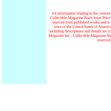
All information relating to the conten
Collectible Magazine Back Issue Price
sourced from published works and is 
laws of the United States of America
including descriptions and details ar
Magazine Inc., Collectible Magazine Bac
reserved