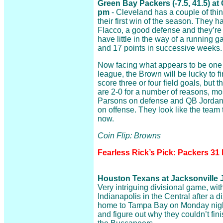
Green Bay Packers (-7.5, 41.5) a
pm
- Cleveland has a couple of thin
their first win of the season. They 
Flacco, a good defense and they’re
have little in the way of a running
and 17 points in successive weeks.
Now facing what appears to be one o
league, the Brown will be lucky to 
score three or four field goals, but t
are 2-0 for a number of reasons, mos
Parsons on defense and QB Jorda
on offense. They look like the team 
now.
Coin Flip: Browns
Fearless Rick’s Pick: Packers 31
Houston Texans at Jacksonville J
Very intriguing divisional game, wi
Indianapolis in the Central after a d
home to Tampa Bay on Monday night
and figure out why they couldn’t fini