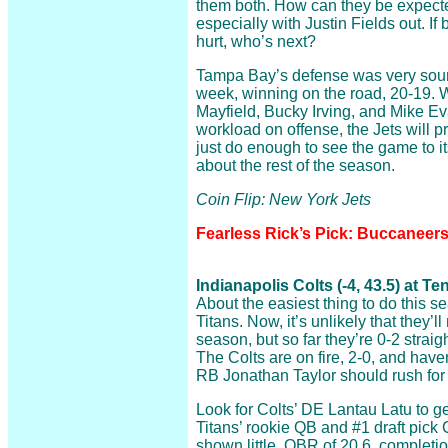
them both. How can they be expecte
especially with Justin Fields out. I
hurt, who’s next?
Tampa Bay’s defense was very soun
week, winning on the road, 20-19. Wi
Mayfield, Bucky Irving, and Mike Eva
workload on offense, the Jets will p
just do enough to see the game to i
about the rest of the season.
Coin Flip: New York Jets
Fearless Rick’s Pick: Buccaneers
Indianapolis Colts (-4, 43.5) at 
About the easiest thing to do this s
Titans. Now, it’s unlikely that they’l
season, but so far they’re 0-2 straig
The Colts are on fire, 2-0, and have
RB Jonathan Taylor should rush for
Look for Colts’ DE Lantau Latu to g
Titans’ rookie QB and #1 draft pick
shown little. QBR of 20.6, completio