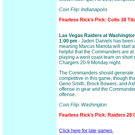
Coin Flip: Indianapolis
Fearless Rick’s Pick: Colts 38 Tit
Las Vegas Raiders at Washington
1:00 pm
- Jaden Daniels has been ru
meaning Marcus Mariota will start at
helpful that the Commanders are at
playing a west coast team on short r
Chargers 20-9 Monday night.
The Commanders should generate e
competitive in this game, though tha
Geno Smith, Brock Bowers, and Ash
offense in gear and the Commander
offense.
Coin Flip: Washington
Fearless Rick’s Pick: Raiders 2
Click here for late games.