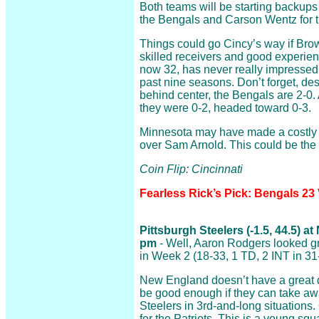
Both teams will be starting backups
the Bengals and Carson Wentz for t
Things could go Cincy’s way if Bro
skilled receivers and good experie
now 32, has never really impressed 
past nine seasons. Don’t forget, de
behind center, the Bengals are 2-0. 
they were 0-2, headed toward 0-3.
Minnesota may have made a costly 
over Sam Arnold. This could be the st
Coin Flip: Cincinnati
Fearless Rick’s Pick: Bengals 23
Pittsburgh Steelers (-1.5, 44.5) a
pm
- Well, Aaron Rodgers looked gr
in Week 2 (18-33, 1 TD, 2 INT in 31
New England doesn’t have a great d
be good enough if they can take aw
Steelers in 3rd-and-long situations
for the Patriots. This is a young sq