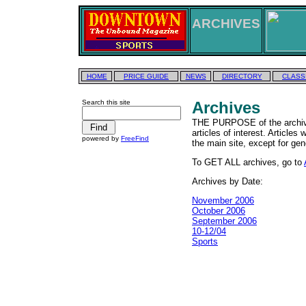
ARCHIVES
HOME
PRICE GUIDE
NEWS
DIRECTORY
CLASS
Search this site
Archives
THE PURPOSE of the archives
articles of interest. Articles
powered by
FreeFind
the main site, except for gen
To GET ALL archives, go to
Archives by Date:
November 2006
October 2006
September 2006
10-12/04
Sports