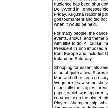
audience has been shut down
DollyWorld in Tennessee clo
Friday. Augusta National p
golf tournament and did not 
when it would be held.
For many people, the cancell
events, shows, and theme p
with little to do. All cruise l
President Trump imposed a 
from Europe and included Gr
Ireland on Saturday.
Shopping for essentials see
mind of quite a few. Stores 
Mart and other large grocery
Wegman's) saw some shelve
especially the staples, bread
paper, which was apparently
commodity on the planet thi
Players Championship, whic