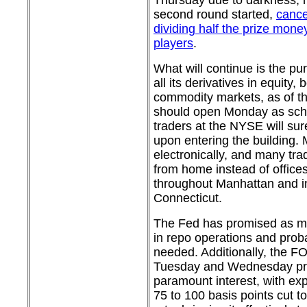
Thursday due to darkness, n
second round started,
cance
dividing half the prize mon
players
.
What will continue is the pu
all its derivatives in equity,
commodity markets, as of th
should open Monday as sche
traders at the NYSE will su
upon entering the building. 
electronically, and many tra
from home instead of offices
throughout Manhattan and 
Connecticut.
The Fed has promised as muc
in repo operations and prob
needed. Additionally, the F
Tuesday and Wednesday pro
paramount interest, with exp
75 to 100 basis points cut to