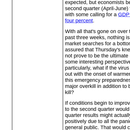
expected, but economists bel
second quarter (April-June) 
with some calling for a
GDP d
four percent
.
With all that's gone on over 
past three weeks, nothing is 
market searches for a bottom
assured that Thursday's kne
not prove to be the ultimate 
some interesting perspectives
particularly, what if the viru
out with the onset of warme
this emergency preparednes
major overkill in addition to
kill?
If conditions begin to improv
to the second quarter would 
quarter results might actua
positively due to all the pan
general public. That would c