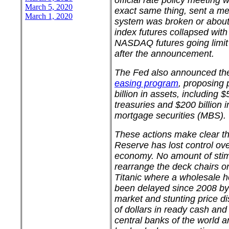
official rate policy meeting
March 5, 2020
exact same thing, sent a me
March 1, 2020
system was broken or about
index futures collapsed wit
NASDAQ futures going limi
after the announcement.
The Fed also announced the
easing program
, proposing
billion in assets, including $
treasuries and $200 billion
mortgage securities (MBS).
These actions make clear th
Reserve has lost control ov
economy. No amount of stimu
rearrange the deck chairs o
Titanic where a wholesale 
been delayed since 2008 by 
market and stunting price dis
of dollars in ready cash and
central banks of the world 