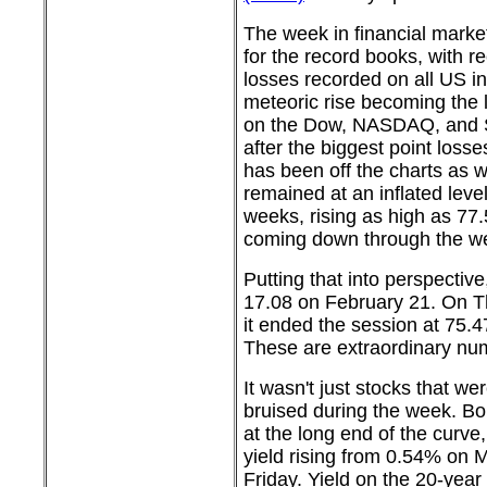
The week in financial market
for the record books, with r
losses recorded on all US in
meteoric rise becoming the 
on the Dow, NASDAQ, and S
after the biggest point losses
has been off the charts as w
remained at an inflated leve
weeks, rising as high as 77
coming down through the we
Putting that into perspective
17.08 on February 21. On T
it ended the session at 75.4
These are extraordinary nu
It wasn't just stocks that we
bruised during the week. Bon
at the long end of the curve
yield rising from 0.54% on
Friday. Yield on the 20-yea