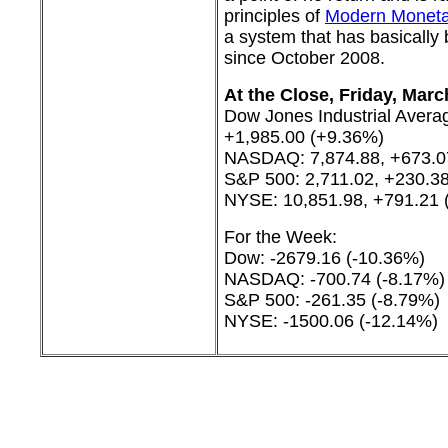
principles of
Modern Moneta
a system that has basically
since October 2008.
At the Close, Friday, Marc
Dow Jones Industrial Avera
+1,985.00 (+9.36%)
NASDAQ: 7,874.88, +673.0
S&P 500: 2,711.02, +230.3
NYSE: 10,851.98, +791.21 
For the Week:
Dow: -2679.16 (-10.36%)
NASDAQ: -700.74 (-8.17%)
S&P 500: -261.35 (-8.79%)
NYSE: -1500.06 (-12.14%)