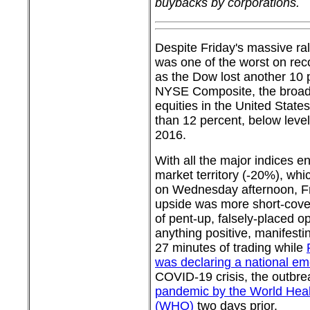
buybacks by corporations.
Despite Friday's massive ral
was one of the worst on reco
as the Dow lost another 10 
NYSE Composite, the broad
equities in the United Stat
than 12 percent, below levels
2016.
With all the major indices e
market territory (-20%), wh
on Wednesday afternoon, Fri
upside was more short-cove
of pent-up, falsely-placed o
anything positive, manifesting
27 minutes of trading while
was declaring a national e
COVID-19 crisis, the outbr
pandemic by the World Heal
(WHO)
two days prior.