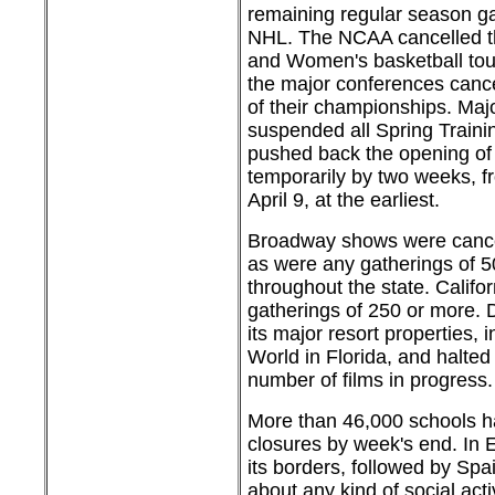
remaining regular season g
NHL. The NCAA cancelled t
and Women's basketball tou
the major conferences canc
of their championships. Ma
suspended all Spring Train
pushed back the opening of
temporarily by two weeks, f
April 9, at the earliest.
Broadway shows were cance
as were any gatherings of 5
throughout the state. Califo
gatherings of 250 or more. D
its major resort properties, 
World in Florida, and halted
number of films in progress.
More than 46,000 schools 
closures by week's end. In E
its borders, followed by Spa
about any kind of social acti