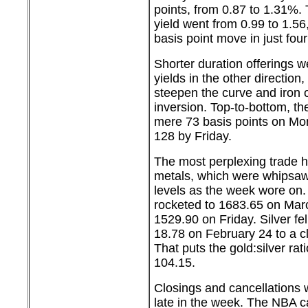
points, from 0.87 to 1.31%.
yield went from 0.99 to 1.5
basis point move in just fou
Shorter duration offerings 
yields in the other direction
steepen the curve and iron 
inversion. Top-to-bottom, th
mere 73 basis points on Mon
128 by Friday.
The most perplexing trade h
metals, which were whipsa
levels as the week wore on.
rocketed to 1683.65 on Mar
1529.90 on Friday. Silver fel
18.78 on February 24 to a cl
That puts the gold:silver rati
104.15.
Closings and cancellations w
late in the week. The NBA c