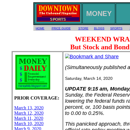
MONEY
HOME
PRICE GUIDE
STORE
BLOGS
SPORTS
WEEKEND WRAP: C
But Stock and Bon
(Simultaneously published 
Saturday, March 14, 2020
UPDATE 9:15 am, Monday,
Sunday, the Federal Reser
PRIOR COVERAGE:
lowering the federal funds ra
percent, or, 100 basis point
March 13, 2020
to 0.00 to 0.25%.
March 12, 2020
March 11, 2020
March 10, 2020
This panicked approach, thr
March 9, 2020