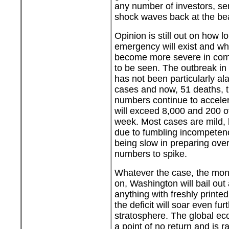
any number of investors, se
shock waves back at the be
Opinion is still out on how lo
emergency will exist and wh
become more severe in com
to be seen. The outbreak in
has not been particularly al
cases and now, 51 deaths, 
numbers continue to accele
will exceed 8,000 and 200 
week. Most cases are mild, b
due to fumbling incompeten
being slow in preparing over
numbers to spike.
Whatever the case, the mone
on, Washington will bail ou
anything with freshly print
the deficit will soar even fur
stratosphere. The global e
a point of no return and is r