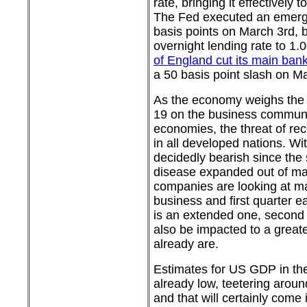
rate, bringing it effectively 
The Fed executed an emerg
basis points on March 3rd, b
overnight lending rate to 1
of England cut its main bank
a 50 basis point slash on M
As the economy weighs the
19 on the business communi
economies, the threat of re
in all developed nations. Wi
decidedly bearish since the 
disease expanded out of ma
companies are looking at ma
business and first quarter ear
is an extended one, second q
also be impacted to a great
already are.
Estimates for US GDP in the 
already low, teetering aroun
and that will certainly come 