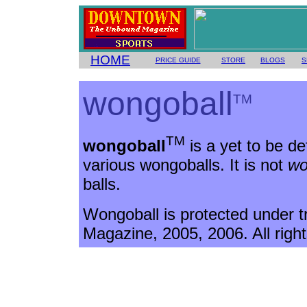
HOME
PRICE GUIDE
STORE
BLOGS
S
wongoball
TM
TM
wongoball
is a yet to be de
various wongoballs. It is not
wo
balls.
Wongoball is protected under 
Magazine, 2005, 2006. All righ