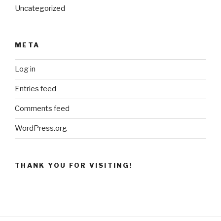
Uncategorized
META
Log in
Entries feed
Comments feed
WordPress.org
THANK YOU FOR VISITING!