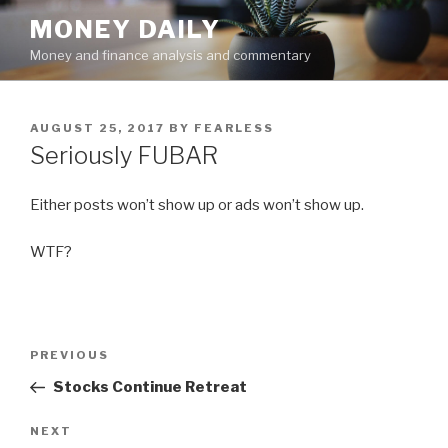
Skip
MONEY DAILY
to
Money and finance analysis and commentary
content
POSTED
AUGUST 25, 2017
BY
FEARLESS
ON
Seriously FUBAR
Either posts won’t show up or ads won’t show up.
WTF?
Post
PREVIOUS
Previous
navigation
Post
Stocks Continue Retreat
NEXT
Next