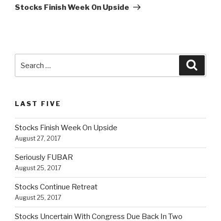
Post
Stocks Finish Week On Upside
Search
Searc
for:
LAST FIVE
Stocks Finish Week On Upside
August 27, 2017
Seriously FUBAR
August 25, 2017
Stocks Continue Retreat
August 25, 2017
Stocks Uncertain With Congress Due Back In Two