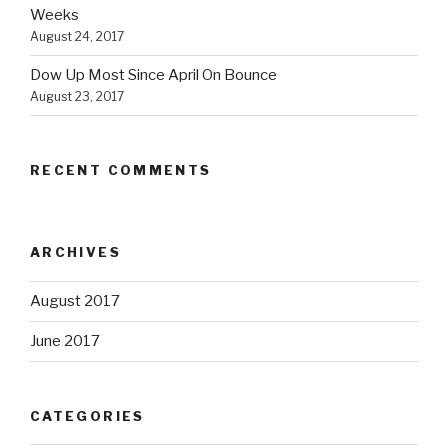
Weeks
August 24, 2017
Dow Up Most Since April On Bounce
August 23, 2017
RECENT COMMENTS
ARCHIVES
August 2017
June 2017
CATEGORIES