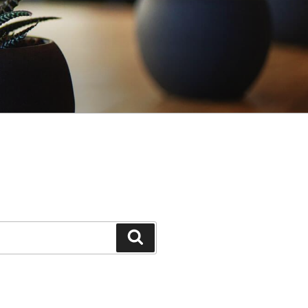
Search