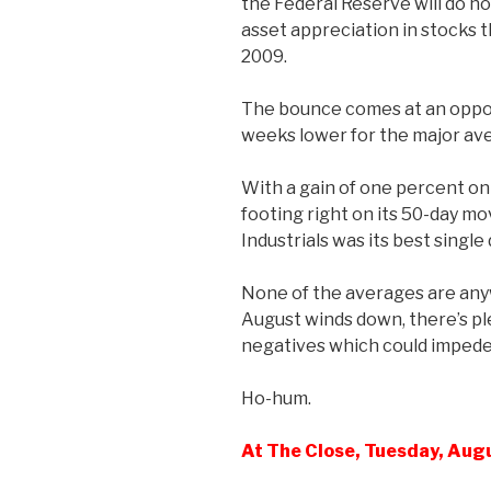
the Federal Reserve will do n
asset appreciation in stocks 
2009.
The bounce comes at an oppor
weeks lower for the major av
With a gain of one percent on
footing right on its 50-day m
Industrials was its best single
None of the averages are anyw
August winds down, there’s ple
negatives which could impede 
Ho-hum.
At The Close, Tuesday, Aug