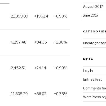
August 2017
June 2017
21,899.89
+196.14
+0.90%
CATEGORIE
6,297.48
+84.35
+1.36%
Uncategorize
META
2,452.51
+24.14
+0.99%
Log in
Entries feed
Comments fe
11,805.29
+86.02
+0.73%
WordPress.or