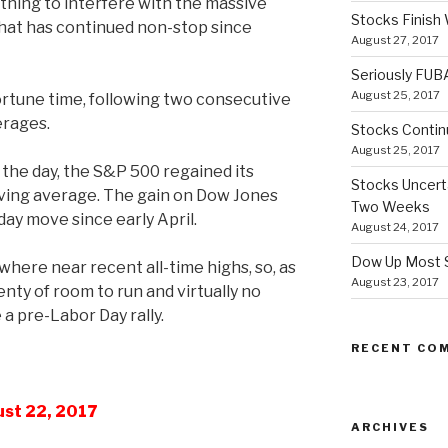
othing to interfere with the massive
Stocks Finish
that has continued non-stop since
August 27, 2017
Seriously FUB
August 25, 2017
tune time, following two consecutive
erages.
Stocks Contin
August 25, 2017
 the day, the S&P 500 regained its
Stocks Uncert
oving average. The gain on Dow Jones
Two Weeks
 day move since early April.
August 24, 2017
Dow Up Most S
here near recent all-time highs, so, as
August 23, 2017
nty of room to run and virtually no
a pre-Labor Day rally.
RECENT CO
ust 22, 2017
ARCHIVES