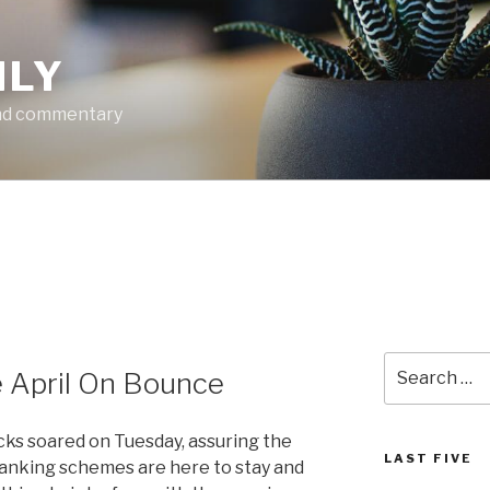
ILY
and commentary
Search
 April On Bounce
for:
ks soared on Tuesday, assuring the
LAST FIVE
banking schemes are here to stay and