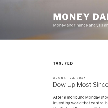
Skip
to
MONEY DA
content
Money and finance analysis 
TAG:
FED
POSTED
AUGUST 23, 2017
ON
Dow Up Most Since
After a moribund Monday, stoc
investing world that central 