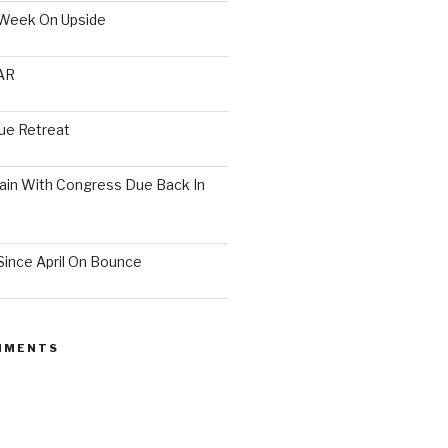
 Week On Upside
AR
ue Retreat
ain With Congress Due Back In
ince April On Bounce
MMENTS