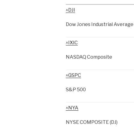
^DJI
Dow Jones Industrial Average
^IXIC
NASDAQ Composite
^GSPC
S&P 500
^NYA
NYSE COMPOSITE (DJ)