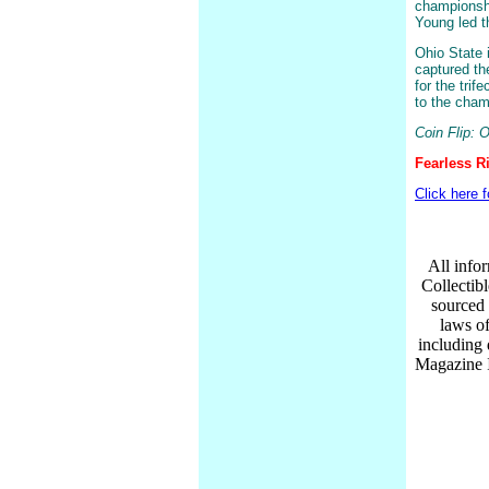
championshi
Young led 
Ohio State 
captured the
for the trif
to the cha
Coin Flip: 
Fearless R
Click here 
All infor
Collectib
sourced 
laws of
including
Magazine I