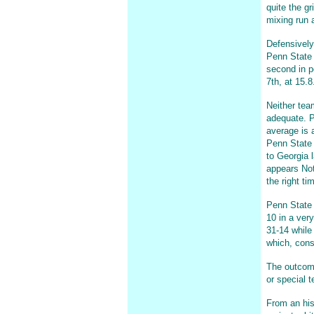
quite the g
mixing run a
Defensively
Penn State 
second in p
7th, at 15.8
Neither tea
adequate. P
average is a
Penn State 
to Georgia 
appears Not
the right ti
Penn State 
10 in a very
31-14 while
which, consi
The outcome 
or special 
From an his