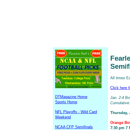
Fearl
Semif
All times E
Click here 
DTMagazine Home
Jan. 2-4 Bow
Sports Home
Cumulative:
NFL Playoffs - Wild Card
Thursday, 
Weekend
Orange Bow
NCAA CFP Semifinals
7:30 pm 7 