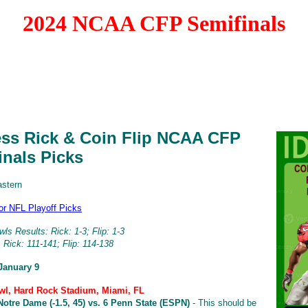
2024 NCAA CFP Semifinals
ess Rick & Coin Flip NCAA CFP
inals Picks
astern
for NFL Playoff Picks
ls Results: Rick: 1-3; Flip: 1-3
 Rick: 111-141; Flip: 114-138
January 9
l, Hard Rock Stadium, Miami, FL
Notre Dame (-1.5, 45) vs. 6 Penn State (ESPN)
- This should be