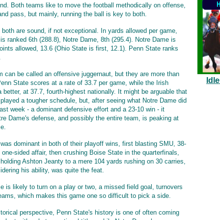
rind. Both teams like to move the football methodically on offense,
nd pass, but mainly, running the ball is key to both.
 both are sound, if not exceptional. In yards allowed per game,
is ranked 6th (288.8), Notre Dame, 8th (295.4). Notre Dame is
oints allowed, 13.6 (Ohio State is first, 12.1). Penn State ranks
.
m can be called an offensive juggernaut, but they are more than
Idl
enn State scores at a rate of 33.7 per game, while the Irish
 better, at 37.7, fourth-highest nationally. It might be arguable that
played a tougher schedule, but, after seeing what Notre Dame did
last week - a dominant defensive effort and a 23-10 win - it
re Dame's defense, and possibly the entire team, is peaking at
me.
was dominant in both of their playoff wins, first blasting SMU, 38-
 one-sided affair, then crushing Boise State in the quarterfinals,
 holding Ashton Jeanty to a mere 104 yards rushing on 30 carries,
dering his ability, was quite the feat.
is likely to turn on a play or two, a missed field goal, turnovers
teams, which makes this game one so difficult to pick a side.
torical perspective, Penn State's history is one of often coming