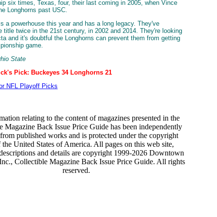
p six times, Texas, four, their last coming in 2005, when Vince
the Longhorns past USC.
is a powerhouse this year and has a long legacy. They've
 title twice in the 21st century, in 2002 and 2014. They're looking
ecta and it's doubtful the Longhorns can prevent them from getting
mpionship game.
Ohio State
ick's Pick: Buckeyes 34 Longhorns 21
for NFL Playoff Picks
mation relating to the content of magazines presented in the
le Magazine Back Issue Price Guide has been independently
from published works and is protected under the copyright
 the United States of America. All pages on this web site,
 descriptions and details are copyright 1999-2026 Downtown
nc., Collectible Magazine Back Issue Price Guide. All rights
reserved.