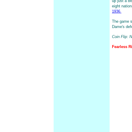
up just a bi
eight natio
1936.
The game sh
Dame's defe
Coin Flip: 
Fearless Ri