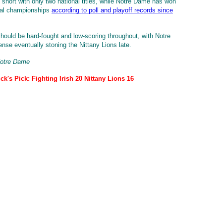
t short with only two national titles, while Notre Dame has won
nal championships
according to poll and playoff records since
ould be hard-fought and low-scoring throughout, with Notre
nse eventually stoning the Nittany Lions late.
Notre Dame
ck's Pick: Fighting Irish 20 Nittany Lions 16