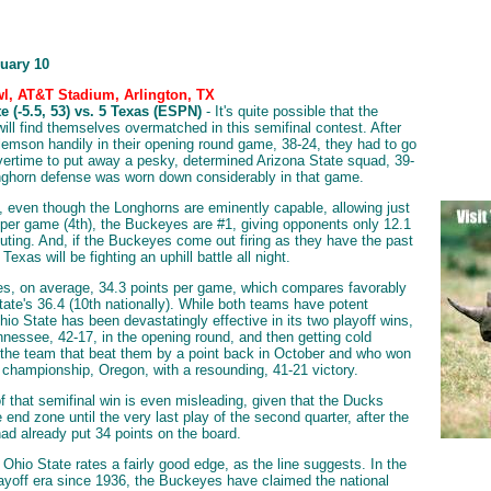
nuary 10
l, AT&T Stadium, Arlington, TX
e (-5.5, 53) vs. 5 Texas (ESPN)
- It's quite possible that the
ill find themselves overmatched in this semifinal contest. After
lemson handily in their opening round game, 38-24, they had to go
vertime to put away a pesky, determined Arizona State squad, 39-
ghorn defense was worn down considerably in that game.
, even though the Longhorns are eminently capable, allowing just
 per game (4th), the Buckeyes are #1, giving opponents only 12.1
outing. And, if the Buckeyes come out firing as they have the past
exas will be fighting an uphill battle all night.
s, on average, 34.3 points per game, which compares favorably
tate's 36.4 (10th nationally). While both teams have potent
hio State has been devastatingly effective in its two playoff wins,
nnessee, 42-17, in the opening round, and then getting cold
the team that beat them by a point back in October and who won
 championship, Oregon, with a resounding, 41-21 victory.
f that semifinal win is even misleading, given that the Ducks
he end zone until the very last play of the second quarter, after the
d already put 34 points on the board.
, Ohio State rates a fairly good edge, as the line suggests. In the
ayoff era since 1936, the Buckeyes have claimed the national