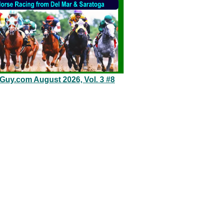
eGuy.com August 2026, Vol. 3 #8