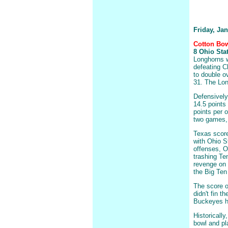
Friday, Ja
Cotton Bow
8 Ohio Stat
Longhorns w
defeating C
to double o
31. The Lon
Defensively
14.5 points
points per 
two games, T
Texas score
with Ohio S
offenses, O
trashing Te
revenge on 
the Big Ten
The score o
didn't fin t
Buckeyes ha
Historically
bowl and pl