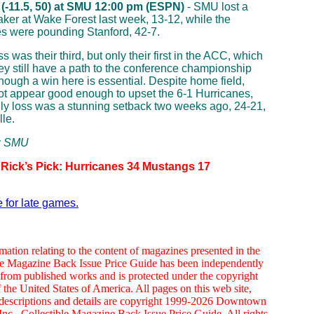
 (-11.5, 50) at SMU 12:00 pm (ESPN)
- SMU lost a
aker at Wake Forest last week, 13-12, while the
s were pounding Stanford, 42-7.
 was their third, but only their first in the ACC, which
y still have a path to the conference championship
hough a win here is essential. Despite home field,
ot appear good enough to upset the 6-1 Hurricanes,
y loss was a stunning setback two weeks ago, 24-21,
lle.
p: SMU
 Rick’s Pick: Hurricanes 34 Mustangs 17
e for late games.
mation relating to the content of magazines presented in the
le Magazine Back Issue Price Guide has been independently
from published works and is protected under the copyright
 the United States of America. All pages on this web site,
 descriptions and details are copyright 1999-2026 Downtown
nc., Collectible Magazine Back Issue Price Guide. All rights