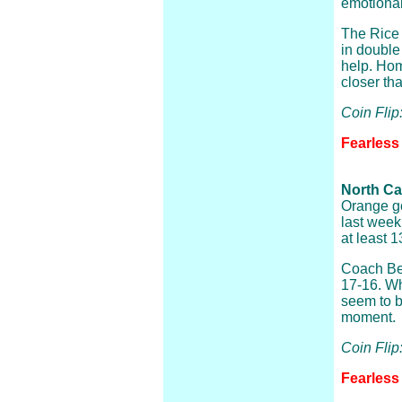
emotional
The Rice
in double
help. Hom
closer th
Coin Fli
Fearless 
North Ca
Orange go
last week
at least 1
Coach Bel
17-16. Wh
seem to b
moment.
Coin Flip
Fearless