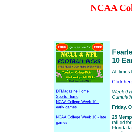
NCAA Coll
Fearl
10 Ea
All times
Click her
DTMagazine Home
Week 9 Re
Sports Home
Cumulativ
NCAA College Week 10 -
Friday, 
early games
25 Memph
NCAA College Week 10 - late
rallied fo
games
Florida l