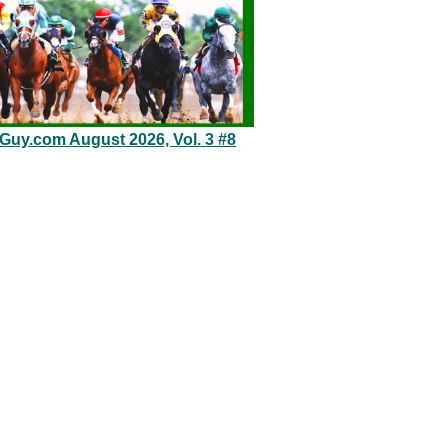
eGuy.com August 2026, Vol. 3 #8