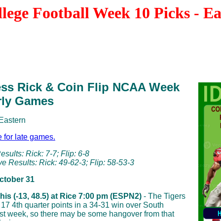
ege Football Week 10 Picks - E
ess Rick & Coin Flip NCAA Week
rly Games
 Eastern
e for late games.
sults: Rick: 7-7; Flip: 6-8
e Results: Rick: 49-62-3; Flip: 58-53-3
October 31
is (-13, 48.5) at Rice 7:00 pm (ESPN2)
- The Tigers
r 17 4th quarter points in a 34-31 win over South
ast week, so there may be some hangover from that