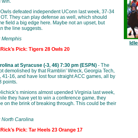
 win.
 Owls defeated independent UConn last week, 37-34
 OT. They can play defense as well, which should
e field a big edge here. Maybe not an upset, but
an the line suggests.
p: Memphis
Idl
Rick’s Pick: Tigers 28 Owls 20
rolina at Syracuse (-3, 46) 7:30 pm (ESPN)
- The
t demolished by that Ramblin’ Wreck, Georgia Tech,
, 41-16, and have lost four straight ACC games, all by
3 points.
ichick’s minions almost upended Virginia last week,
ile they have yet to win a conference game, they
e on the brink of breaking through. This could be their
: North Carolina
 Rick’s Pick: Tar Heels 23 Orange 17