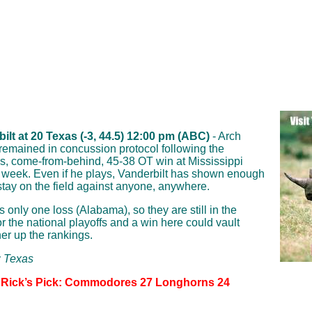
ilt at 20 Texas (-3, 44.5) 12:00 pm (ABC)
- Arch
emained in concussion protocol following the
, come-from-behind, 45-38 OT win at Mississippi
t week. Even if he plays, Vanderbilt has shown enough
o stay on the field against anyone, anywhere.
 only one loss (Alabama), so they are still in the
or the national playoffs and a win here could vault
her up the rankings.
: Texas
 Rick’s Pick: Commodores 27 Longhorns 24