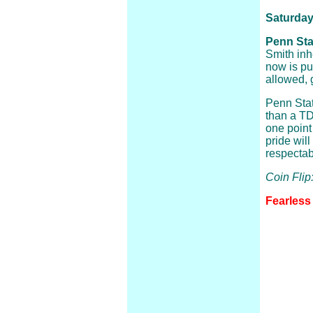
Saturday
Penn Stat
Smith inh
now is put
allowed, 
Penn Stat
than a TD
one point
pride will
respectab
Coin Flip
Fearless