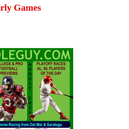
arly Games