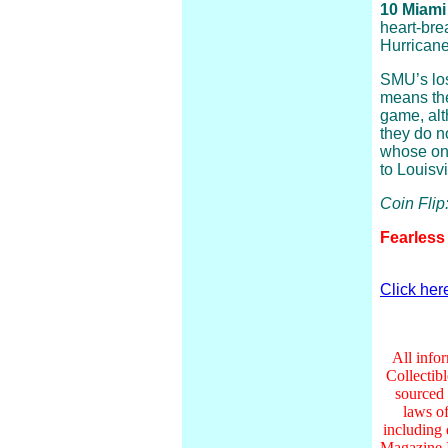
10 Miami
heart-bre
Hurricane
SMU’s loss
means the
game, alt
they do n
whose onl
to Louisvi
Coin Fli
Fearless
Click her
All infor
Collectib
sourced 
laws of
including
Magazine I