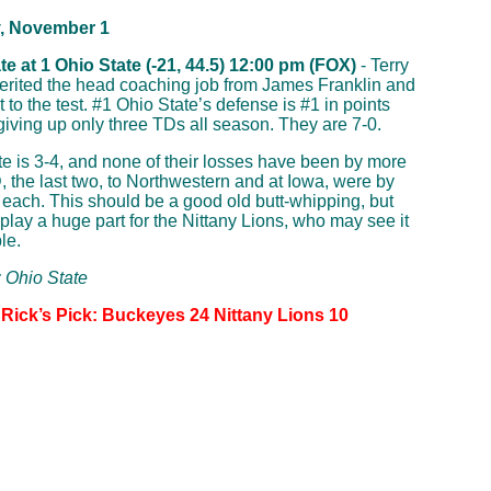
, November 1
e at 1 Ohio State (-21, 44.5) 12:00 pm (FOX)
- Terry
erited the head coaching job from James Franklin and
 to the test. #1 Ohio State’s defense is #1 in points
giving up only three TDs all season. They are 7-0.
e is 3-4, and none of their losses have been by more
, the last two, to Northwestern and at Iowa, were by
 each. This should be a good old butt-whipping, but
 play a huge part for the Nittany Lions, who may see it
le.
: Ohio State
 Rick’s Pick: Buckeyes 24 Nittany Lions 10