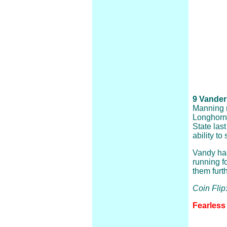
9 Vanderb
Manning r
Longhorns
State las
ability t
Vandy has
running f
them furt
Coin Flip
Fearless