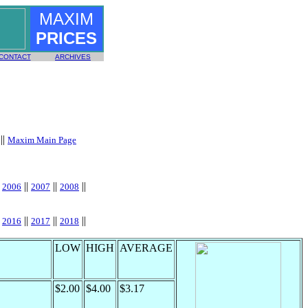
MAXIM
PRICES
CONTACT
ARCHIVES
||
Maxim Main Page
|
||
||
||
2006
2007
2008
|
||
||
||
2016
2017
2018
LOW
HIGH
AVERAGE
$2.00
$4.00
$3.17