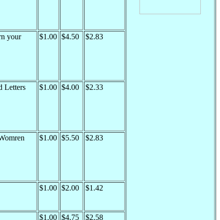
rn your
$1.00
$4.50
$2.83
 Letters
$1.00
$4.00
$2.33
 Womren
$1.00
$5.50
$2.83
$1.00
$2.00
$1.42
$1.00
$4.75
$2.58