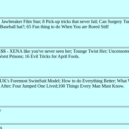
wbreaker Film Star; 8 Pick-up tricks that never fail; Can Surgery Tu
 Baseball bat?; 65 Fun thing to do When You are Bored Stiff
SS
- XENA like you've never seen her; Tounge Twist Her; Uncensored
orst Prisons; 16 Evil Tricks for April Fools.
K's Foremost SwimSuit Model; How to do Everything Better; What
 After; Four Jumped One Lived;100 Things Every Man Must Know.
y
ms