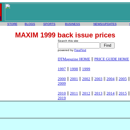
STORE
BLOGS
SPORTS
BUSINESS
NEWS/UPDATES
MAXIM 1999 back issue prices
Search this site
powered by
FreeFind
||
DTMagazine HOME
PRICE GUIDE HOME
||
||
1997
1998
1999
||
||
||
||
||
|
2000
2001
2002
2003
2004
2005
2009
||
||
||
||
||
|
2010
2011
2012
2013
2014
2015
2019