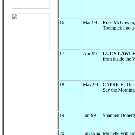
16
Mar-99
Rose McGowan; Ja
Toothpick into a
17
Apr-99
LUCY LAWLE
from inside the W
18
May-99
CAPRICE, The U
Say the Morning
19
Jun-99
Shannen Dohert
20
July/Aug
Michelle Willia