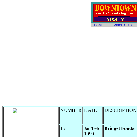
HOME
PRICE GUIDE
NUMBER
DATE
DESCRIPTION
15
Jan/Feb
Bridget Fonda
1999