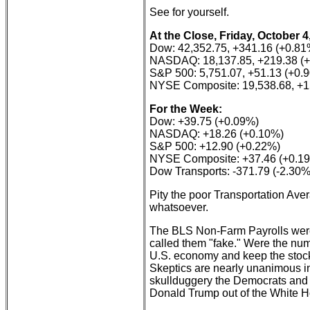
See for yourself.
At the Close, Friday, October 4
Dow: 42,352.75, +341.16 (+0.81
NASDAQ: 18,137.85, +219.38 (
S&P 500: 5,751.07, +51.13 (+0.
NYSE Composite: 19,538.68, +1
For the Week:
Dow: +39.75 (+0.09%)
NASDAQ: +18.26 (+0.10%)
S&P 500: +12.90 (+0.22%)
NYSE Composite: +37.46 (+0.1
Dow Transports: -371.79 (-2.30%
Pity the poor Transportation Ave
whatsoever.
The BLS Non-Farm Payrolls were
called them "fake." Were the num
U.S. economy and keep the stock
Skeptics are nearly unanimous in
skullduggery the Democrats and t
Donald Trump out of the White H