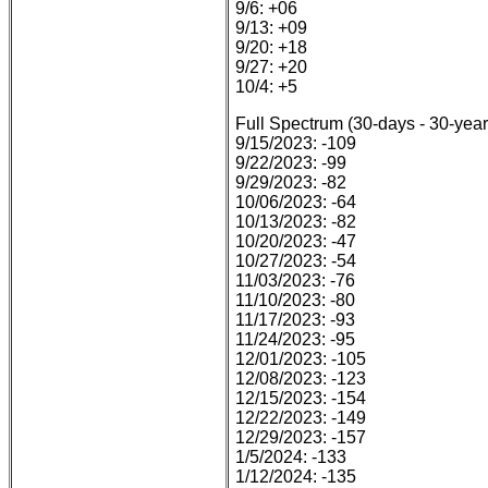
9/6: +06
9/13: +09
9/20: +18
9/27: +20
10/4: +5
Full Spectrum (30-days - 30-year
9/15/2023: -109
9/22/2023: -99
9/29/2023: -82
10/06/2023: -64
10/13/2023: -82
10/20/2023: -47
10/27/2023: -54
11/03/2023: -76
11/10/2023: -80
11/17/2023: -93
11/24/2023: -95
12/01/2023: -105
12/08/2023: -123
12/15/2023: -154
12/22/2023: -149
12/29/2023: -157
1/5/2024: -133
1/12/2024: -135