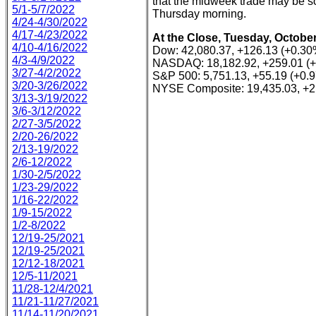
that the midweek trade may be s
5/1-5/7/2022
Thursday morning.
4/24-4/30/2022
4/17-4/23/2022
At the Close, Tuesday, October
4/10-4/16/2022
Dow: 42,080.37, +126.13 (+0.30
4/3-4/9/2022
NASDAQ: 18,182.92, +259.01 (
3/27-4/2/2022
S&P 500: 5,751.13, +55.19 (+0.
3/20-3/26/2022
NYSE Composite: 19,435.03, +2
3/13-3/19/2022
3/6-3/12/2022
2/27-3/5/2022
2/20-26/2022
2/13-19/2022
2/6-12/2022
1/30-2/5/2022
1/23-29/2022
1/16-22/2022
1/9-15/2022
1/2-8/2022
12/19-25/2021
12/19-25/2021
12/12-18/2021
12/5-11/2021
11/28-12/4/2021
11/21-11/27/2021
11/14-11/20/2021