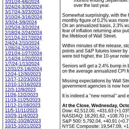
months ending September. 
3/31/24-4/6/2024
over the last year.
3/24/24-3/30/2024
3/17/24-3/23/2024
Somewhat surprisingly, with the 
3/10/24-3/16/2024
monthly figure of 0.2% was more 
3/3/24-3/9/2024
On an annualized basis, 2.3% was 
2/25/24-3/2/2024
fear of inflation returning also pu
2/18/24-2/24/2024
the lifeblood of Wall Street.
2/11/24-2/17/2024
2/4/24-2/10/2024
Within minutes of the release, s
1/28/24-2/3/2024
points and S&P futures lower by 1
1/21/24-1/27/2024
were bid higher, the 10-year note
1/14/24-1/20/2024
1/7/24-1/13/2024
Seniors will get a 2.4% bump in 
12/31/23-1/6/2024
on the average annualized CPI f
12/24-12/30/2023
12/17-12/23/2023
Missing expectations by Wall Stre
12/10-12/16/2023
government agencies is now how
12/3-12/9/2023
11/26-12/2/2023
It is indeed a "new normal" and 
11/19-11/25/2023
11/12-11/18/2023
At the Close, Wednesday, Octo
11/5-11/11/2023
Dow: 42,512.00, +431.63 (+1.03
10/29-11/4/2023
NASDAQ: 18,291.62, +108.70 (
10/22-10/28/2023
S&P 500: 5,792.04, +40.91 (+0.
10/15-10/21/2023
NYSE Composite: 19,547.09, +1