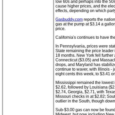
low 60s and perhaps into the 50s.
cause higher prices, and the elect
effects, depending on which part
Gasbuddy.com
reports the nation
gas at the pump at $3.14 a gallon
price.
California's continues to have th
In Pennsylvania, prices were stat
State remaining the price leader i
18 months. New York fell further 
Connecticut ($3.05) and Massach
drops, and Maryland has stabiliz
continue to waver, with Illinois
eight cents this week, to $3.41 
Mississippi remained the lowest i
$2.62, followed by Louisiana ($
$2.74, Georgia, $2.71, with Texa
Missouri checks in at $2.82; Sout
outlier in the South, though down
Sub-$3.00 gas can now be found i
Midwest, but now including New 