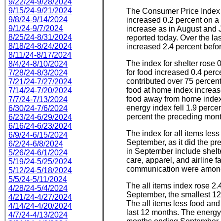
9/22/24-9/28/2024
9/15/24-9/21/2024
The Consumer Price Index 
9/8/24-9/14/2024
increased 0.2 percent on a
9/1/24-9/7/2024
increase as in August and J
8/25/24-8/31/2024
reported today. Over the la
8/18/24-8/24/2024
increased 2.4 percent befo
8/11/24-8/17/2024
The index for shelter rose 
8/4/24-8/10/2024
for food increased 0.4 perc
7/28/24-8/3/2024
contributed over 75 percent
7/21/24-7/27/2024
food at home index increas
7/14/24-7/20/2024
food away from home index
7/7/24-7/13/2024
energy index fell 1.9 percen
6/30/24-7/6/2024
percent the preceding mont
6/23/24-6/29/2024
6/16/24-6/23/2024
The index for all items les
6/9/24-6/15/2024
September, as it did the p
6/2/24-6/8/2024
in September include shelt
5/26/24-6/1/2024
care, apparel, and airline 
5/19/24-5/25/2024
communication were among 
5/12/24-5/18/2024
5/5/24-5/11/2024
The all items index rose 2.
4/28/24-5/4/2024
September, the smallest 1
4/21/24-4/27/2024
The all items less food and
4/14/24-4/20/2024
last 12 months. The energy
4/7/24-4/13/2024