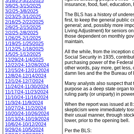
3/16/25-3/22/2025
insurance, food, fuel, education,
3/9/25-3/15/2025
3/2/25-3/8/2025
The BLS has a history of underest
2/23/25-3/1/2025
first, to keep the general public
2/16/25-2/22/2025
general; and, possibly more impo
2/9/25-2/15/2025
Living Adjustment) for seniors o
2/2/25-2/8/2025
those dependent on monthly gov
1/26/25-2/1/2025
maintain.
1/19/25-1/25/2025
1/12/25-1/18/2025
All the while, from the inception
1/5/25-1/12/2025
Social Security in 1935, contribu
12/29/24-1/4/2025
purchasing power of the Federal 
12/22/24-12/28/2024
other words, pay more, get less, 
12/15/24-12/21/2024
damn lies and the the Bureau of L
12/8/24-12/14/2024
12/1/24-12/7/2024
Many analysts also suspect that t
11/24/24-11/30/2024
purpose as a deep state organ to
11/17/24-11/23/2024
ruling party (or uniparty) in power
11/10/24-11/16/2024
11/3/24-11/9/2024
When the report was issued at 8:
10/27/24-11/2/2024
skepticism were immediately toss
10/20/24-10/26/2024
their usual manner, through stoc
10/13/24-10/19/2024
lower, prior to the opening bell.
10/6/24-10/12/2024
9/29/24-10/5/2024
Per the BLS: