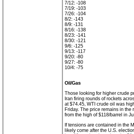
7/12: -108
7/19: -103
7/26: -104
8/2: -143
8/9: -131
8/16: -138
8/23: -141
8/30: -121
9/6: -125
9/13: -117
9/20: -80
9/27: -80
10/4: -75
Oil/Gas
Those looking for higher crude pri
Iran firing rounds of rockets acr
at $74.45, WTI crude oil was hig
Friday. The price remains in the
from the high of $118/barrel in J
If tensions are contained in the 
likely come after the U.S. electio