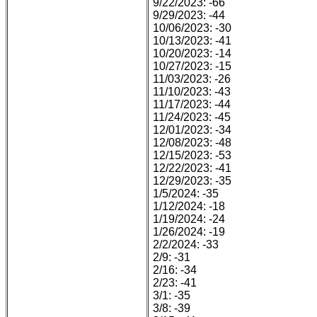
9/22/2023: -66
9/29/2023: -44
10/06/2023: -30
10/13/2023: -41
10/20/2023: -14
10/27/2023: -15
11/03/2023: -26
11/10/2023: -43
11/17/2023: -44
11/24/2023: -45
12/01/2023: -34
12/08/2023: -48
12/15/2023: -53
12/22/2023: -41
12/29/2023: -35
1/5/2024: -35
1/12/2024: -18
1/19/2024: -24
1/26/2024: -19
2/2/2024: -33
2/9: -31
2/16: -34
2/23: -41
3/1: -35
3/8: -39