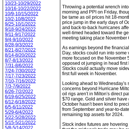
10/23-10/29/2022
Throwing a potential wrench int
10/16-10/22/2022
morning and PPI on Friday, thoug
10/9-10/15/2022
be tame as oil prices hit 18-mont
10/2-10/8/2022
price jump in the early days of Oct
9/25-10/1/2022
and back-to-back hurricanes affec
9/18-9/24/2022
well-timed headed toward the g
9/11-9/17/2022
meeting taking place November 
9/4-9/10/2022
8/28-9/3/2022
As earnings beyond the financial
8/21-8/27/2022
Day, stocks could run into some vo
8/14-8/20/2022
more focused on the November 5 
8/7-8/13/2022
opposed ot jumping in head firs
7/31-8/6/2022
Stocks could actually move sidewa
7/24-7/30/2022
first full week in November.
7/17-7/23/2022
7/10-7/16/2022
Looking ahead to Wednesday's se
7/3-7/9/2022
concerns beyond Hurricane Milto
6/26-7/2/2022
oil rigs aren't in Milton's direct 
6/19-6/25/2022
$70 range. Gold and silver have g
6/12-6/18/2022
October hasn't been kind to preci
6/5-6/11/2022
from September and year-to-date
5/29-6/4/2022
remaining top assets for 2024.
5/22-5/28/2022
5/15-5/21/2022
Stock index futures are hovering
5/8-5/14/2022