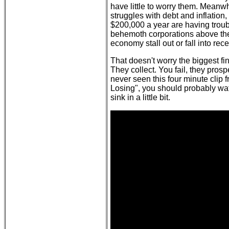
have little to worry them. Meanwh
struggles with debt and inflati
$200,000 a year are having trou
behemoth corporations above the
economy stall out or fall into rec
That doesn't worry the biggest fi
They collect. You fail, they prosp
never seen this four minute clip 
Losing", you should probably wat
sink in a little bit.