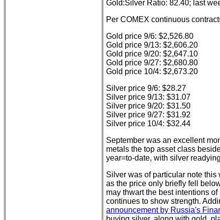
Gold:Silver Ratio: 82.40; last we
Per COMEX continuous contract
Gold price 9/6: $2,526.80
Gold price 9/13: $2,606.20
Gold price 9/20: $2,647.10
Gold price 9/27: $2,680.80
Gold price 10/4: $2,673.20
Silver price 9/6: $28.27
Silver price 9/13: $31.07
Silver price 9/20: $31.50
Silver price 9/27: $31.92
Silver price 10/4: $32.44
September was an excellent mont
metals the top asset class beside
year=to-date, with silver readyin
Silver was of particular note th
as the price only briefly fell be
may thwart the best intentions of
continues to show strength. Addi
announcement by Russia's Finan
buying silver, along with gold, p