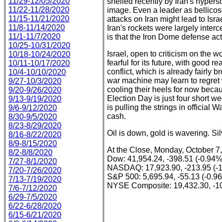
11/29-12/05/2020
shelled recently by Iran's hyperso
11/22-11/28/2020
image. Even a leader as bellico
11/15-11/21/2020
attacks on Iran might lead to Isra
11/8-11/14/2020
Iran's rockets were largely inter
11/1-11/7/2020
is that the Iron Dome defense act
10/25-10/31/2020
Israel, open to criticism on the 
10/18-10/24/2020
fearful for its future, with goo
10/11-10/17/2020
conflict, which is already fairly
10/4-10/10/2020
war machine may learn to regret 
9/27-10/3/2020
cooling their heels for now becau
9/20-9/26/2020
Election Day is just four short 
9/13-9/19/2020
is pulling the strings in official 
9/6-9/12/2020
cash.
8/30-9/5/2020
8/23-8/29/2020
Oil is down, gold is wavering. Silv
8/16-8/22/2020
8/9-8/15/2020
At the Close, Monday, October 7
8/2-8/8/2020
Dow: 41,954.24, -398.51 (-0.94%
7/27-8/1/2020
NASDAQ: 17,923.90, -213.95 (-
7/20-7/26/2020
S&P 500: 5,695.94, -55.13 (-0.9
7/13-7/19/2020
NYSE Composite: 19,432.30, -10
7/6-7/12/2020
6/29-7/5/2020
6/22-6/28/2020
6/15-6/21/2020