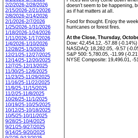
2/2/2026-2/28/2026
doesn't seem to be happening, but
2/15/2026-2/21/2026
as if hat matters at all.
2/8/2026-2/14/2026
2/1/2026-2/7/2026
Food for thought. Enjoy the week
1/25/2026-1/31/2026
hurricanes or forest fires.
1/18/2026-1/24/2026
At the Close, Thursday, Octobe
1/11/2026-1/17/2026
Dow: 42,454.12, -57.88 (-0.14%)
1/4/2026-1/10/2026
NASDAQ: 18,282.05, -9.57 (-0.
12/28/25-1/3/2026
S&P 500: 5,780.05, -11.99 (-0.2
12/21/25-12/27/2025
NYSE Composite: 19,496.01, -51
12/14/25-12/20/2025
12/7/25-12/13/2025
11/30/25-12/6/2025
11/23/25-11/29/2025
11/16/25-11/22/2025
11/9/25-11/15/2025
11/2/25-11/8/2025
10/26/25-11/1/2025
10/19/25-10/25/2025
10/12/25-10/18/2025
10/5/25-10/11/2025
9/28/25-10/4/2025
9/21/25-9/27/2025
9/14/25-9/20/2025
9/7/25-9/13/2025