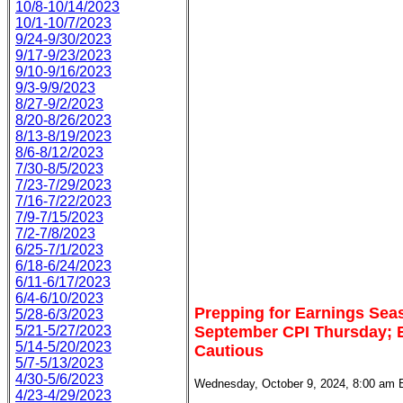
10/8-10/14/2023
10/1-10/7/2023
9/24-9/30/2023
9/17-9/23/2023
9/10-9/16/2023
9/3-9/9/2023
8/27-9/2/2023
8/20-8/26/2023
8/13-8/19/2023
8/6-8/12/2023
7/30-8/5/2023
7/23-7/29/2023
7/16-7/22/2023
7/9-7/15/2023
7/2-7/8/2023
6/25-7/1/2023
6/18-6/24/2023
6/11-6/17/2023
6/4-6/10/2023
Prepping for Earnings Sea
5/28-6/3/2023
5/21-5/27/2023
September CPI Thursday; E
5/14-5/20/2023
Cautious
5/7-5/13/2023
4/30-5/6/2023
Wednesday, October 9, 2024, 8:00 am 
4/23-4/29/2023