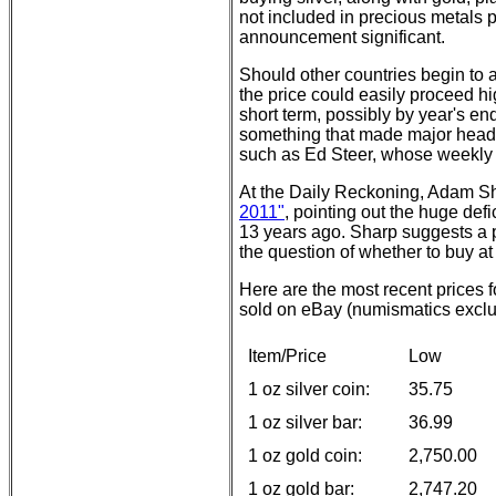
not included in precious metals 
announcement significant.
Should other countries begin to a
the price could easily proceed h
short term, possibly by year's 
something that made major headl
such as Ed Steer, whose weekly r
At the Daily Reckoning, Adam 
2011"
, pointing out the huge defi
13 years ago. Sharp suggests a p
the question of whether to buy a
Here are the most recent prices
sold on eBay (numismatics exclud
Item/Price
Low
1 oz silver coin:
35.75
1 oz silver bar:
36.99
1 oz gold coin:
2,750.00
1 oz gold bar:
2,747.20