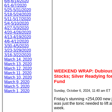
6/8-6/14/2020
6/1-6/7/2020
5/25-5/31/2020
5/18-5/24/2020
5/11-5/17/2020
5/4-5/10/2020
4/27-5/3/2020
4/20-4/26/2020
4/13-4/19/2020
4/6-4/12/2020
3/30-4/5/2020
3/23-3/29/2020
3/16-3/22/2020
March 14, 2020
March 13, 2020
March 12, 2020
WEEKEND WRAP: Dubious N
March 11, 2020
Stocks; Silver Readying for
March 10, 2020
Fund
March 9, 2020
March 5, 2020
March 1, 2020
Sunday, October 6, 2024, 11:40 am ET
Friday's stunning +254,000 new 
was just the tonic needed to lift al
week.