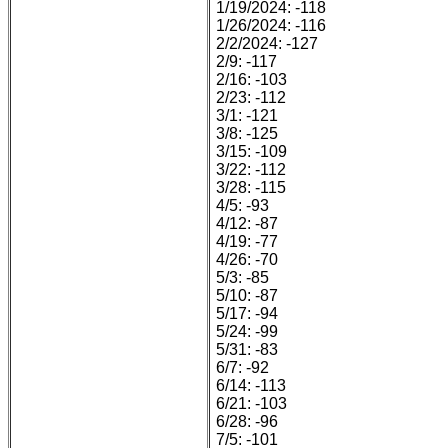
1/19/2024: -118
1/26/2024: -116
2/2/2024: -127
2/9: -117
2/16: -103
2/23: -112
3/1: -121
3/8: -125
3/15: -109
3/22: -112
3/28: -115
4/5: -93
4/12: -87
4/19: -77
4/26: -70
5/3: -85
5/10: -87
5/17: -94
5/24: -99
5/31: -83
6/7: -92
6/14: -113
6/21: -103
6/28: -96
7/5: -101