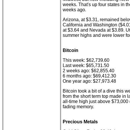
weeks. That's up four states in t
weeks ago.
Arizona, at $3.31, remained belo
California and Washington ($4.01
at $3.64 and Nevada at $3.89. Ut
summer highs and were lower fo
Bitcoin
This week: $62,739.60
Last week: $65,731.50
2 weeks ago: $62,855.40
6 months ago: $69,412.30
One year ago: $27,973.48
Bitcoin took a bit of a dive this w
from the short term top made in l
all-time high just above $73,000
fading memory.
Precious Metals