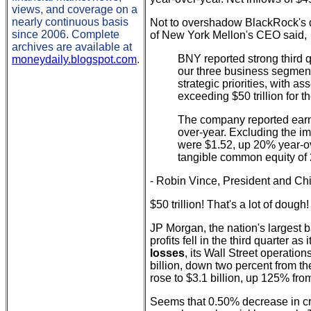
views, and coverage on a
nearly continuous basis
Not to overshadow BlackRock's do
since 2006. Complete
of New York Mellon's CEO said,
archives are available at
BNY reported strong third q
moneydaily.blogspot.com
.
our three business segment
strategic priorities, with a
exceeding $50 trillion for the
The company reported earn
over-year. Excluding the im
were $1.52, up 20% year-ov
tangible common equity of 2
- Robin Vince, President and Chi
$50 trillion! That's a lot of dough!
JP Morgan, the nation's largest 
profits fell in the third quarter a
losses
, its Wall Street operati
billion, down two percent from th
rose to $3.1 billion, up 125% fro
Seems that 0.50% decrease in cred