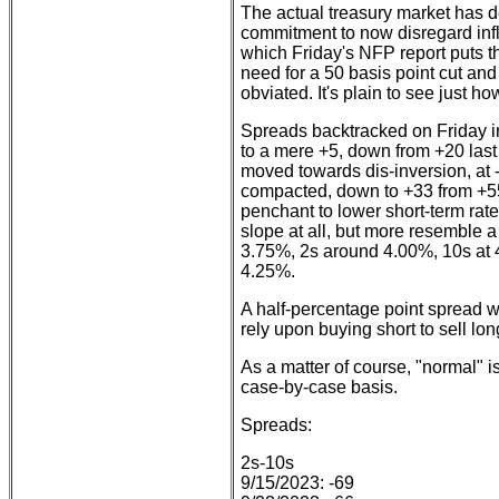
The actual treasury market has d
commitment to now disregard infl
which Friday's NFP report puts th
need for a 50 basis point cut an
obviated. It's plain to see just h
Spreads backtracked on Friday in
to a mere +5, down from +20 last
moved towards dis-inversion, at -
compacted, down to +33 from +55
penchant to lower short-term rate
slope at all, but more resemble a s
3.75%, 2s around 4.00%, 10s at 
4.25%.
A half-percentage point spread wil
rely upon buying short to sell long
As a matter of course, "normal" i
case-by-case basis.
Spreads:
2s-10s
9/15/2023: -69