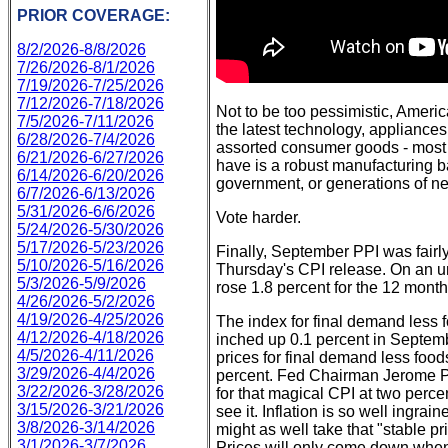
PRIOR COVERAGE:
8/2/2026-8/8/2026
7/26/2026-8/1/2026
7/19/2026-7/25/2026
7/12/2026-7/18/2026
Not to be too pessimistic, America
7/5/2026-7/11/2026
the latest technology, appliances
6/28/2026-7/4/2026
assorted consumer goods - most 
6/21/2026-6/27/2026
have is a robust manufacturing b
6/14/2026-6/20/2026
government, or generations of new
6/7/2026-6/13/2026
5/31/2026-6/6/2026
Vote harder.
5/24/2026-5/30/2026
5/17/2026-5/23/2026
Finally, September PPI was fairl
5/10/2026-5/16/2026
Thursday's CPI release. On an un
5/3/2026-5/9/2026
rose 1.8 percent for the 12 mont
4/26/2026-5/2/2026
4/19/2026-4/25/2026
The index for final demand less f
4/12/2026-4/18/2026
inched up 0.1 percent in Septem
4/5/2026-4/11/2026
prices for final demand less food
3/29/2026-4/4/2026
percent. Fed Chairman Jerome Po
3/22/2026-3/28/2026
for that magical CPI at two perce
3/15/2026-3/21/2026
see it. Inflation is so well ingra
3/8/2026-3/14/2026
might as well take that "stable p
3/1/2026-3/7/2026
Prices will only come down when 