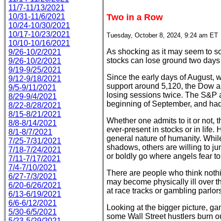
11/7-11/13/2021
10/31-11/6/2021
Two in a Row
10/24-10/30/2021
10/17-10/23/2021
Tuesday, October 8, 2024, 9:24 am ET
10/10-10/16/2021
As shocking as it may seem to so
9/26-10/2/2021
stocks can lose ground two days in
9/26-10/2/2021
9/19-9/25/2021
Since the early days of August, w
9/12-9/18/2021
support around 5,120, the Dow
9/5-9/11/2021
losing sessions twice. The S&P ac
8/29-9/4/2021
beginning of September, and had 
8/22-8/28/2021
8/15-8/21/2021
Whether one admits to it or not, t
8/8-8/14/2021
ever-present in stocks or in life.
8/1-8/7/2021
general nature of humanity. Whil
7/25-7/31/2021
shadows, others are willing to jum
7/18-7/24/2021
or boldly go where angels fear to
7/11-7/17/2021
7/4-7/10/2021
There are people who think nothi
6/27-7/3/2021
may become physically ill over t
6/20-6/26/2021
at race tracks or gambling parlors
6/13-6/19/2021
6/6-6/12/2021
Looking at the bigger picture, ga
5/30-6/5/2021
some Wall Street hustlers burn ou
5/23-5/29/2021