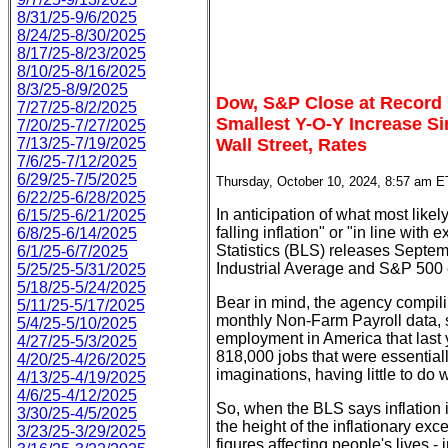
8/31/25-9/6/2025
8/24/25-8/30/2025
8/17/25-8/23/2025
8/10/25-8/16/2025
8/3/25-8/9/2025
Dow, S&P Close at Record
7/27/25-8/2/2025
Smallest Y-O-Y Increase Si
7/20/25-7/27/2025
7/13/25-7/19/2025
Wall Street, Rates
7/6/25-7/12/2025
6/29/25-7/5/2025
Thursday, October 10, 2024, 8:57 am E
6/22/25-6/28/2025
In anticipation of what most likel
6/15/25-6/21/2025
falling inflation" or "in line wit
6/8/25-6/14/2025
Statistics (BLS) releases Septe
6/1/25-6/7/2025
Industrial Average and S&P 500
5/25/25-5/31/2025
5/18/25-5/24/2025
Bear in mind, the agency compili
5/11/25-5/17/2025
monthly Non-Farm Payroll data, so
5/4/25-5/10/2025
employment in America that last 
4/27/25-5/3/2025
818,000 jobs that were essentiall
4/20/25-4/26/2025
imaginations, having little to do 
4/13/25-4/19/2025
4/6/25-4/12/2025
So, when the BLS says inflation i
3/30/25-4/5/2025
the height of the inflationary ex
3/23/25-3/29/2025
figures affecting people's lives -