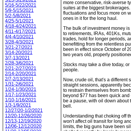
more conservative, risk-averse ty
5/16-5/22/2021
suites at the biggest brokerages.
5/9-5/15/2021
fluctuations and focus more on we
5/2-5/8/2021
ones in it for the long haul.
4/25-5/1/2021
4/18-4/24/2021
The bulk of investment money is 
4/11-4/17/2021
to retirements, IRAs, 401Ks, mu
4/4-4/10/2021
trades, hold for longer periods, 
3/28-4/3/2021
benefitting from the relentless 
3/21-27/2021
been in effect since October of 20
3/14-20/2021
two years old, properly position
3/7-13/2021
2/28-3/6/2021
Stocks may take a dive today, or 
2/21-2/27/2021
people.
2/14-2/20/2021
2/7-2/13/2021
Now, crude oil, that's a different
1/31-2/6/2021
straight sessions, apparently b
1/24-1/30/2021
to restrain themselves from bombi
1/17-1/23/2021
beyond $77 has been quick and d
1/10-1/16/2021
be a pause, with oil down about 
1/3-1/9/2021
bell.
12/27/20-1/2/2021
12/20-12/26/2020
Understanding that choking off th
12/13-12/19/2020
won't affect oil transit for long and
12/06-12/12/2020
limits, the big guns have been sil