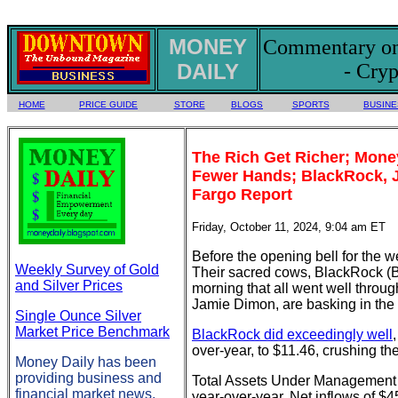
MONEY
Commentary on 
DAILY
- Cryp
HOME
PRICE GUIDE
STORE
BLOGS
SPORTS
BUSINE
The Rich Get Richer; Mone
Fewer Hands; BlackRock, J
Fargo Report
Friday, October 11, 2024, 9:04 am ET
Before the opening bell for the we
Weekly Survey of Gold
Their sacred cows, BlackRock (B
and Silver Prices
morning that all went well throug
Jamie Dimon, are basking in the a
Single Ounce Silver
Market Price Benchmark
BlackRock did exceedingly well
over-year, to $11.46, crushing t
Money Daily has been
providing business and
Total Assets Under Management (AU
financial market news,
year-over-year. Net inflows of $