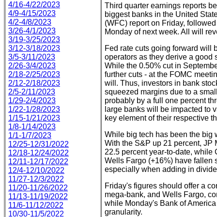
4/16-4/22/2023
Third quarter earnings reports beg
4/9-4/15/2023
biggest banks in the United St
4/2-4/8/2023
(WFC) report on Friday, followe
3/26-4/1/2023
Monday of next week. All will rev
3/19-3/25/2023
3/12-3/18/2023
Fed rate cuts going forward will 
3/5-3/11/2023
operators as they derive a good s
2/26-3/4/2023
While the 0.50% cut in September
2/18-2/25/2023
further cuts - at the FOMC meet
2/12-2/18/2023
will. Thus, investors in bank stock
2/5-2/11/2023
squeezed margins due to a small
1/29-2/4/2023
probably by a full one percent th
1/22-1/28/2023
large banks will be impacted to 
1/15-1/21/2023
key element of their respective th
1/8-1/14/2023
While big tech has been the big w
1/1-1/7/2023
With the S&P up 21 percent, JP M
12/25-12/31/2022
22.5 percent year-to-date, while
12/18-12/24/2022
Wells Fargo (+16%) have fallen sli
12/11-12/17/2022
especially when adding in divide
12/4-12/10/2022
11/27-12/3/2022
Friday's figures should offer a c
11/20-11/26/2022
mega-bank, and Wells Fargo, con
11/13-11/19/2022
while Monday's Bank of America 
11/6-11/12/2022
granularity.
10/30-11/5/2022