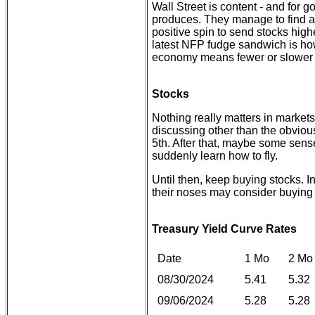
Wall Street is content - and for 
produces. They manage to find a 
positive spin to send stocks high
latest NFP fudge sandwich is how
economy means fewer or slower r
Stocks
Nothing really matters in markets u
discussing other than the obviou
5th. After that, maybe some sens
suddenly learn how to fly.
Until then, keep buying stocks. I
their noses may consider buying p
Treasury Yield Curve Rates
Date
1 Mo
2 Mo
08/30/2024
5.41
5.32
09/06/2024
5.28
5.28