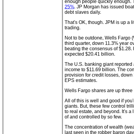
enough people quickly enough.
25%
. JP Morgan has issued boat
debt slaves daily.
That's OK, though. JPM is up a li
trading.
Not to be outdone, Wells Fargo (
third quarter, down 11.3% year 
beating the consensus of $1.28. 
expected $20.41 billion.
The U.S. banking giant reported 
income to $11.69 billion. The co
provision for credit losses, down
EPS estimates.
Wells Fargo shares are up three 
All of this is well and good if you
giants. But, these few control tril
to real estate, and beyond. It's a
of and controlled by so few.
The concentration of wealth (wea
last seen in the robber baron day