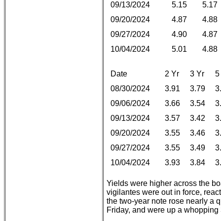
09/13/2024
5.15
5.17
09/20/2024
4.87
4.88
09/27/2024
4.90
4.87
10/04/2024
5.01
4.88
Date
2 Yr
3 Yr
5
08/30/2024
3.91
3.79
3
09/06/2024
3.66
3.54
3
09/13/2024
3.57
3.42
3
09/20/2024
3.55
3.46
3
09/27/2024
3.55
3.49
3
10/04/2024
3.93
3.84
3
Yields were higher across the bo
vigilantes were out in force, react
the two-year note rose nearly a qu
Friday, and were up a whopping 