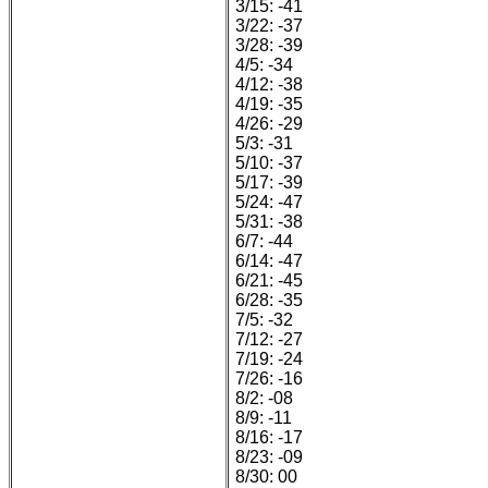
3/15: -41
3/22: -37
3/28: -39
4/5: -34
4/12: -38
4/19: -35
4/26: -29
5/3: -31
5/10: -37
5/17: -39
5/24: -47
5/31: -38
6/7: -44
6/14: -47
6/21: -45
6/28: -35
7/5: -32
7/12: -27
7/19: -24
7/26: -16
8/2: -08
8/9: -11
8/16: -17
8/23: -09
8/30: 00