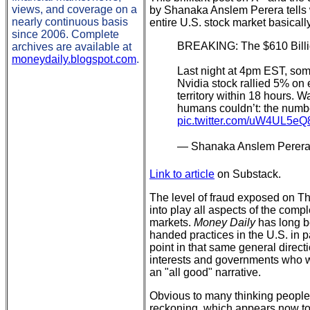
views, and coverage on a
by Shanaka Anslem Perera tell
nearly continuous basis
entire U.S. stock market basicall
since 2006. Complete
BREAKING: The $610 Billi
archives are available at
moneydaily.blogspot.com
.
Last night at 4pm EST, so
Nvidia stock rallied 5% on 
territory within 18 hours. W
humans couldn’t: the numb
pic.twitter.com/uW4UL5eQ
— Shanaka Anslem Perer
Link to article
on Substack.
The level of fraud exposed on Th
into play all aspects of the comp
markets.
Money Daily
has long be
handed practices in the U.S. in p
point in that same general direct
interests and governments who wi
an "all good" narrative.
Obvious to many thinking people,
reckoning, which appears now to