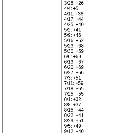
3/28: +26
4/4: +5
4/11: +38
4/17: +44
4/25: +40
5/2: +41
5/9: +46
5/16: +52
5/23: +68
5/30: +59
6/6: +69
6/13: +67
6/20: +69
6/27: +66
7/3: +51
7/11: +59
7/18: +65
7/25: +55
8/1: +32
8/8: +37
8/15: +44
8/22: +41
8/29: +51
9/5: +49
9/12: +40