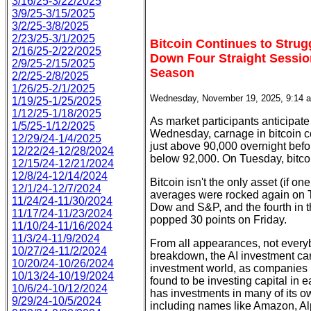
3/16/25-3/22/2025
3/9/25-3/15/2025
3/2/25-3/8/2025
2/23/25-3/1/2025
Bitcoin Continues to Stru
2/16/25-2/22/2025
Down Four Straight Sessio
2/9/25-2/15/2025
Season
2/2/25-2/8/2025
1/26/25-2/1/2025
Wednesday, November 19, 2025, 9:14 
1/19/25-1/25/2025
1/12/25-1/18/2025
As market participants anticipate
1/5/25-1/12/2025
Wednesday, carnage in bitcoin co
12/29/24-1/4/2025
just above 90,000 overnight befo
12/22/24-12/28/2024
below 92,000. On Tuesday, bitcoi
12/15/24-12/21/2024
12/8/24-12/14/2024
Bitcoin isn't the only asset (if on
12/1/24-12/7/2024
averages were rocked again on Tu
11/24/24-11/30/2024
Dow and S&P, and the fourth in 
11/17/24-11/23/2024
popped 30 points on Friday.
11/10/24-11/16/2024
11/3/24-11/9/2024
From all appearances, not everyb
10/27/24-11/2/2024
breakdown, the AI investment car
10/20/24-10/26/2024
investment world, as companies i
10/13/24-10/19/2024
found to be investing capital in ea
10/6/24-10/12/2024
has investments in many of its 
9/29/24-10/5/2024
including names like Amazon, Al