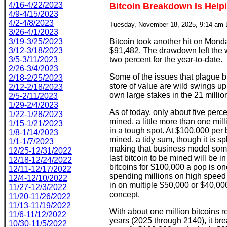
4/16-4/22/2023
Bitcoin Breakdown Is Help
4/9-4/15/2023
4/2-4/8/2023
Tuesday, November 18, 2025, 9:14 am
3/26-4/1/2023
3/19-3/25/2023
Bitcoin took another hit on Mond
3/12-3/18/2023
$91,482. The drawdown left the w
3/5-3/11/2023
two percent for the year-to-date.
2/26-3/4/2023
Some of the issues that plague bit
2/18-2/25/2023
store of value are wild swings 
2/12-2/18/2023
own large stakes in the 21 million
2/5-2/11/2023
1/29-2/4/2023
As of today, only about five percen
1/22-1/28/2023
mined, a little more than one mil
1/15-1/21/2023
in a tough spot. At $100,000 per bit
1/8-1/14/2023
mined, a tidy sum, though it is s
1/1-1/7/2023
making that business model somet
12/25-12/31/2022
last bitcoin to be mined will be in
12/18-12/24/2022
bitcoins for $100,000 a pop is one
12/11-12/17/2022
spending millions on high speed
12/4-12/10/2022
in on multiple $50,000 or $40,00
11/27-12/3/2022
concept.
11/20-11/26/2022
11/13-11/19/2022
With about one million bitcoins 
11/6-11/12/2022
years (2025 through 2140), it bre
10/30-11/5/2022