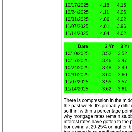
10/17/2025
4.18
4.15
10/24/2025
4.11
4.06
10/31/2025
4.06
4.02
11/07/2025
4.01
3.96
11/14/2025
4.04
4.02
Date
2 Yr
3 Yr
10/10/2025
3.52
3.52
10/17/2025
3.46
3.47
10/24/2025
3.48
3.49
10/31/2025
3.60
3.60
11/07/2025
3.55
3.57
11/14/2025
3.62
3.61
There is compression in the middle
the past week. It's probably diff
so thin, within a percentage poin
why mortgage rates remain stubb
interest rates have gotten to the 
borrowing at 20-25% or higher, b