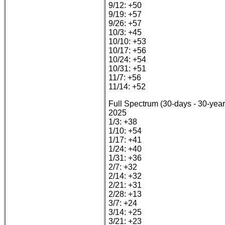
9/12: +50
9/19: +57
9/26: +57
10/3: +45
10/10: +53
10/17: +56
10/24: +54
10/31: +51
11/7: +56
11/14: +52
Full Spectrum (30-days - 30-year
2025
1/3: +38
1/10: +54
1/17: +41
1/24: +40
1/31: +36
2/7: +32
2/14: +32
2/21: +31
2/28: +13
3/7: +24
3/14: +25
3/21: +23