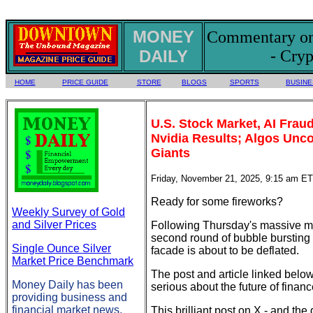
MONEY
Commentary on 
DAILY
- Cryp
HOME
PRICE GUIDE
STORE
BLOGS
SPORTS
BUSINE
U.S. Stock Market, AI Fra
Nvidia Results; Algos Unco
Giants
Friday, November 21, 2025, 9:15 am ET
Ready for some fireworks?
Weekly Survey of Gold
and Silver Prices
Following Thursday's massive me
second round of bubble bursting 
Single Ounce Silver
facade is about to be deflated.
Market Price Benchmark
The post and article linked belo
Money Daily has been
serious about the future of finan
providing business and
financial market news,
This brilliant post on X - and the