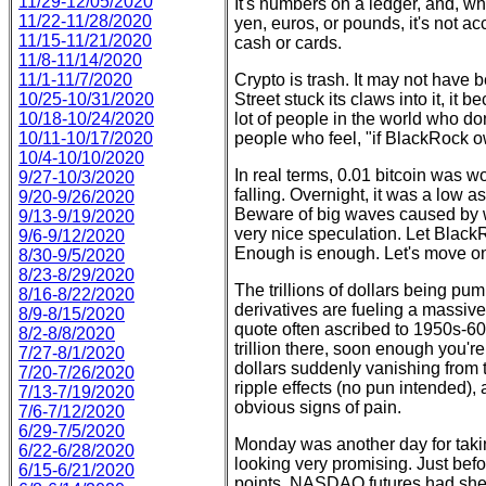
11/29-12/05/2020
It's numbers on a ledger, and, whi
11/22-11/28/2020
yen, euros, or pounds, it's not ac
11/15-11/21/2020
cash or cards.
11/8-11/14/2020
11/1-11/7/2020
Crypto is trash. It may not have b
10/25-10/31/2020
Street stuck its claws into it, it
10/18-10/24/2020
lot of people in the world who d
10/11-10/17/2020
people who feel, "if BlackRock own
10/4-10/10/2020
In real terms, 0.01 bitcoin was 
9/27-10/3/2020
falling. Overnight, it was a low 
9/20-9/26/2020
Beware of big waves caused by wh
9/13-9/19/2020
very nice speculation. Let Black
9/6-9/12/2020
Enough is enough. Let's move o
8/30-9/5/2020
8/23-8/29/2020
The trillions of dollars being pum
8/16-8/22/2020
derivatives are fueling a massivel
8/9-8/15/2020
quote often ascribed to 1950s-60s
8/2-8/8/2020
trillion there, soon enough you're 
7/27-8/1/2020
dollars suddenly vanishing from t
7/20-7/26/2020
ripple effects (no pun intended),
7/13-7/19/2020
obvious signs of pain.
7/6-7/12/2020
6/29-7/5/2020
Monday was another day for taking
6/22-6/28/2020
looking very promising. Just bef
6/15-6/21/2020
points, NASDAQ futures had she