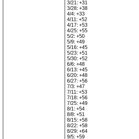
3/21: +31
3/28: +38
4/4: +33
4/11: +52
4/17: +53
4/25: +55
5/2: +50
5/9: +49
5/16: +45
5/23: +51
5/30: +52
6/6: +48
6/13: +45
6/20: +48
6/27: +56
7/3: +47
7/11: +53
7/18: +56
7/25: +49
8/1: +54
8/8: +51
8/15: +58
8/22: +58
8/29: +64
9/5: +59