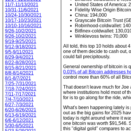
11/7-11/13/2021
United States of America: 
10/31-11/6/2021
Fidelity Wise Origin Bitc
10/24-10/30/2021
China: 194,000
10/17-10/23/2021
Grayscale Bitcoin Trust (
10/10-10/16/2021
Robinhood-coldwallet: 140
9/26-10/2/2021
Bitfinex-coldwallet: 130,01
9/26-10/2/2021
Winklevoss twins: 70,000
9/19-9/25/2021
All told, this top 10 holds about 
9/12-9/18/2021
one of them decide to cash out, or
9/5-9/11/2021
could fall precipitously.
8/29-9/4/2021
8/22-8/28/2021
General ownership of bitcoin is q
8/15-8/21/2021
0.03% of all Bitcoin addresses 
8/8-8/14/2021
control more than 60% of all Bitco
8/1-8/7/2021
7/25-7/31/2021
That doesn't leave much for Joe a
7/18-7/24/2021
where institutions hold most of t
7/11-7/17/2021
for is to go along for the ride, whi
7/4-7/10/2021
6/27-7/3/2021
What's been happening lately is 
6/20-6/26/2021
out as the big gains for 2025 hav
6/13-6/19/2021
today is right around where it wa
6/6-6/12/2021
one bitcoin was worth $91,546. S
5/30-6/5/2021
this "digital gold" compares to a
5/23-5/29/2021