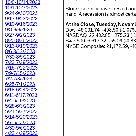
10/8-10/14/2023
10/1-10/7/2023
Stocks seem to have crested and 
9/24-9/30/2023
hand. A recession is almost certa
9/17-9/23/2023
9/10-9/16/2023
At the Close, Tuesday, Novemb
9/3-9/9/2023
Dow: 46,091.74, -498.50 (-1.07%
8/27-9/2/2023
NASDAQ: 22,432.85, -275.23 (-
8/20-8/26/2023
S&P 500: 6,617.32, -55.09 (-0.8
8/13-8/19/2023
NYSE Composite: 21,172.59, -40
8/6-8/12/2023
7/30-8/5/2023
7/23-7/29/2023
7/16-7/22/2023
7/9-7/15/2023
7/2-7/8/2023
6/25-7/1/2023
6/18-6/24/2023
6/11-6/17/2023
6/4-6/10/2023
5/28-6/3/2023
5/21-5/27/2023
5/14-5/20/2023
5/7-5/13/2023
4/30-5/6/2023
4/23-4/29/2023