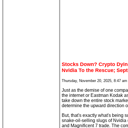
Stocks Down? Crypto Dyin
Nvidia To the Rescue; Sept
Thursday, November 20, 2025, 8:47 am
Just as the demise of one compa
the internet or Eastman Kodak a
take down the entire stock mark
determine the upward direction of 
But, that's exactly what's being
snake-oil-selling slugs of Nvidia
and Magnificent 7 trade. The co