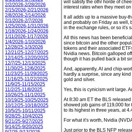
will satisfy the othr horde of che
2/2/2026-2/28/2026
interest rates when they meet o
2/15/2026-2/21/2026
2/8/2026-2/14/2026
It all adds up to a massive buy-t
2/1/2026-2/7/2026
and probably on Friday as well, 
1/25/2026-1/31/2026
in the exchange rules, or so it's s
1/18/2026-1/24/2026
1/11/2026-1/17/2026
All this news has been beneficial
1/4/2026-1/10/2026
since bitcoin and the other popul
12/28/25-1/3/2026
tokens and their associated ETF
12/21/25-12/27/2025
Nvidia news. Bitcoin galloped of
12/14/25-12/20/2025
though it has pulled back a bit si
12/7/25-12/13/2025
11/30/25-12/6/2025
And, apparently, AI and chip-worl
11/23/25-11/29/2025
hardly a surprise, since any kind
11/16/25-11/22/2025
gold and silver.
11/9/25-11/15/2025
11/2/25-11/8/2025
Yes, this is cynicism writ large. 
10/26/25-11/1/2025
At 8:30 am ET the BLS released
10/19/25-10/25/2025
showed job gains of 119,000 fo
10/12/25-10/18/2025
to its highest in three years, at 4
10/5/25-10/11/2025
9/28/25-10/4/2025
For what it's worth, Nvidia (NVD
9/21/25-9/27/2025
9/14/25-9/20/2025
Just prior to the BLS NFP relea
9/7/25-9/13/2025