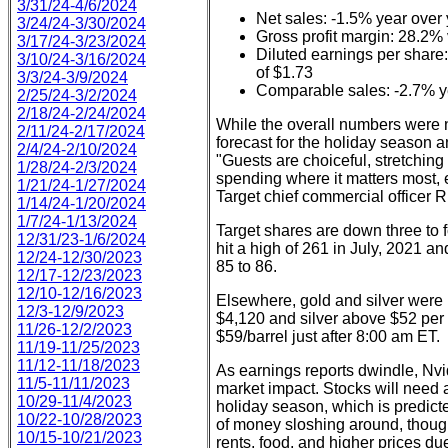
3/31/24-4/6/2024
Net sales: -1.5% year over
3/24/24-3/30/2024
Gross profit margin: 28.2%
3/17/24-3/23/2024
Diluted earnings per share:
3/10/24-3/16/2024
of $1.73
3/3/24-3/9/2024
Comparable sales: -2.7% ye
2/25/24-3/2/2024
2/18/24-2/24/2024
While the overall numbers were n
2/11/24-2/17/2024
forecast for the holiday season
2/4/24-2/10/2024
"Guests are choiceful, stretching
1/28/24-2/3/2024
spending where it matters most, e
1/21/24-1/27/2024
Target chief commercial officer 
1/14/24-1/20/2024
1/7/24-1/13/2024
Target shares are down three to f
12/31/23-1/6/2024
hit a high of 261 in July, 2021 a
12/24-12/30/2023
85 to 86.
12/17-12/23/2023
12/10-12/16/2023
Elsewhere, gold and silver were b
12/3-12/9/2023
$4,120 and silver above $52 per
11/26-12/2/2023
$59/barrel just after 8:00 am ET.
11/19-11/25/2023
11/12-11/18/2023
As earnings reports dwindle, Nvidi
11/5-11/11/2023
market impact. Stocks will need 
10/29-11/4/2023
holiday season, which is predicte
10/22-10/28/2023
of money sloshing around, though
10/15-10/21/2023
rents, food, and higher prices due