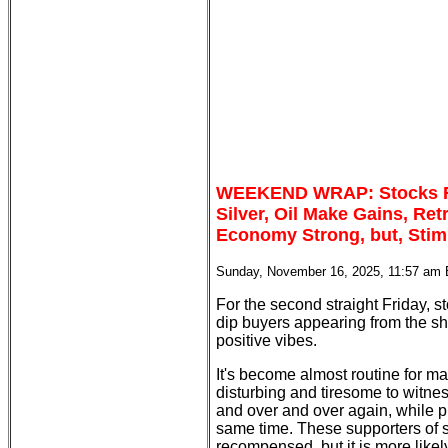
WEEKEND WRAP: Stocks Re
Silver, Oil Make Gains, Re
Economy Strong, but, Stim
Sunday, November 16, 2025, 11:57 am
For the second straight Friday, 
dip buyers appearing from the sh
positive vibes.
It's become almost routine for mar
disturbing and tiresome to witn
and over and over again, while pr
same time. These supporters of 
recompensed, but it is more likely