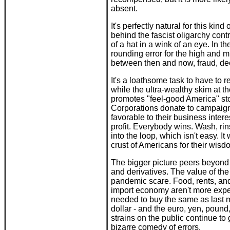
absent.
It's perfectly natural for this ki
behind the fascist oligarchy cont
of a hat in a wink of an eye. In th
rounding error for the high and m
between then and now, fraud, de
It's a loathsome task to have to r
while the ultra-wealthy skim at t
promotes "feel-good America" stor
Corporations donate to campaigns
favorable to their business intere
profit. Everybody wins. Wash, rins
into the loop, which isn't easy. I
crust of Americans for their wisd
The bigger picture peers beyond 
and derivatives. The value of the 
pandemic scare. Food, rents, and
import economy aren't more expe
needed to buy the same as last mo
dollar - and the euro, yen, pound,
strains on the public continue to
bizarre comedy of errors.