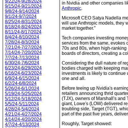
9/22/24-9/28/2024
in Nvidia and other companies li
9/15/24-9/21/2024
Anthropic
.
9/8/24-9/14/2024
9/1/24-9/7/2024
Microsoft CEO Satya Nadella ment
8/25/24-8/31/2024
will use Anthropic models, they wi
8/18/24-8/24/2024
market together.”
8/11/24-8/17/2024
8/4/24-8/10/2024
Tech companies investing money
7/28/24-8/3/2024
services from the same, evokes cl
7/21/24-7/27/2024
70s and 80s, when high-ranking
7/14/24-7/20/2024
boards of directors, creating a col
7/7/24-7/13/2024
6/30/24-7/6/2024
Considering the dull nature of r
6/23/24-6/29/2024
bodies charged with keeping marke
6/16/24-6/23/2024
investments is likely to continue 
6/9/24-6/15/2024
one and all.
6/2/24-6/8/2024
Before teeing up Nvidia's earning
5/26/24-6/1/2024
retailers announcing thrid quar
5/19/24-5/25/2024
(TJX), owners of Marshall's an
5/12/24-5/18/2024
giant, Lowe's (LOW) delivered re
5/5/24-5/11/2024
troubling side, Target (TGT), whi
4/28/24-5/4/2024
part of the past five years, deli
4/21/24-4/27/2024
4/14/24-4/20/2024
Roughly, Target showed:
4/7/24-4/13/2024