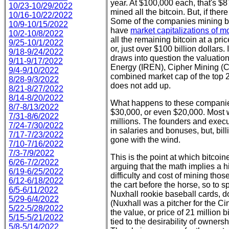
year. At $100,000 each, that's $
10/23-10/29/2022
mined all the bitcoin. But, if ther
10/16-10/22/2022
Some of the companies mining bit
10/9-10/15/2022
have
market capitalizations of mo
10/2-10/8/2022
all the remaining bitcoin at a p
9/25-10/1/2022
or, just over $100 billion dollars
9/18-9/24/2022
draws into question the valuation
9/11-9/17/2022
Energy (IREN), Cipher Mining (C
9/4-9/10/2022
combined market cap of the top 22
8/28-9/3/2022
does not add up.
8/21-8/27/2022
8/14-8/20/2022
What happens to these companies
8/7-8/13/2022
$30,000, or even $20,000. Most wi
7/31-8/6/2022
millions. The founders and exec
7/24-7/30/2022
in salaries and bonuses, but, bill
7/17-7/23/2022
gone with the wind.
7/10-7/16/2022
7/3-7/9/2022
This is the point at which bitco
6/26-7/2/2022
arguing that the math implies a h
6/19-6/25/2022
difficulty and cost of mining tho
6/12-6/18/2022
the cart before the horse, so to 
6/5-6/11/2022
Nuxhall rookie baseball cards, d
5/29-6/4/2022
(Nuxhall was a pitcher for the Ci
5/22-5/28/2022
the value, or price of 21 million b
5/15-5/21/2022
tied to the desirability of owne
5/8-5/14/2022