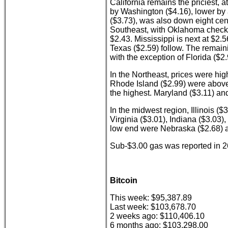
California remains the priciest, a
by Washington ($4.16), lower by
($3.73), was also down eight cen
Southeast, with Oklahoma checkin
$2.43. Mississippi is next at $2.
Texas ($2.59) follow. The remain
with the exception of Florida ($2.
In the Northeast, prices were hi
Rhode Island ($2.99) were above
the highest. Maryland ($3.11) an
In the midwest region, Illinois (
Virginia ($3.01), Indiana ($3.03)
low end were Nebraska ($2.68) 
Sub-$3.00 gas was reported in 26
Bitcoin
This week: $95,387.89
Last week: $103,678.70
2 weeks ago: $110,406.10
6 months ago: $103,298.00