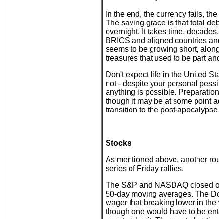
In the end, the currency fails, the
The saving grace is that total de
overnight. It takes time, decades,
BRICS and aligned countries and
seems to be growing short, along 
treasures that used to be part an
Don't expect life in the United St
not - despite your personal pessi
anything is possible. Preparation
though it may be at some point ad
transition to the post-apocalyps
Stocks
As mentioned above, another rou
series of Friday rallies.
The S&P and NASDAQ closed out 
50-day moving averages. The Dow
wager that breaking lower in th
though one would have to be entir