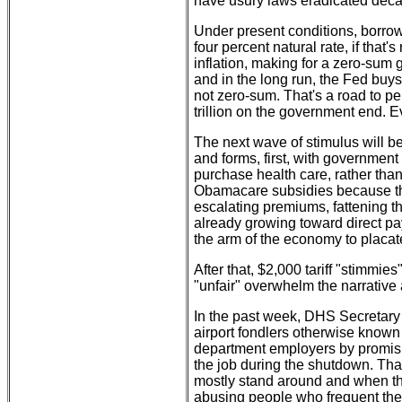
have usury laws eradicated deca
Under present conditions, borrowi
four percent natural rate, if that's
inflation, making for a zero-su
and in the long run, the Fed buys 
not zero-sum. That's a road to pe
trillion on the government end.
The next wave of stimulus will be
and forms, first, with governmen
purchase health care, rather than
Obamacare subsidies because the
escalating premiums, fattening th
already growing toward direct pa
the arm of the economy to placate
After that, $2,000 tariff "stimmies"
"unfair" overwhelm the narrative
In the past week, DHS Secretary
airport fondlers otherwise known a
department employers by promis
the job during the shutdown. That
mostly stand around and when the
abusing people who frequent the 