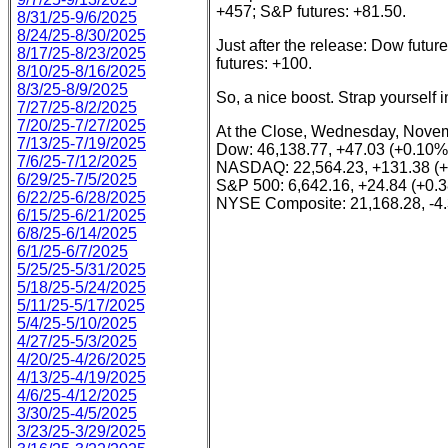
+457; S&P futures: +81.50.
8/31/25-9/6/2025
8/24/25-8/30/2025
Just after the release: Dow fut
8/17/25-8/23/2025
futures: +100.
8/10/25-8/16/2025
8/3/25-8/9/2025
So, a nice boost. Strap yourself in
7/27/25-8/2/2025
7/20/25-7/27/2025
At the Close, Wednesday, Novem
7/13/25-7/19/2025
Dow: 46,138.77, +47.03 (+0.10%
7/6/25-7/12/2025
NASDAQ: 22,564.23, +131.38 (
6/29/25-7/5/2025
S&P 500: 6,642.16, +24.84 (+0.
6/22/25-6/28/2025
NYSE Composite: 21,168.28, -4.
6/15/25-6/21/2025
6/8/25-6/14/2025
6/1/25-6/7/2025
5/25/25-5/31/2025
5/18/25-5/24/2025
5/11/25-5/17/2025
5/4/25-5/10/2025
4/27/25-5/3/2025
4/20/25-4/26/2025
4/13/25-4/19/2025
4/6/25-4/12/2025
3/30/25-4/5/2025
3/23/25-3/29/2025