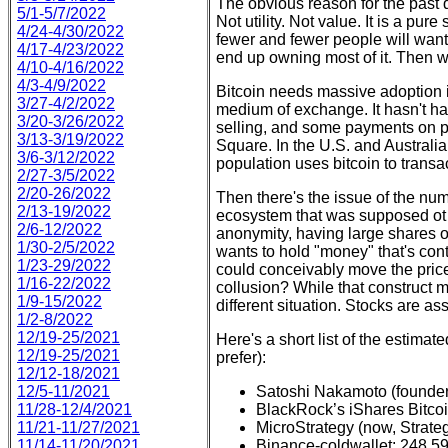
The obvious reason for the past 
5/1-5/7/2022
Not utility. Not value. It is a pur
4/24-4/30/2022
fewer and fewer people will want
4/17-4/23/2022
end up owning most of it. Then 
4/10-4/16/2022
4/3-4/9/2022
Bitcoin needs massive adoption in
3/27-4/2/2022
medium of exchange. It hasn't ha
3/20-3/26/2022
selling, and some payments on pl
3/13-3/19/2022
Square. In the U.S. and Australia,
3/6-3/12/2022
population uses bitcoin to transact
2/27-3/5/2022
2/20-26/2022
Then there's the issue of the numb
2/13-19/2022
ecosystem that was supposed ot b
2/6-12/2022
anonymity, having large shares o
1/30-2/5/2022
wants to hold "money" that's con
1/23-29/2022
could conceivably move the price
1/16-22/2022
collusion? While that construct m
1/9-15/2022
different situation. Stocks are a
1/2-8/2022
12/19-25/2021
Here's a short list of the estimate
12/19-25/2021
prefer):
12/12-18/2021
12/5-11/2021
Satoshi Nakamoto (founder o
11/28-12/4/2021
BlackRock’s iShares Bitcoi
11/21-11/27/2021
MicroStrategy (now, Strate
11/14-11/20/2021
Binance-coldwallet: 248,5