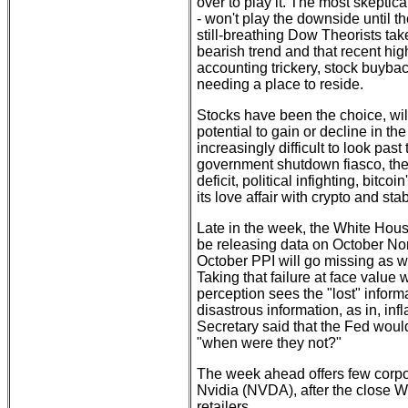
over to play it. The most skepti
- won't play the downside until t
still-breathing Dow Theorists take
bearish trend and that recent hi
accounting trickery, stock buyback
needing a place to reside.
Stocks have been the choice, wil
potential to gain or decline in th
increasingly difficult to look past
government shutdown fiasco, the O
deficit, political infighting, bit
its love affair with crypto and sta
Late in the week, the White Hous
be releasing data on October Non
October PPI will go missing as w
Taking that failure at face value
perception sees the "lost" inform
disastrous information, as in, in
Secretary said that the Fed would
"when were they not?"
The week ahead offers few corpor
Nvidia (NVDA), after the close W
retailers.