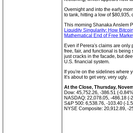
Overnight and into the early morn
to tank, hitting a low of $80,93
This morning Shanaka Anslem Pe
Liquidity Singularity: How Bitco
Mathematical End of Free Market
Even if Perera's claims are only p
free, fair, and functional is bein
just cracks in the facade, but dee
U.S. financial system.
If you're on the sidelines where 
It's about to get very, very ugly.
At the Close, Thursday, Novem
Dow: 45,752.26, -386.51 (-0.84%
NASDAQ: 22,078.05, -486.18 (-
S&P 500: 6,538.76, -103.40 (-1.
NYSE Composite: 20,912.89, -25