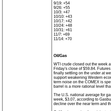
9/19: +54
9/26: +55
10/3: +47
10/10: +43
10/17: +42
10/24: +48
10/31: +61
11/7: +69
11/14: +70
Oil/Gas
WTI crude closed out the week a
Friday's close of $59.84. Futures
finally settling on the under at we
support weakening Western econom
term noise on the COMEX is spe
barrel is a more rational level t
The U.S. national average for g
week, $3.07, according to Gasbu
decline over the near term and th