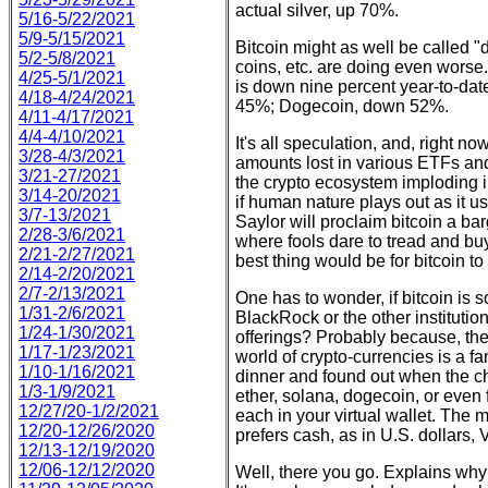
actual silver, up 70%.
5/16-5/22/2021
5/9-5/15/2021
Bitcoin might as well be called "d
5/2-5/8/2021
coins, etc. are doing even worse. 
4/25-5/1/2021
is down nine percent year-to-da
4/18-4/24/2021
45%; Dogecoin, down 52%.
4/11-4/17/2021
4/4-4/10/2021
It's all speculation, and, right no
3/28-4/3/2021
amounts lost in various ETFs and
3/21-27/2021
the crypto ecosystem imploding i
3/14-20/2021
if human nature plays out as it u
3/7-13/2021
Saylor will proclaim bitcoin a ba
2/28-3/6/2021
where fools dare to tread and buy
2/21-2/27/2021
best thing would be for bitcoin to
2/14-2/20/2021
2/7-2/13/2021
One has to wonder, if bitcoin is
1/31-2/6/2021
BlackRock or the other institution
1/24-1/30/2021
offerings? Probably because, they
1/17-1/23/2021
world of crypto-currencies is a f
1/10-1/16/2021
dinner and found out when the ch
1/3-1/9/2021
ether, solana, dogecoin, or even 
12/27/20-1/2/2021
each in your virtual wallet. The 
12/20-12/26/2020
prefers cash, as in U.S. dollars, 
12/13-12/19/2020
12/06-12/12/2020
Well, there you go. Explains why c