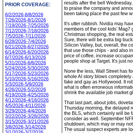
results after the bell Wednesday,
PRIOR COVERAGE:
to praise the company and announ
been taking place the past few 
8/2/2026-8/8/2026
7/26/2026-8/1/2026
It's utter rubbish. Nvidia may hav
7/19/2026-7/25/2026
members of the cool kids' Mag7 ga
7/12/2026-7/18/2026
Christmas shopping, the real est
7/5/2026-7/11/2026
Sure, there will be extra big bu
6/28/2026-7/4/2026
Silicon Valley, but, overall, the
6/21/2026-6/27/2026
that use those chips - and also in
6/14/2026-6/20/2026
price of coffee, increase occupa
6/7/2026-6/13/2026
people shop at Target. It's just n
5/31/2026-6/6/2026
5/24/2026-5/30/2026
None the less, Wall Street has foun
5/17/2026-5/23/2026
whole AI story blows completely a
5/10/2026-5/16/2026
fake and gay as Hollywood. It rob
5/3/2026-5/9/2026
what is often erroneous informat
4/26/2026-5/2/2026
shrink the available job market gl
4/19/2026-4/25/2026
4/12/2026-4/18/2026
That last part, about jobs, dovetai
4/5/2026-4/11/2026
Thursday morning, the delayed r
3/29/2026-4/4/2026
the BLS, which certainly will be 
3/22/2026-3/28/2026
consider as well. September NF
3/15/2026-3/21/2026
shutdown, which may or may not 
3/8/2026-3/14/2026
The usual suspect experts are loo
3/1/2026-3/7/2026