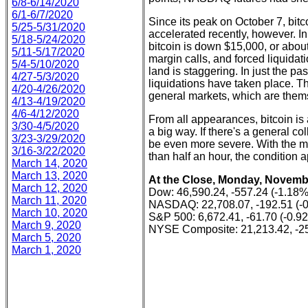
6/8-6/14/2020
6/1-6/7/2020
Since its peak on October 7, bit
5/25-5/31/2020
accelerated recently, however. I
5/18-5/24/2020
bitcoin is down $15,000, or abou
5/11-5/17/2020
margin calls, and forced liquidat
5/4-5/10/2020
land is staggering. In just the pas
4/27-5/3/2020
liquidations have taken place. Th
4/20-4/26/2020
general markets, which are them
4/13-4/19/2020
4/6-4/12/2020
From all appearances, bitcoin is 
3/30-4/5/2020
a big way. If there's a general col
3/23-3/29/2020
be even more severe. With the ma
3/16-3/22/2020
than half an hour, the condition 
March 14, 2020
March 13, 2020
At the Close, Monday, Novembe
March 12, 2020
Dow: 46,590.24, -557.24 (-1.18%
March 11, 2020
NASDAQ: 22,708.07, -192.51 (-
March 10, 2020
S&P 500: 6,672.41, -61.70 (-0.9
March 9, 2020
NYSE Composite: 21,213.42, -25
March 5, 2020
March 1, 2020