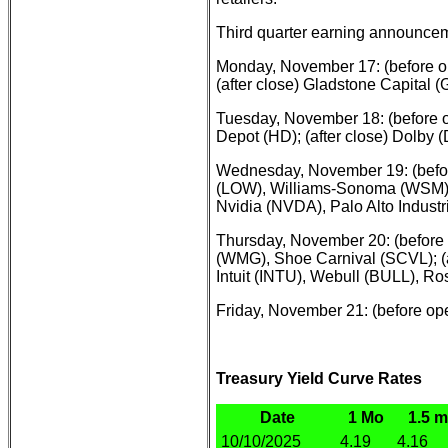
Third quarter earning announcem
Monday, November 17: (before o
(after close) Gladstone Capital
Tuesday, November 18: (before 
Depot (HD); (after close) Dolby
Wednesday, November 19: (befor
(LOW), Williams-Sonoma (WSM), V
Nvidia (NVDA), Palo Alto Indust
Thursday, November 20: (before
(WMG), Shoe Carnival (SCVL); (a
Intuit (INTU), Webull (BULL), R
Friday, November 21: (before op
Treasury Yield Curve Rates
Date
1 Mo
1.5 
10/10/2025
4.19
4.16