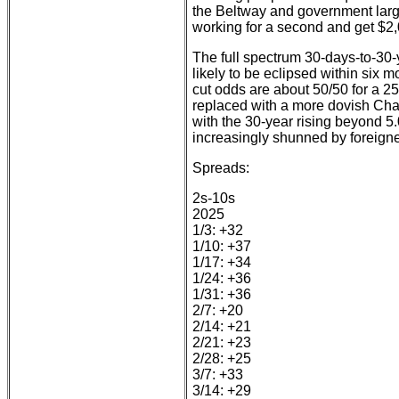
the Beltway and government larg
working for a second and get $2,
The full spectrum 30-days-to-30-
likely to be eclipsed within six 
cut odds are about 50/50 for a 2
replaced with a more dovish Chai
with the 30-year rising beyond 5
increasingly shunned by foreigne
Spreads:
2s-10s
2025
1/3: +32
1/10: +37
1/17: +34
1/24: +36
1/31: +36
2/7: +20
2/14: +21
2/21: +23
2/28: +25
3/7: +33
3/14: +29