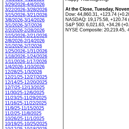
3/29/2026-4/4/2026
At the Close, Tuesday, Novem
3/22/2026-3/28/2026
Dow: 44,860.31, +123.74 (+0.
3/15/2026-3/21/2026
NASDAQ: 19,175.58, +120.74 
3/8/2026-3/14/2026
S&P 500: 6,021.63, +34.26 (+0
3/1/2026-3/7/2026
NYSE Composite: 20,219.45, -
2/2/2026-2/28/2026
2/15/2026-2/21/2026
2/8/2026-2/14/2026
2/1/2026-2/7/2026
1/25/2026-1/31/2026
1/18/2026-1/24/2026
1/11/2026-1/17/2026
1/4/2026-1/10/2026
12/28/25-1/3/2026
12/21/25-12/27/2025
12/14/25-12/20/2025
12/7/25-12/13/2025
11/30/25-12/6/2025
11/23/25-11/29/2025
11/16/25-11/22/2025
11/9/25-11/15/2025
11/2/25-11/8/2025
10/26/25-11/1/2025
10/19/25-10/25/2025
10/12/25-10/18/2025