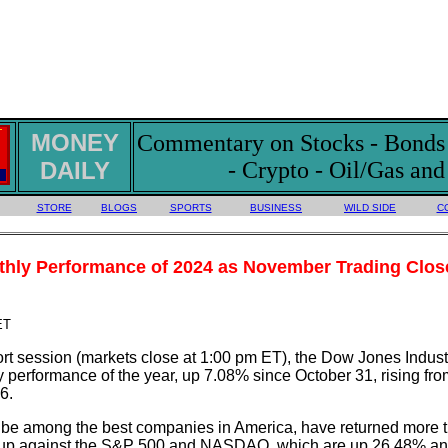
MONEY
Commentary on Stocks - Bonds -
DAILY
- Crypto - Oil/Gas an
STORE
BLOGS
SPORTS
BUSINESS
WILD SIDE
C
thly Performance of 2024 as November Trading Clos
ET
ort session (markets close at 1:00 pm ET), the Dow Jones Indust
ly performance of the year, up 7.08% since October 31, rising fr
6.
o be among the best companies in America, have returned more 
atch-up against the S&P 500 and NASDAQ, which are up 26.48% a