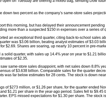
he open on Tuesday are offering a mixed bag, sending Dow futu
e down two percent as the company's same-store sales projectio
port this morning, but has delayed their announcement pending
iding more than a suspected $150 in expenses over a series of q
ted an exceptional third quarter, citing back-to-school sales a
uarter was $3.06 billion, beating analyst estimates of $3.03 bill
or $2.69. Shares are soaring, up nearly 10 percent in pre-marke
a solid quarter, with sales up 14.4% year on year to $1.21 bil
timates of $2.35.
saw same-store sales disappoint, with net sales down 8.8% yea
sensus of $3.638 billion. Comparable sales for the quarter decr
ts was far below estimates for 28 cents. The stock is down near
s of $273 million, or $1.26 per share, for the quarter ended Nov.
nd $1.21 per share in the year-ago period. Sales fell to $9.45 b
uarter. EPS missed expectations for $1.30 per share. The stock 