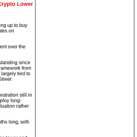
 Crypto Lower
ing up to buy
ates on
nt over the
standing since
 framework from
largely tied to
Street
tration still in
mploy long-
tuation rather
ths long, with