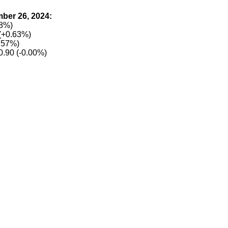
ber 26, 2024:
28%)
(+0.63%)
.57%)
0.90 (-0.00%)