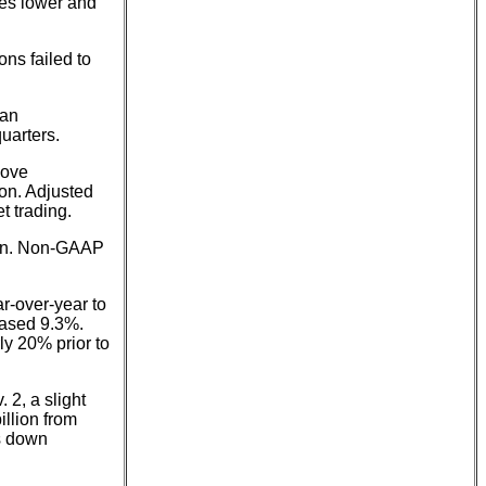
res lower and
ns failed to
 an
uarters.
bove
ion. Adjusted
t trading.
lion. Non-GAAP
r-over-year to
eased 9.3%.
ly 20% prior to
 2, a slight
illion from
is down