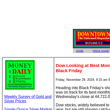
HOME
PRICE GUIDE
Dow Looking at Best Mon
Black Friday
Friday, November 29, 2024, 9:15 am 
Heading into Black Friday's sh
was on track for its best month
Weekly Survey of Gold and
Wednesday's close at 44,722.0
Silver Prices
Dow stocks, widely believed t
Single Ounce Silver Market
year, but are still playing c