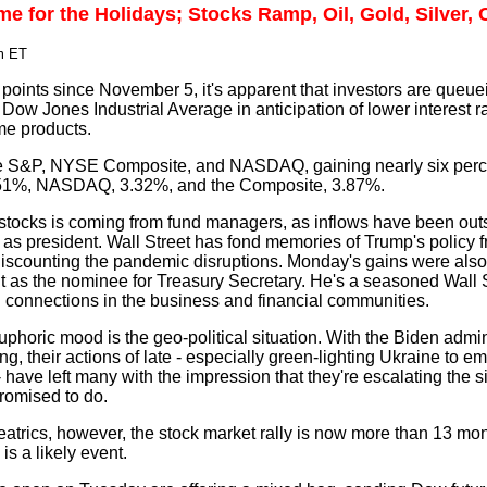
e for the Holidays; Stocks Ramp, Oil, Gold, Silver,
m ET
oints since November 5, it's apparent that investors are queue
 Dow Jones Industrial Average in anticipation of lower interest r
me products.
e S&P, NYSE Composite, and NASDAQ, gaining nearly six perce
51%, NASDAQ, 3.32%, and the Composite, 3.87%.
stocks is coming from fund managers, as inflows have been out
p as president. Wall Street has fond memories of Trump's policy
 discounting the pandemic disruptions. Monday's gains were also 
t as the nominee for Treasury Secretary. He's a seasoned Wall 
id connections in the business and financial communities.
oric mood is the geo-political situation. With the Biden adminis
ing, their actions of late - especially green-lighting Ukraine to e
have left many with the impression that they're escalating the si
romised to do.
atrics, however, the stock market rally is now more than 13 mon
is a likely event.