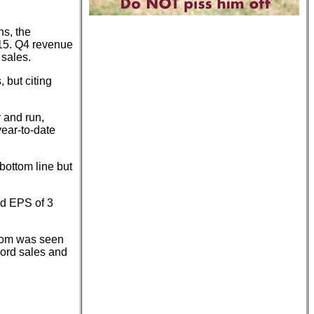
ns, the
.15. Q4 revenue
 sales.
 but citing
 and run,
ear-to-date
bottom line but
nd EPS of 3
trom was seen
cord sales and