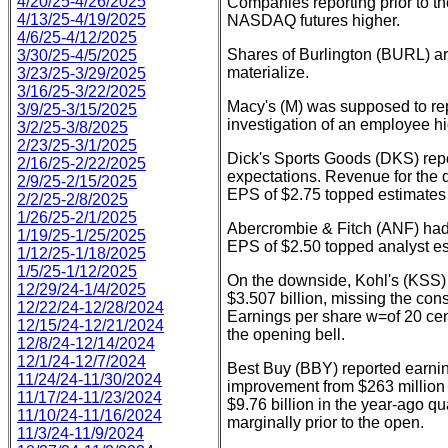
4/20/25-4/26/2025
Companies reporting prior to t
4/13/25-4/19/2025
NASDAQ futures higher.
4/6/25-4/12/2025
Shares of Burlington (BURL) ar
3/30/25-4/5/2025
materialize.
3/23/25-3/29/2025
3/16/25-3/22/2025
Macy's (M) was supposed to re
3/9/25-3/15/2025
investigation of an employee h
3/2/25-3/8/2025
2/23/25-3/1/2025
Dick's Sports Goods (DKS) repor
2/16/25-2/22/2025
expectations. Revenue for the q
2/9/25-2/15/2025
EPS of $2.75 topped estimates f
2/2/25-2/8/2025
1/26/25-2/1/2025
Abercrombie & Fitch (ANF) had 
1/19/25-1/25/2025
EPS of $2.50 topped analyst es
1/12/25-1/18/2025
1/5/25-1/12/2025
On the downside, Kohl's (KSS) 
12/29/24-1/4/2025
$3.507 billion, missing the con
12/22/24-12/28/2024
Earnings per share w=of 20 cen
12/15/24-12/21/2024
the opening bell.
12/8/24-12/14/2024
12/1/24-12/7/2024
Best Buy (BBY) reported earning
11/24/24-11/30/2024
improvement from $263 million a
11/17/24-11/23/2024
$9.76 billion in the year-ago q
11/10/24-11/16/2024
marginally prior to the open.
11/3/24-11/9/2024