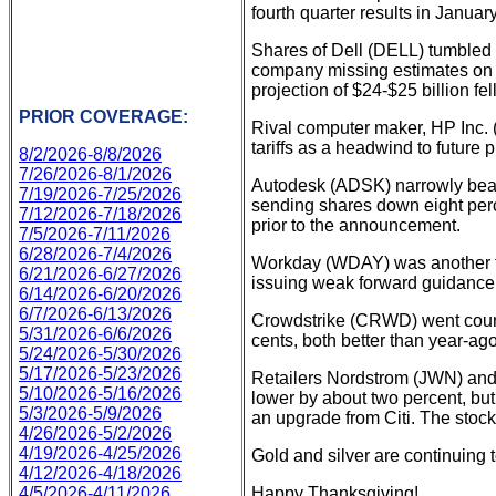
fourth quarter results in January
Shares of Dell (DELL) tumbled 1
company missing estimates on t
projection of $24-$25 billion fe
PRIOR COVERAGE:
Rival computer maker, HP Inc. (
tariffs as a headwind to future
8/2/2026-8/8/2026
7/26/2026-8/1/2026
Autodesk (ADSK) narrowly beat 
7/19/2026-7/25/2026
sending shares down eight perc
7/12/2026-7/18/2026
prior to the announcement.
7/5/2026-7/11/2026
6/28/2026-7/4/2026
Workday (WDAY) was another tec
6/21/2026-6/27/2026
issuing weak forward guidance
6/14/2026-6/20/2026
6/7/2026-6/13/2026
Crowdstrike (CRWD) went counte
5/31/2026-6/6/2026
cents, both better than year-ago
5/24/2026-5/30/2026
5/17/2026-5/23/2026
Retailers Nordstrom (JWN) and
5/10/2026-5/16/2026
lower by about two percent, but
5/3/2026-5/9/2026
an upgrade from Citi. The stoc
4/26/2026-5/2/2026
4/19/2026-4/25/2026
Gold and silver are continuing
4/12/2026-4/18/2026
4/5/2026-4/11/2026
Happy Thanksgiving!