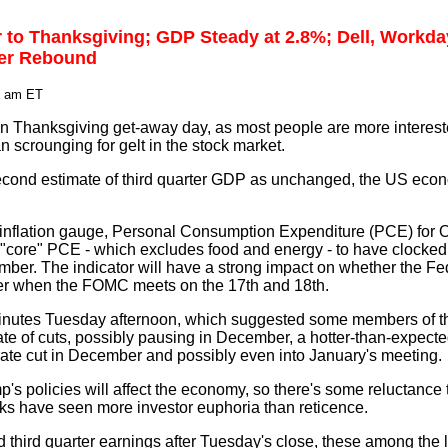
r to Thanksgiving; GDP Steady at 2.8%; Dell, Workd
ver Rebound
1 am ET
on Thanksgiving get-away day, as most people are more intereste
an scrounging for gelt in the stock market.
econd estimate of third quarter GDP as unchanged, the US eco
inflation gauge, Personal Consumption Expenditure (PCE) for O
"core" PCE - which excludes food and energy - to have clocked 
ber. The indicator will have a strong impact on whether the Fe
ber when the FOMC meets on the 17th and 18th.
minutes Tuesday afternoon, which suggested some members of t
ate of cuts, possibly pausing in December, a hotter-than-expec
rate cut in December and possibly even into January's meeting.
s policies will affect the economy, so there's some reluctance t
ks have seen more investor euphoria than reticence.
third quarter earnings after Tuesday's close, these among the l