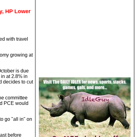
ay, HP Lower
d with travel
nomy growing at
ctober is due
in at 2.8% in
d decides to cut
he committee
ted PCE would
o go "all in" on
ast before