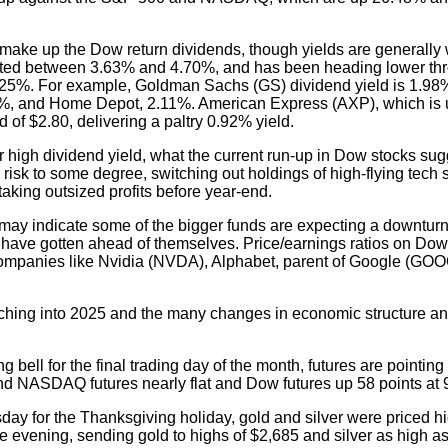
make up the Dow return dividends, though yields are generally 
uated between 3.63% and 4.70%, and has been heading lower th
4.25%. For example, Goldman Sachs (GS) dividend yield is 1.9
%, and Home Depot, 2.11%. American Express (AXP), which is 
d of $2.80, delivering a paltry 0.92% yield.
for high dividend yield, what the current run-up in Dow stocks sug
 risk to some degree, switching out holdings of high-flying tech 
aking outsized profits before year-end.
y" may indicate some of the bigger funds are expecting a downturn
y have gotten ahead of themselves. Price/earnings ratios on Dow
companies like Nvidia (NVDA), Alphabet, parent of Google (GOOG
tching into 2025 and the many changes in economic structure 
 bell for the final trading day of the month, futures are pointin
d NASDAQ futures nearly flat and Dow futures up 58 points at 
ay for the Thanksgiving holiday, gold and silver were priced h
evening, sending gold to highs of $2,685 and silver as high as