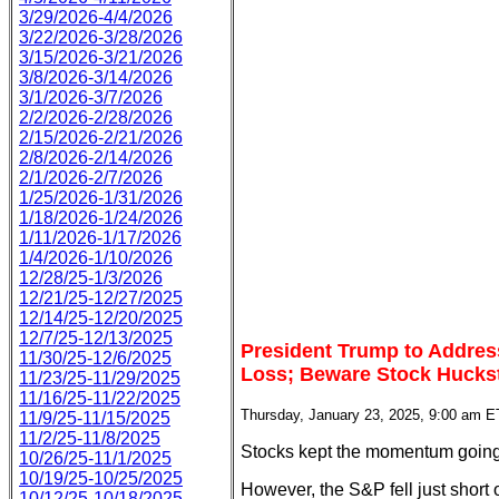
3/29/2026-4/4/2026
3/22/2026-3/28/2026
3/15/2026-3/21/2026
3/8/2026-3/14/2026
3/1/2026-3/7/2026
2/2/2026-2/28/2026
2/15/2026-2/21/2026
2/8/2026-2/14/2026
2/1/2026-2/7/2026
1/25/2026-1/31/2026
1/18/2026-1/24/2026
1/11/2026-1/17/2026
1/4/2026-1/10/2026
12/28/25-1/3/2026
12/21/25-12/27/2025
12/14/25-12/20/2025
12/7/25-12/13/2025
President Trump to Addres
11/30/25-12/6/2025
Loss; Beware Stock Hucks
11/23/25-11/29/2025
11/16/25-11/22/2025
Thursday, January 23, 2025, 9:00 am E
11/9/25-11/15/2025
11/2/25-11/8/2025
Stocks kept the momentum going 
10/26/25-11/1/2025
10/19/25-10/25/2025
However, the S&P fell just short
10/12/25-10/18/2025