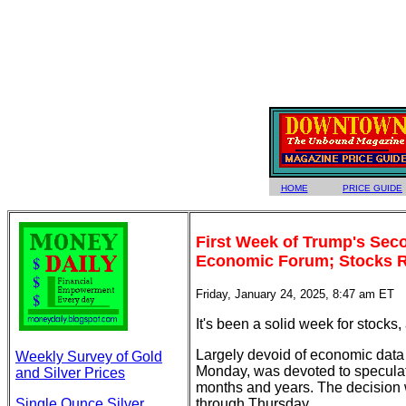
HOME
PRICE GUIDE
First Week of Trump's Seco
Economic Forum; Stocks 
Friday, January 24, 2025, 8:47 am ET
It's been a solid week for stocks
Largely devoid of economic data 
Weekly Survey of Gold
Monday, was devoted to specula
and Silver Prices
months and years. The decision w
Single Ounce Silver
through Thursday.