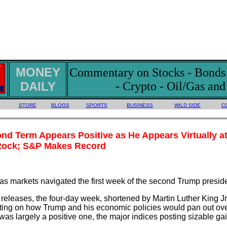
MONEY
Commentary on Stocks - Bonds -
DAILY
- Crypto - Oil/Gas an
STORE
BLOGS
SPORTS
BUSINESS
WILD SIDE
C
nd Term Appears Positive as He Appears Virtually a
Rock; S&P Makes Record
, as markets navigated the first week of the second Trump presid
releases, the four-day week, shortened by Martin Luther King J
ting on how Trump and his economic policies would pan out ov
as largely a positive one, the major indices posting sizable g