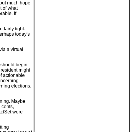
g out much hope
t of what
rable. If
fairly tight-
Perhaps today's
via a virtual
 should begin
President might
of actionable
concerning
rning elections.
rning. Maybe
 cents,
actSet were
tting