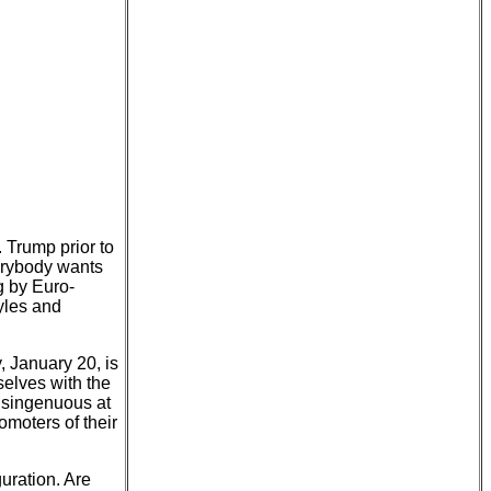
 Trump prior to
verybody wants
g by Euro-
yles and
 January 20, is
mselves with the
 disingenuous at
moters of their
uration. Are