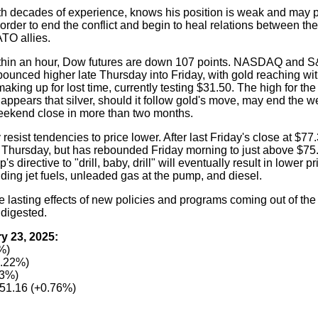
th decades of experience, knows his position is weak and may 
der to end the conflict and begin to heal relations between th
TO allies.
ithin an hour, Dow futures are down 107 points. NASDAQ and S
 bounced higher late Thursday into Friday, with gold reaching with
 making up for lost time, currently testing $31.50. The high for the
ppears that silver, should it follow gold's move, may end the w
eekend close in more than two months.
resist tendencies to price lower. After last Friday's close at $7
 Thursday, but has rebounded Friday morning to just above $75
 directive to "drill, baby, drill" will eventually result in lower p
luding jet fuels, unleaded gas at the pump, and diesel.
he lasting effects of new policies and programs coming out of t
 digested.
y 23, 2025:
%)
0.22%)
53%)
51.16 (+0.76%)