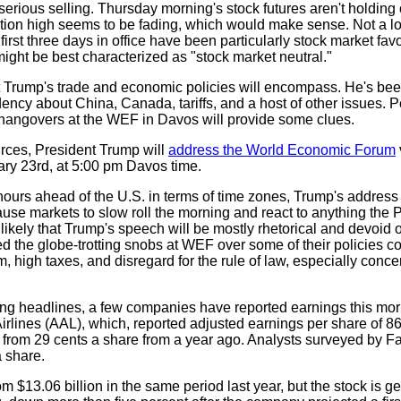
 serious selling. Thursday morning's stock futures aren't holdin
tion high seems to be fading, which would make sense. Not a lo
rst three days in office have been particularly stock market favo
might be best characterized as "stock market neutral."
 Trump's trade and economic policies will encompass. He's been 
sidency about China, Canada, tariffs, and a host of other issues. 
 hangovers at the WEF in Davos will provide some clues.
rces, President Trump will
address the World Economic Forum
ary 23rd, at 5:00 pm Davos time.
hours ahead of the U.S. in terms of time zones, Trump's address
cause markets to slow roll the morning and react to anything the 
 likely that Trump's speech will be mostly rhetorical and devoid 
ided the globe-trotting snobs at WEF over some of their policies 
 high taxes, and disregard for the rule of law, especially conce
ng headlines, a few companies have reported earnings this mo
rlines (AAL), which, reported adjusted earnings per share of 86
 from 29 cents a share from a year ago. Analysts surveyed by F
a share.
m $13.06 billion in the same period last year, but the stock is ge