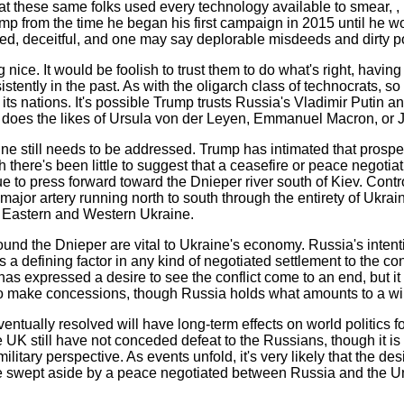
at these same folks used every technology available to smear, , 
mp from the time he began his first campaign in 2015 until he wo
ed, deceitful, and one may say deplorable misdeeds and dirty po
ng nice. It would be foolish to trust them to do what's right, havi
stently in the past. As with the oligarch class of technocrats, so
its nations. It's possible Trump trusts Russia's Vladimir Putin a
 does the likes of Ursula von der Leyen, Emmanuel Macron, or J
ne still needs to be addressed. Trump has intimated that prospe
h there's been little to suggest that a ceasefire or peace negotia
 to press forward toward the Dnieper river south of Kiev. Contro
 major artery running north to south through the entirety of Ukrai
 Eastern and Western Ukraine.
nd the Dnieper are vital to Ukraine's economy. Russia's intenti
 is a defining factor in any kind of negotiated settlement to the co
as expressed a desire to see the conflict come to an end, but it
es to make concessions, though Russia holds what amounts to a w
entually resolved will have long-term effects on world politics fo
UK still have not conceded defeat to the Russians, though it is
itary perspective. As events unfold, it's very likely that the des
 swept aside by a peace negotiated between Russia and the Un