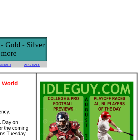
 Gold - Silver
d more
ONTACT
ARCHIVES
t World
ency.
r. Day on
er the coming
ains Tuesday