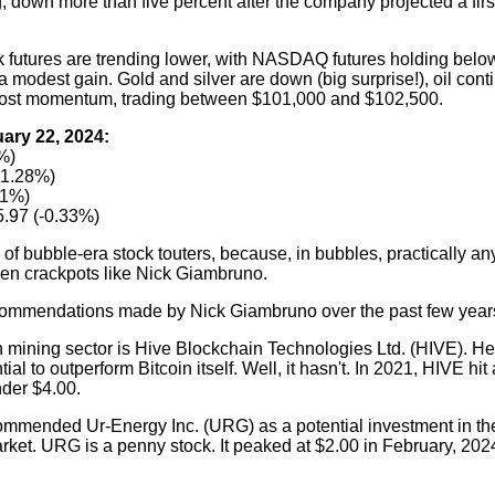
, down more than five percent after the company projected a first
ck futures are trending lower, with NASDAQ futures holding below
 modest gain. Gold and silver are down (big surprise!), oil cont
o lost momentum, trading between $101,000 and $102,500.
ary 22, 2024:
%)
+1.28%)
61%)
.97 (-0.33%)
of bubble-era stock touters, because, in bubbles, practically a
even crackpots like Nick Giambruno.
ecommendations made by Nick Giambruno over the past few year
in mining sector is Hive Blockchain Technologies Ltd. (HIVE). H
ntial to outperform Bitcoin itself. Well, it hasn't. In 2021, HIVE hi
under $4.00.
mmended Ur-Energy Inc. (URG) as a potential investment in th
arket. URG is a penny stock. It peaked at $2.00 in February, 202