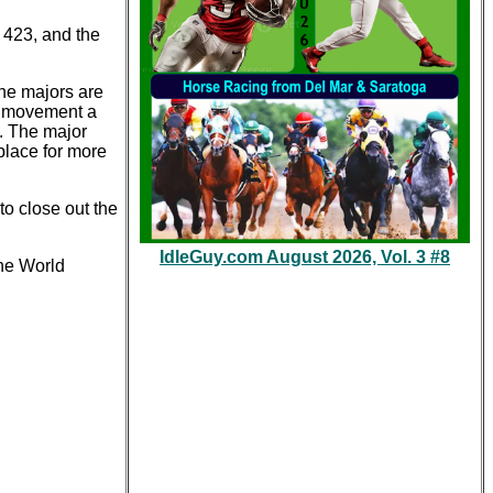
 423, and the
the majors are
the movement a
s. The major
place for more
to close out the
IdleGuy.com August 2026, Vol. 3 #8
he World