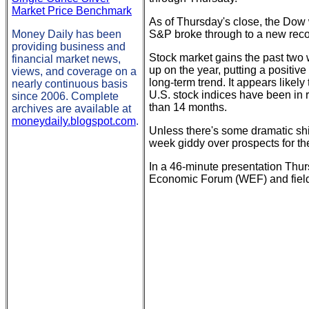
Market Price Benchmark
As of Thursday's close, the Do
Money Daily has been
S&P broke through to a new recor
providing business and
Stock market gains the past two 
financial market news,
up on the year, putting a positive
views, and coverage on a
long-term trend. It appears likely
nearly continuous basis
U.S. stock indices have been in r
since 2006. Complete
than 14 months.
archives are available at
moneydaily.blogspot.com
.
Unless there's some dramatic shif
week giddy over prospects for t
In a 46-minute presentation Thu
Economic Forum (WEF) and fielde