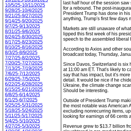
last half hour of the session saw
10/5/25-10/11/2025
for a rebound. The post-inaugura
9/28/25-10/4/2025
President Trump has done in his fi
9/21/25-9/27/2025
anything, Trump's first few days 
9/14/25-9/20/2025
9/7/25-9/13/2025
Markets are still unaware of what
8/31/25-9/6/2025
lipped this first week of his pre
8/24/25-8/30/2025
speech to the assembled liberal
8/17/25-8/23/2025
8/10/25-8/16/2025
According to Axios and other sou
8/3/25-8/9/2025
broadcast today, Thursday, Janu
7/27/25-8/2/2025
7/20/25-7/27/2025
Since Davos, Switzerland is six 
7/13/25-7/19/2025
at 11:00 am ET. That's likely to 
7/6/25-7/12/2025
say that has impact, but it's more
6/29/25-7/5/2025
detail. It would be nice if he ch
6/22/25-6/28/2025
Ukraine, the climate change scam,
6/15/25-6/21/2025
Should be interesting.
6/8/25-6/14/2025
6/1/25-6/7/2025
Outside of President Trump maki
5/25/25-5/31/2025
the most notable was American Ai
5/18/25-5/24/2025
excluding nonrecurring items, up
5/11/25-5/17/2025
looking for earnings of 66 cents 
5/4/25-5/10/2025
4/27/25-5/3/2025
Revenue grew to $13.7 billion fro