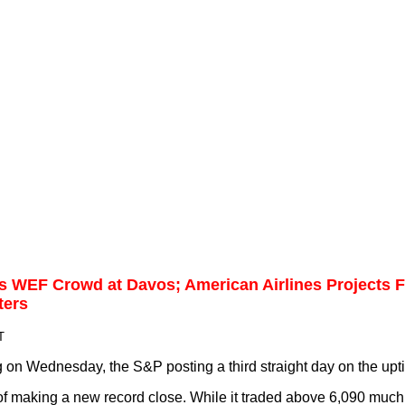
s WEF Crowd at Davos; American Airlines Projects Fi
ters
T
on Wednesday, the S&P posting a third straight day on the upti
 of making a new record close. While it traded above 6,090 much 