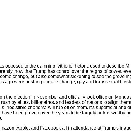
s opposed to the damning, vitriolic rhetoric used to describe Mr.
parently, now that Trump has control over the reigns of power, e
 welcome change, but also somewhat sickening to see the grovelin
hs ago were pushing climate change, gay and transsexual lifest
the election in November and officially took office on Monday,
a rush by elites, billionaires, and leaders of nations to align the
s irresistible charisma will rub off on them. It's superficial and
ave been proven over the years to be largely untrustworthy pro
.
mazon, Apple, and Facebook all in attendance at Trump's inaug