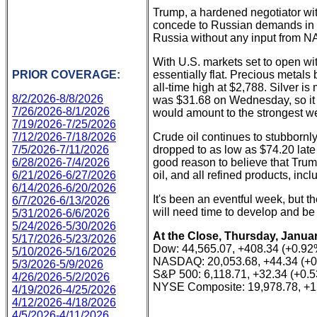
Trump, a hardened negotiator wi
concede to Russian demands in or
Russia without any input from NA
With U.S. markets set to open w
PRIOR COVERAGE:
essentially flat. Precious metals
all-time high at $2,788. Silver is
8/2/2026-8/8/2026
was $31.68 on Wednesday, so it a
7/26/2026-8/1/2026
would amount to the strongest w
7/19/2026-7/25/2026
7/12/2026-7/18/2026
Crude oil continues to stubbornly 
7/5/2026-7/11/2026
dropped to as low as $74.20 late
6/28/2026-7/4/2026
good reason to believe that Trump's
6/21/2026-6/27/2026
oil, and all refined products, inc
6/14/2026-6/20/2026
It's been an eventful week, but t
6/7/2026-6/13/2026
will need time to develop and be
5/31/2026-6/6/2026
5/24/2026-5/30/2026
At the Close, Thursday, Januar
5/17/2026-5/23/2026
Dow: 44,565.07, +408.34 (+0.92
5/10/2026-5/16/2026
NASDAQ: 20,053.68, +44.34 (+
5/3/2026-5/9/2026
S&P 500: 6,118.71, +32.34 (+0.
4/26/2026-5/2/2026
NYSE Composite: 19,978.78, +1
4/19/2026-4/25/2026
4/12/2026-4/18/2026
4/5/2026-4/11/2026