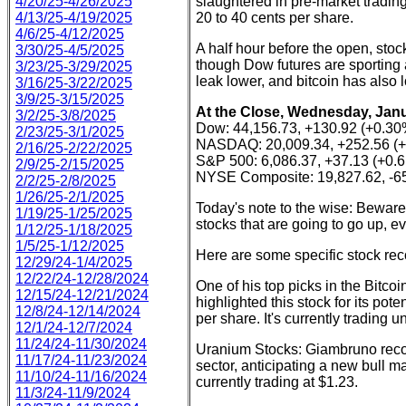
4/20/25-4/26/2025
slaughtered in pre-market trading
4/13/25-4/19/2025
20 to 40 cents per share.
4/6/25-4/12/2025
A half hour before the open, sto
3/30/25-4/5/2025
though Dow futures are sporting a
3/23/25-3/29/2025
leak lower, and bitcoin has als
3/16/25-3/22/2025
3/9/25-3/15/2025
At the Close, Wednesday, Janu
3/2/25-3/8/2025
Dow: 44,156.73, +130.92 (+0.30
2/23/25-3/1/2025
NASDAQ: 20,009.34, +252.56 (
2/16/25-2/22/2025
S&P 500: 6,086.37, +37.13 (+0.
2/9/25-2/15/2025
NYSE Composite: 19,827.62, -65
2/2/25-2/8/2025
1/26/25-2/1/2025
Today's note to the wise: Beware 
1/19/25-1/25/2025
stocks that are going to go up, 
1/12/25-1/18/2025
1/5/25-1/12/2025
Here are some specific stock r
12/29/24-1/4/2025
12/22/24-12/28/2024
One of his top picks in the Bitco
12/15/24-12/21/2024
highlighted this stock for its pote
12/8/24-12/14/2024
per share. It's currently trading 
12/1/24-12/7/2024
11/24/24-11/30/2024
Uranium Stocks: Giambruno reco
11/17/24-11/23/2024
sector, anticipating a new bull m
11/10/24-11/16/2024
currently trading at $1.23.
11/3/24-11/9/2024