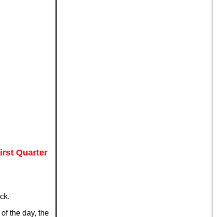
rst Quarter
ck.
of the day, the