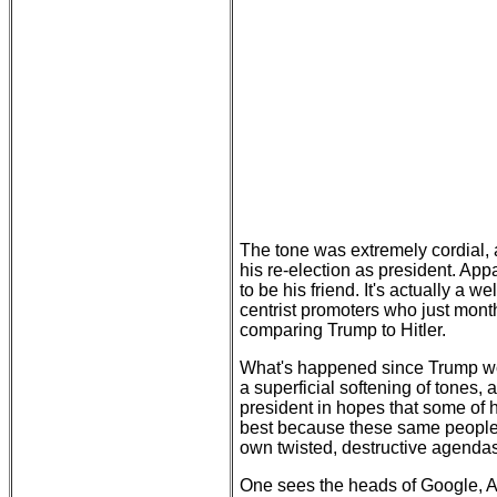
The tone was extremely cordial, a
his re-election as president. Ap
to be his friend. It's actually a
centrist promoters who just mont
comparing Trump to Hitler.
What's happened since Trump won 
a superficial softening of tones, 
president in hopes that some of hi
best because these same people h
own twisted, destructive agendas
One sees the heads of Google, A