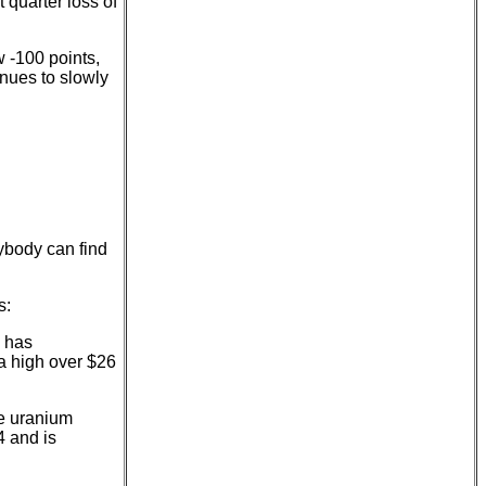
 quarter loss of
 -100 points,
inues to slowly
nybody can find
s:
e has
t a high over $26
e uranium
4 and is