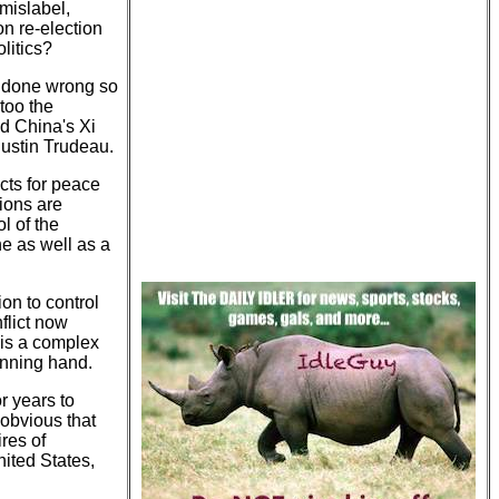
mislabel,
n re-election
litics?
ng done wrong so
 too the
nd China's Xi
ustin Trudeau.
cts for peace
tions are
l of the
ne as well as a
on to control
nflict now
 is a complex
inning hand.
r years to
 obvious that
ires of
ited States,