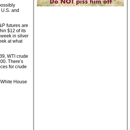
possibly
e U.S. and
&P futures are
in $12 of its
 week in silver
eek at what
7.39, WTI crude
.00. There's
rices for crude
he White House