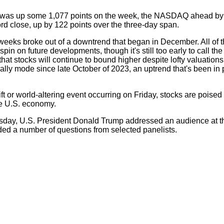
w was up some 1,077 points on the week, the NASDAQ ahead by
d close, up by 122 points over the three-day span.
weeks broke out of a downtrend that began in December. All of 
 spin on future developments, though it's still too early to call 
 that stocks will continue to bound higher despite lofty valuation
ally mode since late October of 2023, an uptrend that's been in 
t or world-altering event occurring on Friday, stocks are poised 
he U.S. economy.
rsday, U.S. President Donald Trump addressed an audience at t
d a number of questions from selected panelists.