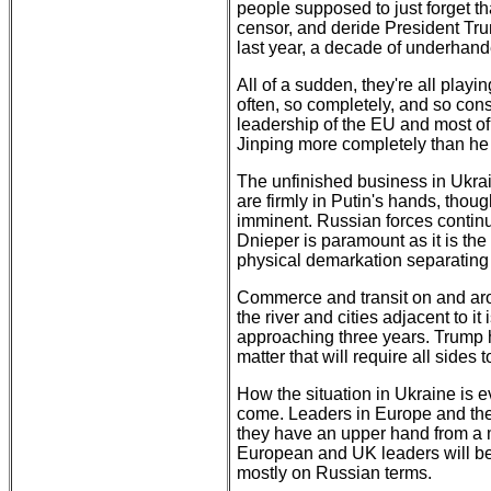
people supposed to just forget th
censor, and deride President Tru
last year, a decade of underhand
All of a sudden, they're all playi
often, so completely, and so consi
leadership of the EU and most of 
Jinping more completely than he
The unfinished business in Ukrai
are firmly in Putin's hands, thoug
imminent. Russian forces continue
Dnieper is paramount as it is the
physical demarkation separating
Commerce and transit on and arou
the river and cities adjacent to it
approaching three years. Trump h
matter that will require all sid
How the situation in Ukraine is ev
come. Leaders in Europe and the 
they have an upper hand from a mil
European and UK leaders will be
mostly on Russian terms.