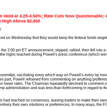
on Hold at 4.25-4.50%; Rate Cuts Now Questionable;
w High Above $2,800
T
 on Wednesday that they would keep the federal funds target r
 the 2:00 pm ET announcement, slipped, rallied, then fell into a
the highs reached during Powell's press conference (which were 
ommittal, vacillating every which way on Powell's every lip mo
 his part, Powell refrained from commenting on anything proffere
or lower rates. The Chairman repeatedly declined to comment o
mp administration and was less-than-forthcoming in regard to th
ts had reached no consensus, leaving traders to make their own
ntirely their own intuitions or preferences. In many ways, the F