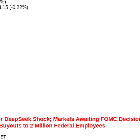
7%)
.15 (-0.22%)
er DeepSeek Shock; Markets Awaiting FOMC Decisio
uyouts to 2 Million Federal Employees
 ET