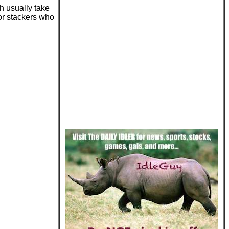
h usually take
for stackers who