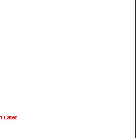
n Later