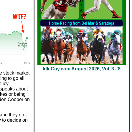
IdleGuy.com August 2026, Vol. 3 #8
e stock market.
ing to go all
olicy
 speaks about
okes or being
eldon Cooper on
 and they do -
y to decide on