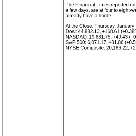
The Financial Times reported on
a few days, are at four to eight-
already have a horde.
At the Close, Thursday, January 
Dow: 44,882.13, +168.61 (+0.38
NASDAQ: 19,681.75, +49.43 (+
S&P 500: 6,071.17, +31.86 (+0.
NYSE Composite: 20,166.22, +2