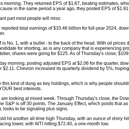
s morning. They returned EPS of $1.67, beating estimates, which
because in the same period a year ago, they posted EPS of $1.91
ant part most people will miss:
reported total earnings of $33.46 billion for full-year 2024, dow
er.
 No. 1, with a bullet - to the back of the head. With oil prices d
didate for shorting, as is any company that is experiencing prof
ctober, shares were going for $125. As of Thursday's close, $109
ay morning, posting adjusted EPS at $2.06 for the quarter, dow
r $2.11. Chevron increased its quarterly dividend by 5%, hopin
 this kind of dung as key holdings, which is why people shouldn'
YOUR best interests.
 are looking at mixed week. Through Thursday's close, the Dow 
S&P is off 30 points. The January Effect, which posits that as
, looks to be signaling plus signs.
old hit another all-time high Thursday, with an ounce of shiny hi
pacing lower, with WTI hitting $72.40, a one-month low.