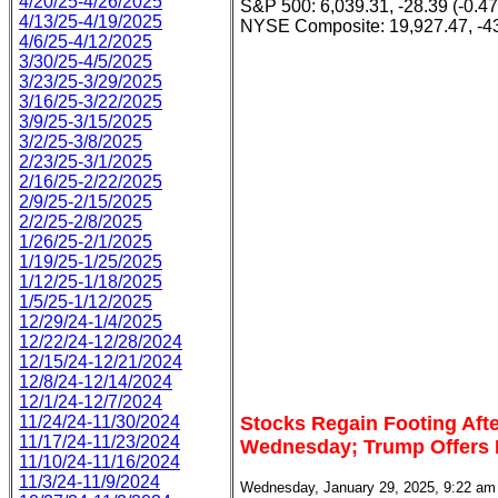
4/20/25-4/26/2025
S&P 500: 6,039.31, -28.39 (-0.4
4/13/25-4/19/2025
NYSE Composite: 19,927.47, -43
4/6/25-4/12/2025
3/30/25-4/5/2025
3/23/25-3/29/2025
3/16/25-3/22/2025
3/9/25-3/15/2025
3/2/25-3/8/2025
2/23/25-3/1/2025
2/16/25-2/22/2025
2/9/25-2/15/2025
2/2/25-2/8/2025
1/26/25-2/1/2025
1/19/25-1/25/2025
1/12/25-1/18/2025
1/5/25-1/12/2025
12/29/24-1/4/2025
12/22/24-12/28/2024
12/15/24-12/21/2024
12/8/24-12/14/2024
12/1/24-12/7/2024
11/24/24-11/30/2024
Stocks Regain Footing Aft
11/17/24-11/23/2024
Wednesday; Trump Offers B
11/10/24-11/16/2024
11/3/24-11/9/2024
Wednesday, January 29, 2025, 9:22 am