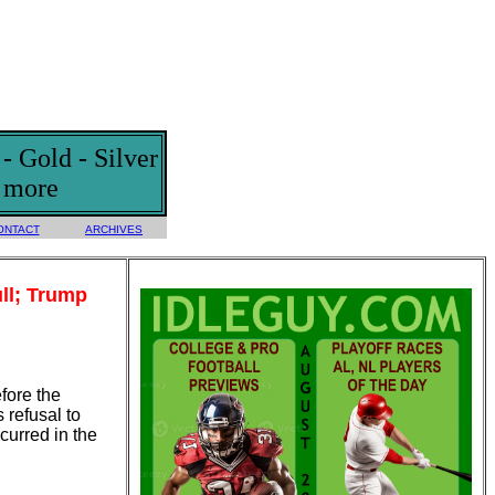
 Gold - Silver
d more
ONTACT
ARCHIVES
ll; Trump
efore the
 refusal to
curred in the