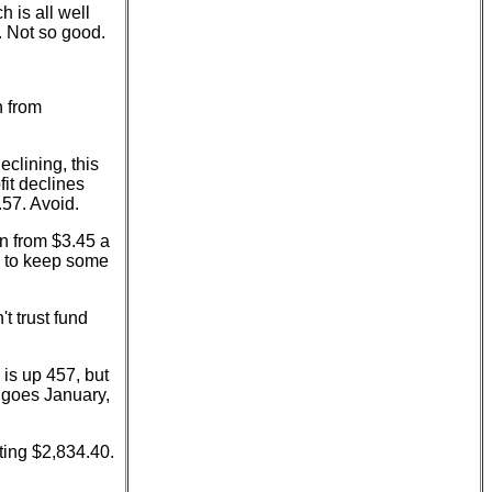
 is all well
. Not so good.
n from
eclining, this
it declines
.57. Avoid.
n from $3.45 a
g to keep some
t trust fund
is up 457, but
 goes January,
tting $2,834.40.