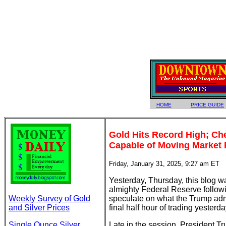
HOME
PRICE GUIDE
Gold Hits Record High; Ch
Capable of Moving Market 
Friday, January 31, 2025, 9:27 am ET
Yesterday, Thursday, this blog wa
almighty Federal Reserve followi
Weekly Survey of Gold
speculate on what the Trump admi
and Silver Prices
final half hour of trading yesterda
Single Ounce Silver
Late in the session, President T