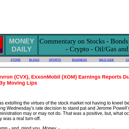
MONEY
Commentary on Stocks - Bonds -
DAILY
- Crypto - Oil/Gas an
STORE
BLOGS
SPORTS
BUSINESS
WILD SIDE
C
evron (CVX), ExxonMobil (XOM) Earnings Reports Du
By Moving Lips
s extolling the virtues of the stock market not having to kneel b
ng Wednesday's rate decision to stand pat and Jerome Powell's
nistration may or may not do. That was a positive, but, what oc
y was a real turn-off.
rump - and, mind you,
Money