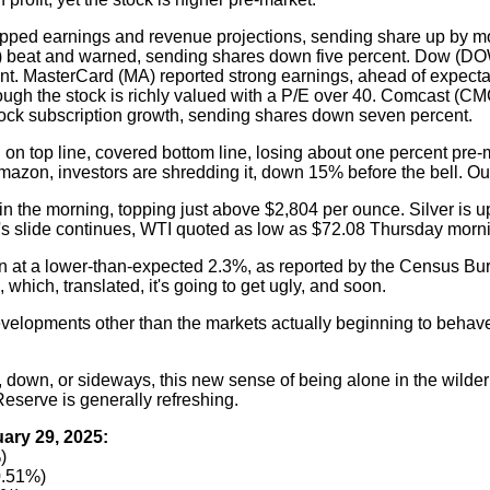
pped earnings and revenue projections, sending share up by mo
CAT) beat and warned, sending shares down five percent. Dow (D
nt. MasterCard (MA) reported strong earnings, ahead of expecta
though the stock is richly valued with a P/E over 40. Comcast (C
cock subscription growth, sending shares down seven percent.
on top line, covered bottom line, losing about one percent pre
Amazon, investors are shredding it, down 15% before the bell. Ou
n the morning, topping just above $2,804 per ounce. Silver is u
il's slide continues, WTI quoted as low as $72.08 Thursday morn
 at a lower-than-expected 2.3%, as reported by the Census Bu
 which, translated, it's going to get ugly, and soon.
elopments other than the markets actually beginning to behave
 down, or sideways, this new sense of being alone in the wilde
Reserve is generally refreshing.
ary 29, 2025:
)
0.51%)