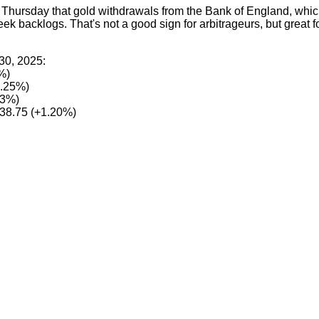
 Thursday that gold withdrawals from the Bank of England, whic
week backlogs. That's not a good sign for arbitrageurs, but great 
30, 2025:
%)
0.25%)
53%)
38.75 (+1.20%)