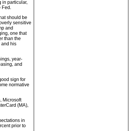
in particular,
e Fed.
hat should be
overly sensitive
ump and
ing, one that
er than the
 and his
ings, year-
easing, and
ood sign for
come normative
 Microsoft
terCard (MA),
pectations in
cent prior to