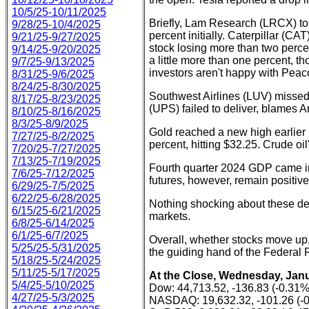
10/5/25-10/11/2025
Briefly, Lam Research (LRCX) to
9/28/25-10/4/2025
percent initially. Caterpillar (
9/21/25-9/27/2025
stock losing more than two perce
9/14/25-9/20/2025
a little more than one percent, 
9/7/25-9/13/2025
investors aren't happy with Pea
8/31/25-9/6/2025
8/24/25-8/30/2025
Southwest Airlines (LUV) missed 
8/17/25-8/23/2025
(UPS) failed to deliver, blames 
8/10/25-8/16/2025
8/3/25-8/9/2025
Gold reached a new high earlier i
7/27/25-8/2/2025
percent, hitting $32.25. Crude o
7/20/25-7/27/2025
7/13/25-7/19/2025
Fourth quarter 2024 GDP came in
7/6/25-7/12/2025
futures, however, remain positive,
6/29/25-7/5/2025
6/22/25-6/28/2025
Nothing shocking about these dev
6/15/25-6/21/2025
markets.
6/8/25-6/14/2025
6/1/25-6/7/2025
Overall, whether stocks move up,
5/25/25-5/31/2025
the guiding hand of the Federal 
5/18/25-5/24/2025
5/11/25-5/17/2025
At the Close, Wednesday, Janu
5/4/25-5/10/2025
Dow: 44,713.52, -136.83 (-0.31%
4/27/25-5/3/2025
NASDAQ: 19,632.32, -101.26 (-