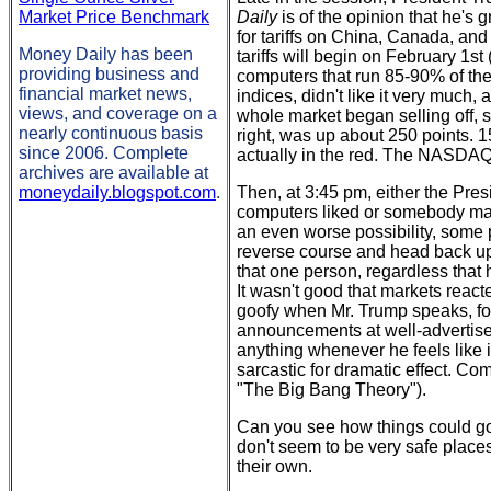
Market Price Benchmark
Daily
is of the opinion that he's 
for tariffs on China, Canada, and 
Money Daily has been
tariffs will begin on February 1st
providing business and
computers that run 85-90% of the
financial market news,
indices, didn't like it very much,
views, and coverage on a
whole market began selling off, 
nearly continuous basis
right, was up about 250 points. 1
since 2006. Complete
actually in the red. The NASDA
archives are available at
moneydaily.blogspot.com
.
Then, at 3:45 pm, either the Pre
computers liked or somebody manu
an even worse possibility, som
reverse course and head back up
that one person, regardless that
It wasn't good that markets reacte
goofy when Mr. Trump speaks, for 
announcements at well-advertise
anything whenever he feels like i
sarcastic for dramatic effect. C
"The Big Bang Theory").
Can you see how things could go v
don't seem to be very safe places
their own.