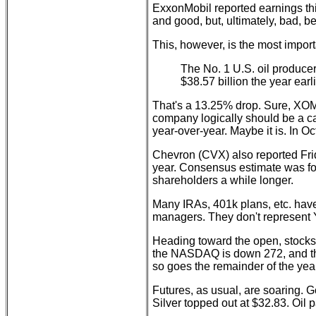
ExxonMobil reported earnings thi
and good, but, ultimately, bad, 
This, however, is the most import
The No. 1 U.S. oil producer 
$38.57 billion the year earli
That's a 13.25% drop. Sure, XOM is
company logically should be a can
year-over-year. Maybe it is. In O
Chevron (CVX) also reported Frid
year. Consensus estimate was fo
shareholders a while longer.
Many IRAs, 401k plans, etc. have
managers. They don't represent 
Heading toward the open, stocks
the NASDAQ is down 272, and the 
so goes the remainder of the year
Futures, as usual, are soaring. G
Silver topped out at $32.83. Oil 