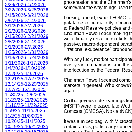
presentation and the Chairman's p
3/29/2026-4/4/2026
somewhat the way things used to 
3/22/2026-3/28/2026
3/15/2026-3/21/2026
Looking ahead, expect FOMC rate
3/8/2026-3/14/2026
palatable to the majority of mark
3/1/2026-3/7/2026
to Federal Reserve policies and 
2/2/2026-2/28/2026
Chairman Powell each making thei
2/15/2026-2/21/2026
will ultimately result in markets 
2/8/2026-2/14/2026
passive, macro-dependent paradi
2/1/2026-2/7/2026
"irrational exuberance" pronoun
1/25/2026-1/31/2026
1/18/2026-1/24/2026
With any luck, market participan
1/11/2026-1/17/2026
over-year comparisons, and the w
1/4/2026-1/10/2026
interlocution by the Federal Res
12/28/25-1/3/2026
12/21/25-12/27/2025
Chairman Powell seemed complete
12/14/25-12/20/2025
markets in general. Who knows?
12/7/25-12/13/2025
again.
11/30/25-12/6/2025
11/23/25-11/29/2025
On that joyous note, earnings f
11/16/25-11/22/2025
(MSFT) were released late Wedne
11/9/25-11/15/2025
Comcast (CMCSA), Nokia (NOK),
11/2/25-11/8/2025
10/26/25-11/1/2025
It was a mixed bag, with Microsof
10/19/25-10/25/2025
certain areas, particularly conce
10/12/25-10/18/2025
the open. Tesla reported a drop in