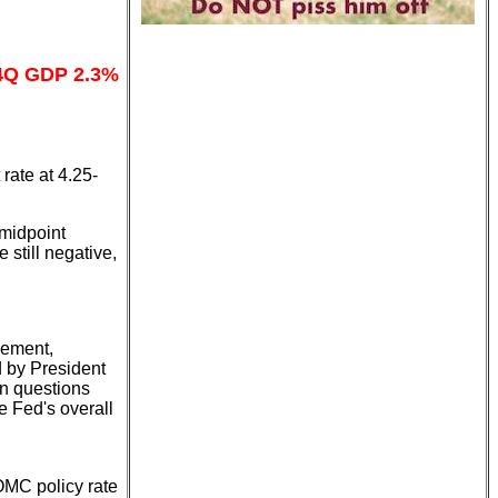
 4Q GDP 2.3%
ate at 4.25-
 midpoint
still negative,
vement,
d by President
n questions
e Fed's overall
OMC policy rate