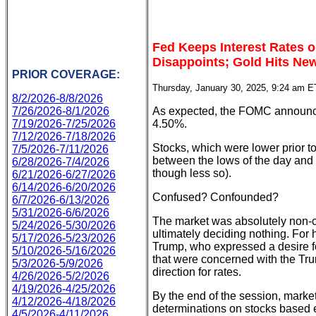
Fed Keeps Interest Rates 
Disappoints; Gold Hits Ne
PRIOR COVERAGE:
Thursday, January 30, 2025, 9:24 am E
8/2/2026-8/8/2026
7/26/2026-8/1/2026
As expected, the FOMC announced
7/19/2026-7/25/2026
4.50%.
7/12/2026-7/18/2026
Stocks, which were lower prior to
7/5/2026-7/11/2026
between the lows of the day and 
6/28/2026-7/4/2026
though less so).
6/21/2026-6/27/2026
6/14/2026-6/20/2026
Confused? Confounded?
6/7/2026-6/13/2026
5/31/2026-6/6/2026
The market was absolutely non-c
5/24/2026-5/30/2026
ultimately deciding nothing. For
5/17/2026-5/23/2026
Trump, who expressed a desire f
5/10/2026-5/16/2026
that were concerned with the Tru
5/3/2026-5/9/2026
direction for rates.
4/26/2026-5/2/2026
4/19/2026-4/25/2026
By the end of the session, marke
4/12/2026-4/18/2026
determinations on stocks based e
4/5/2026-4/11/2026