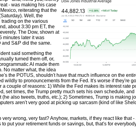
great - was making his case
Mexico, reiterating that the
 (Saturday). Well, the
 trading on the various
 and, about 3:30 pm ET, the
severely. The Dow, shown at
5 minutes later it was
Q and S&P did the same.
sident said something the
ally turned them off, or,
e programmatic AI made them
. No matter what, the idea
 he's the POTUS, shouldn't have that much influence on the entir
d wildly to pronouncements from the Fed. It's worse if they're go
a couple of reasons: 1) While the Fed makes its interest rate p
d, set times, the Trump pretty much sets his own schedule, and
t (he also tweets, truths, etc.); 2) Sometimes, Trump is making j
omputers aren't very good at picking up sarcasm (kind of like Sh
ery wrong, very fast? Anyhow, markets, if they react like that -
 to put your retirement funds or savings, but, that's for everybod