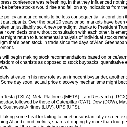
ress conference was refreshing, in that they influenced nothing 
be before stocks would rise and fall on any indications from th
 policy announcements to be less consequential, a condition t
et participants. Over the past 20 years or so, markets have been 
often unjustifiablly so. A new paradigm, thanks to President Tr
r own decisions without consultation with each other, is emerg
that might return to fundamental analysis of individual stocks rath
gm that's been stock in trade since the days of Alan Greenspan
cement.
ts will begin making stock recommendations based on price/earn
isdom of chartists as opposed to stock buybacks, quantitative 
erve.
ly at ease in his new role as an innocent bystander, another g
 Some day soon, actual price discovery mechanisms might be
rom Tesla (TSLA), Meta Platforms (META), Lam Research (LRCX),
sday, followed by those of Caterpillar (CAT), Dow (DOW), Mas
 Southwest Airlines (LUV), UPS (UPS).
t taking some heat for failing to meet or substantially exceed ex
rning AI and cloud metrics, shares dropping by more than four per
 profit, yet the stock is higher pre-market.