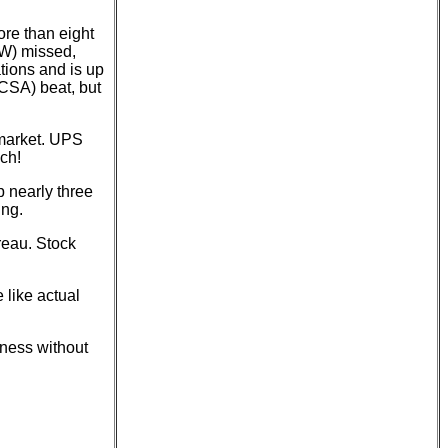
re than eight
OW) missed,
tions and is up
MCSA) beat, but
-market. UPS
ch!
p nearly three
ing.
reau. Stock
 like actual
rness without